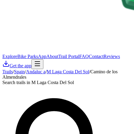
Explore
Bike Parks
App
About
Trail Portal
FAQ
Contact
Reviews
Get the app
Trails
/
Spain
/
Andaluc a
/
M Laga Costa Del Sol
/
Camino de los
Almendrales
Search trails in M Laga Costa Del Sol