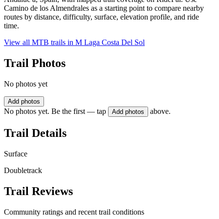
Camino de los Almendrales as a starting point to compare nearby
routes by distance, difficulty, surface, elevation profile, and ride
time.
View all MTB trails in
M Laga Costa Del Sol
Trail Photos
No photos yet
Add photos
No photos yet. Be the first — tap
above.
Add photos
Trail Details
Surface
Doubletrack
Trail Reviews
Community ratings and recent trail conditions