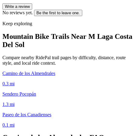
Write a review
No reviews yet.
Be the first to leave one.
Keep exploring
Mountain Bike Trails Near
M Laga Costa
Del Sol
Compare nearby RidePal trail pages by difficulty, distance, route
style, and local ride context.
Camino de los Almendrales
0.3
mi
Sendero Pocopán
1.3
mi
Paseo de los Canadienses
0.1
mi