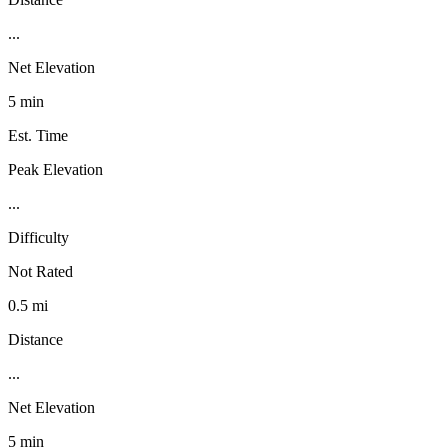
...
Net Elevation
5 min
Est. Time
Peak Elevation
...
Difficulty
Not Rated
0.5 mi
Distance
...
Net Elevation
5 min