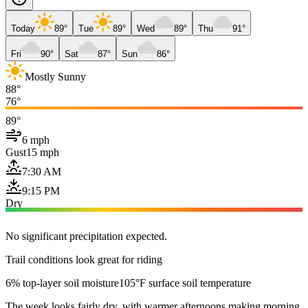
Today
89°
Tue
89°
Wed
89°
Thu
91°
Fri
90°
Sat
87°
Sun
86°
Mostly Sunny
88°
76°
89°
6 mph
Gust
15 mph
7:30 AM
9:15 PM
Dry
No significant precipitation expected.
Trail conditions look great for riding
6% top-layer soil moisture
105°F surface soil temperature
The week looks fairly dry, with warmer afternoons making morning