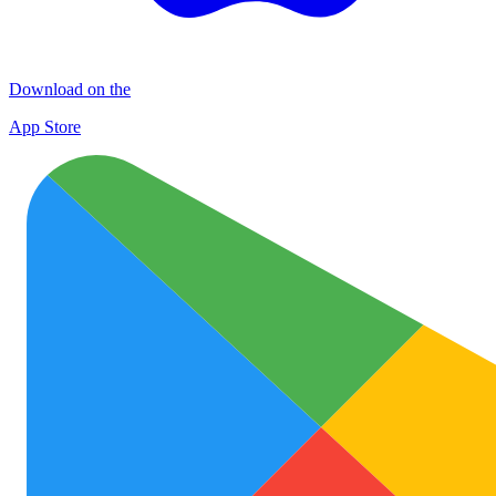
Download on the
App Store