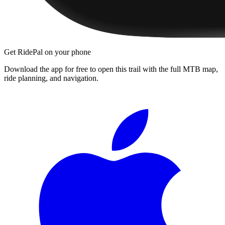
Get RidePal on your phone
Download the app for free to open this trail with the full MTB map,
ride planning, and navigation.