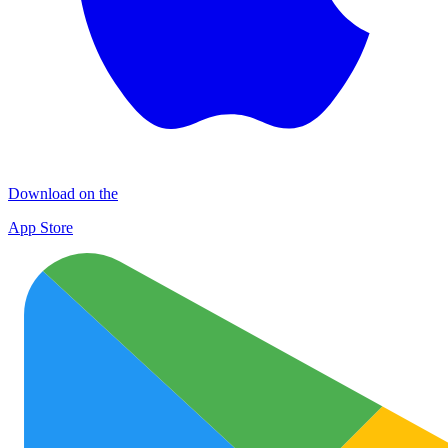
Download on the
App Store