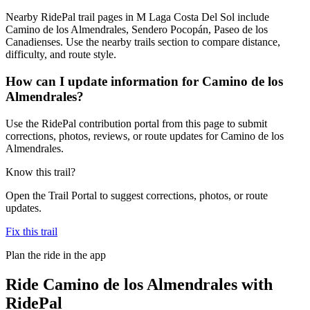
Nearby RidePal trail pages in M Laga Costa Del Sol include
Camino de los Almendrales, Sendero Pocopán, Paseo de los
Canadienses. Use the nearby trails section to compare distance,
difficulty, and route style.
How can I update information for Camino de los
Almendrales?
Use the RidePal contribution portal from this page to submit
corrections, photos, reviews, or route updates for Camino de los
Almendrales.
Know this trail?
Open the Trail Portal to suggest corrections, photos, or route
updates.
Fix this trail
Plan the ride in the app
Ride
Camino de los Almendrales
with
RidePal