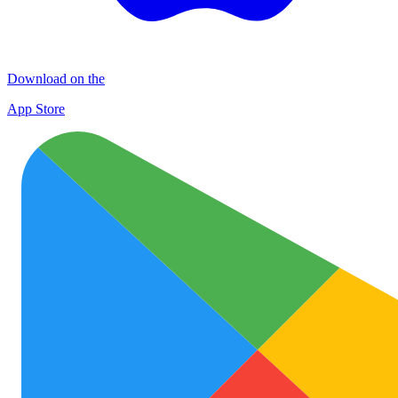
Download on the
App Store