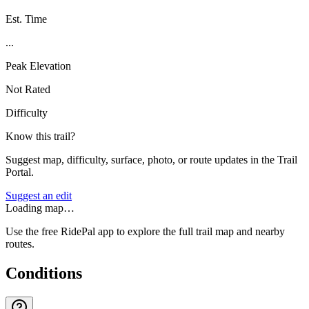
Est. Time
...
Peak Elevation
Not Rated
Difficulty
Know this trail?
Suggest map, difficulty, surface, photo, or route updates in the Trail
Portal.
Suggest an edit
Loading map…
Use the free RidePal app to explore the full trail map and nearby
routes.
Conditions