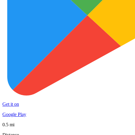
Get it on
Google Play
0.5 mi
Distance