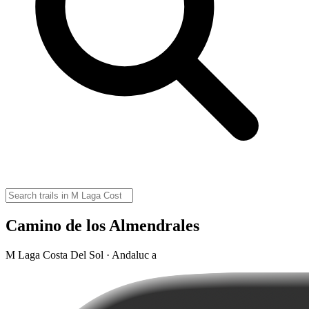
Camino de los Almendrales
M Laga Costa Del Sol · Andaluc a