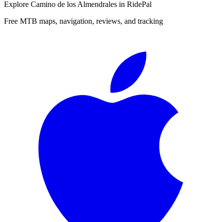
Explore
Camino de los Almendrales
in RidePal
Free MTB maps, navigation, reviews, and tracking