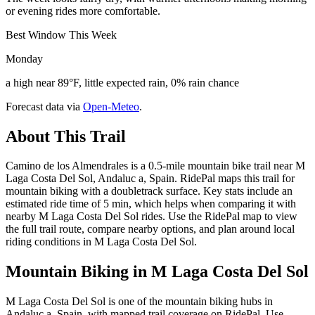
or evening rides more comfortable.
Best Window This Week
Monday
a high near 89°F, little expected rain, 0% rain chance
Forecast data via
Open-Meteo
.
About This Trail
Camino de los Almendrales is a 0.5-mile mountain bike trail near M
Laga Costa Del Sol, Andaluc a, Spain. RidePal maps this trail for
mountain biking with a doubletrack surface. Key stats include an
estimated ride time of 5 min, which helps when comparing it with
nearby M Laga Costa Del Sol rides. Use the RidePal map to view
the full trail route, compare nearby options, and plan around local
riding conditions in M Laga Costa Del Sol.
Mountain Biking in
M Laga Costa Del Sol
M Laga Costa Del Sol is one of the mountain biking hubs in
Andaluc a, Spain, with mapped trail coverage on RidePal. Use