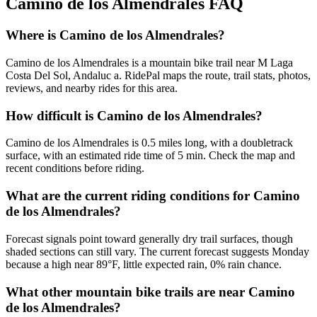
Camino de los Almendrales
FAQ
Where is Camino de los Almendrales?
Camino de los Almendrales is a mountain bike trail near M Laga
Costa Del Sol, Andaluc a. RidePal maps the route, trail stats, photos,
reviews, and nearby rides for this area.
How difficult is Camino de los Almendrales?
Camino de los Almendrales is 0.5 miles long, with a doubletrack
surface, with an estimated ride time of 5 min. Check the map and
recent conditions before riding.
What are the current riding conditions for Camino
de los Almendrales?
Forecast signals point toward generally dry trail surfaces, though
shaded sections can still vary. The current forecast suggests Monday
because a high near 89°F, little expected rain, 0% rain chance.
What other mountain bike trails are near Camino
de los Almendrales?