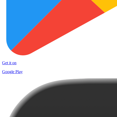
Get it on
Google Play