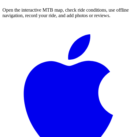
Open the interactive MTB map, check ride conditions, use offline
navigation, record your ride, and add photos or reviews.