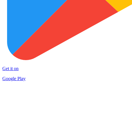
Get it on
Google Play