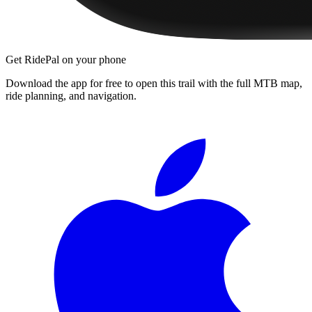
Get RidePal on your phone
Download the app for free to open this trail with the full MTB map,
ride planning, and navigation.