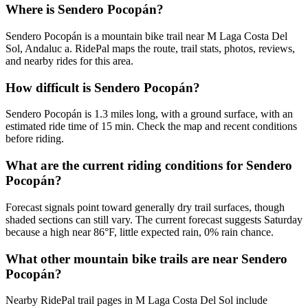
Where is Sendero Pocopán?
Sendero Pocopán is a mountain bike trail near M Laga Costa Del
Sol, Andaluc a. RidePal maps the route, trail stats, photos, reviews,
and nearby rides for this area.
How difficult is Sendero Pocopán?
Sendero Pocopán is 1.3 miles long, with a ground surface, with an
estimated ride time of 15 min. Check the map and recent conditions
before riding.
What are the current riding conditions for Sendero
Pocopán?
Forecast signals point toward generally dry trail surfaces, though
shaded sections can still vary. The current forecast suggests Saturday
because a high near 86°F, little expected rain, 0% rain chance.
What other mountain bike trails are near Sendero
Pocopán?
Nearby RidePal trail pages in M Laga Costa Del Sol include