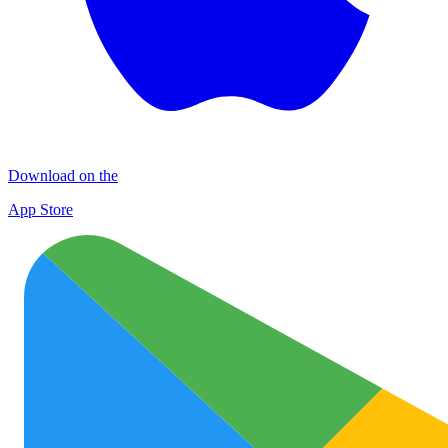
Download on the
App Store