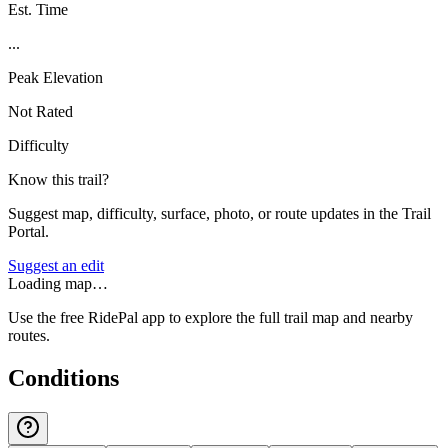
Est. Time
...
Peak Elevation
Not Rated
Difficulty
Know this trail?
Suggest map, difficulty, surface, photo, or route updates in the Trail
Portal.
Suggest an edit
Loading map…
Use the free RidePal app to explore the full trail map and nearby
routes.
Conditions