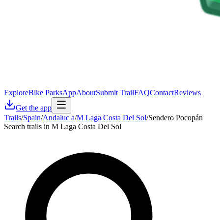
Explore
Bike Parks
App
About
Submit Trail
FAQ
Contact
Reviews
Get the app
Trails
/
Spain
/
Andaluc a
/
M Laga Costa Del Sol
/
Sendero Pocopán
Search trails in M Laga Costa Del Sol