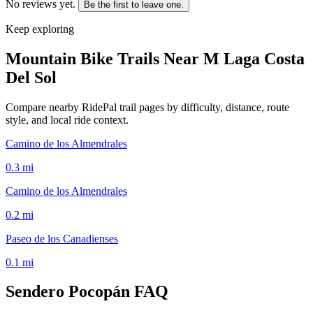
No reviews yet.
Be the first to leave one.
Keep exploring
Mountain Bike Trails Near
M Laga Costa
Del Sol
Compare nearby RidePal trail pages by difficulty, distance, route
style, and local ride context.
Camino de los Almendrales
0.3
mi
Camino de los Almendrales
0.2
mi
Paseo de los Canadienses
0.1
mi
Sendero Pocopán
FAQ