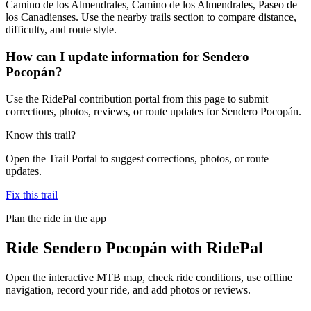
Camino de los Almendrales, Camino de los Almendrales, Paseo de
los Canadienses. Use the nearby trails section to compare distance,
difficulty, and route style.
How can I update information for Sendero
Pocopán?
Use the RidePal contribution portal from this page to submit
corrections, photos, reviews, or route updates for Sendero Pocopán.
Know this trail?
Open the Trail Portal to suggest corrections, photos, or route
updates.
Fix this trail
Plan the ride in the app
Ride
Sendero Pocopán
with RidePal
Open the interactive MTB map, check ride conditions, use offline
navigation, record your ride, and add photos or reviews.