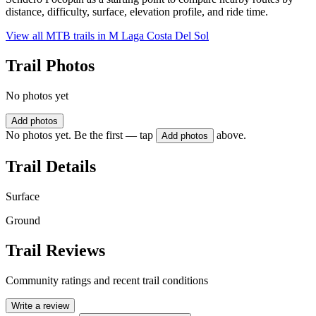
distance, difficulty, surface, elevation profile, and ride time.
View all MTB trails in
M Laga Costa Del Sol
Trail Photos
No photos yet
Add photos
No photos yet. Be the first — tap
above.
Add photos
Trail Details
Surface
Ground
Trail Reviews
Community ratings and recent trail conditions
Write a review