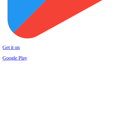
Get it on
Google Play