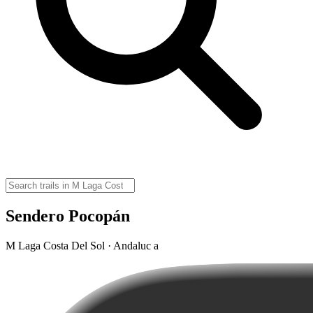
Sendero Pocopán
M Laga Costa Del Sol · Andaluc a