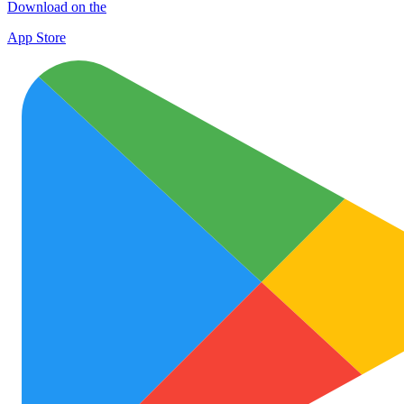
Download on the
App Store