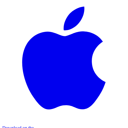
Download on the