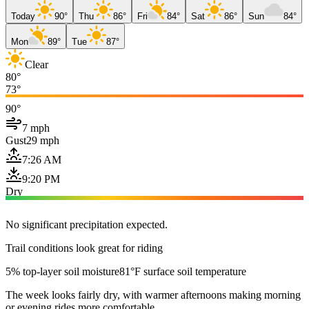
Today
90°
Thu
86°
Fri
84°
Sat
86°
Sun
84°
Mon
89°
Tue
87°
Clear
80°
73°
90°
7 mph
Gust
29 mph
7:26 AM
9:20 PM
Dry
No significant precipitation expected.
Trail conditions look great for riding
5% top-layer soil moisture
81°F surface soil temperature
The week looks fairly dry, with warmer afternoons making morning
or evening rides more comfortable.