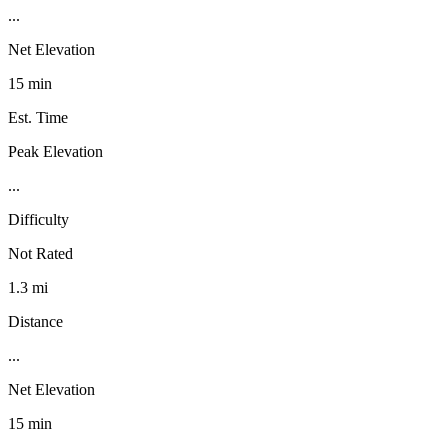
...
Net Elevation
15 min
Est. Time
Peak Elevation
...
Difficulty
Not Rated
1.3 mi
Distance
...
Net Elevation
15 min