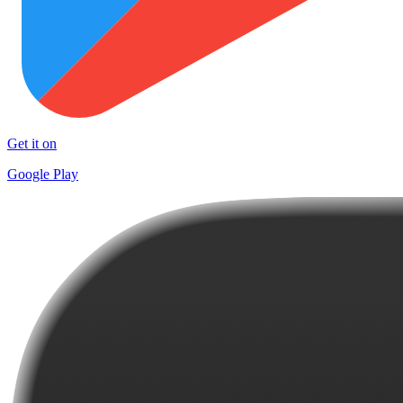
Get it on
Google Play