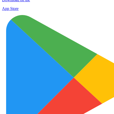
App Store