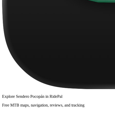
Explore
Sendero Pocopán
in RidePal
Free MTB maps, navigation, reviews, and tracking