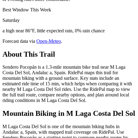
Best Window This Week
Saturday
a high near 86°F, little expected rain, 0% rain chance
Forecast data via
Open-Meteo
.
About This Trail
Sendero Pocopán is a 1.3-mile mountain bike trail near M Laga
Costa Del Sol, Andaluc a, Spain. RidePal maps this trail for
mountain biking with a ground surface. Key stats include an
estimated ride time of 15 min, which helps when comparing it with
nearby M Laga Costa Del Sol rides. Use the RidePal map to view
the full trail route, compare nearby options, and plan around local
riding conditions in M Laga Costa Del Sol.
Mountain Biking in
M Laga Costa Del Sol
M Laga Costa Del Sol is one of the mountain biking hubs in
Andaluc a, Spain, with mapped trail coverage on RidePal. Use
Sendero Pocopán as a starting point to compare nearby routes by