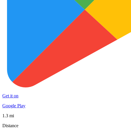
Get it on
Google Play
1.3 mi
Distance