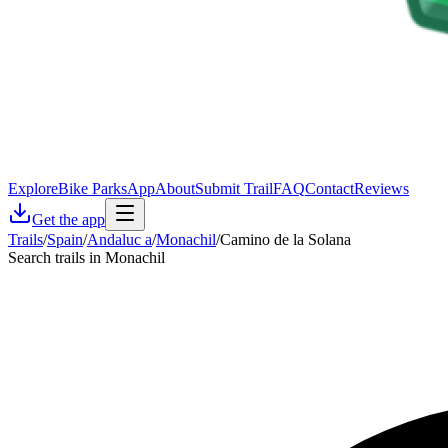
Explore
Bike Parks
App
About
Submit Trail
FAQ
Contact
Reviews
Get the app
Trails
/
Spain
/
Andaluc a
/
Monachil
/
Camino de la Solana
Search trails in Monachil