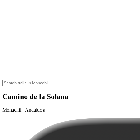
Camino de la Solana
Monachil · Andaluc a