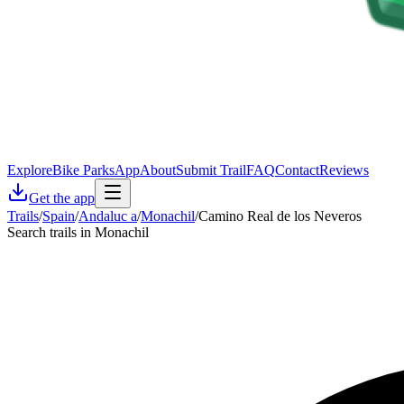
Explore
Bike Parks
App
About
Submit Trail
FAQ
Contact
Reviews
Get the app
Trails
/
Spain
/
Andaluc a
/
Monachil
/
Camino Real de los Neveros
Search trails in Monachil