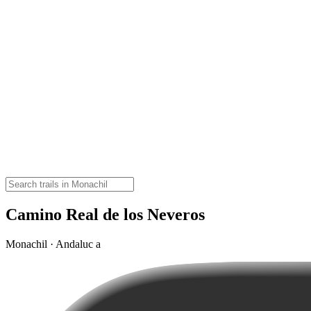
Camino Real de los Neveros
Monachil · Andaluc a