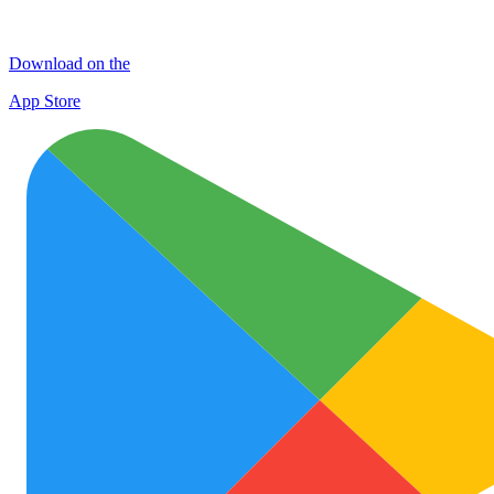
Download on the
App Store