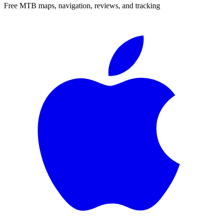
Free MTB maps, navigation, reviews, and tracking