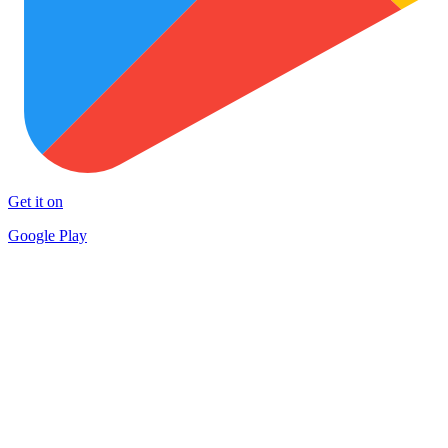
Get it on
Google Play