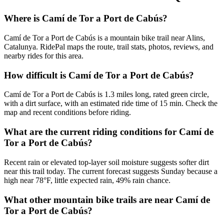
Where is Camí de Tor a Port de Cabús?
Camí de Tor a Port de Cabús is a mountain bike trail near Alins,
Catalunya. RidePal maps the route, trail stats, photos, reviews, and
nearby rides for this area.
How difficult is Camí de Tor a Port de Cabús?
Camí de Tor a Port de Cabús is 1.3 miles long, rated green circle,
with a dirt surface, with an estimated ride time of 15 min. Check the
map and recent conditions before riding.
What are the current riding conditions for Camí de
Tor a Port de Cabús?
Recent rain or elevated top-layer soil moisture suggests softer dirt
near this trail today. The current forecast suggests Sunday because a
high near 78°F, little expected rain, 49% rain chance.
What other mountain bike trails are near Camí de
Tor a Port de Cabús?