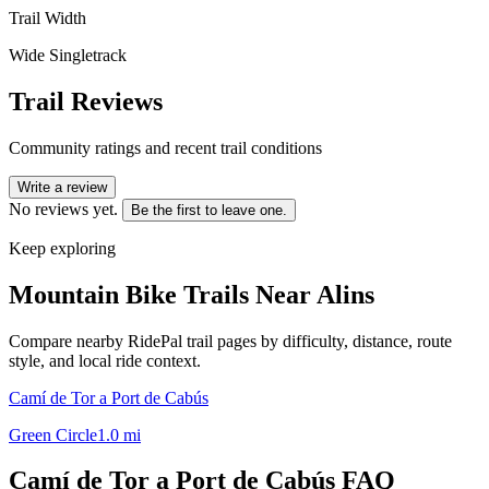
Trail Width
Wide Singletrack
Trail Reviews
Community ratings and recent trail conditions
Write a review
No reviews yet.
Be the first to leave one.
Keep exploring
Mountain Bike Trails Near
Alins
Compare nearby RidePal trail pages by difficulty, distance, route
style, and local ride context.
Camí de Tor a Port de Cabús
Green Circle
1.0
mi
Camí de Tor a Port de Cabús
FAQ