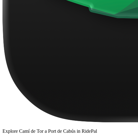
Explore
Camí de Tor a Port de Cabús
in RidePal