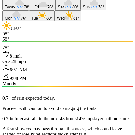
Today
78°
Fri
76°
Sat
80°
Sun
78°
Mon
76°
Tue
80°
Wed
81°
Clear
58°
58°
78°
8 mph
Gust
28 mph
6:51 AM
9:08 PM
Muddy
0.7" of rain expected today.
Proceed with caution to avoid damaging the trails
0.7 in forecast rain in the next 48 hours
14% top-layer soil moisture
A few showers may pass through this week, which could leave
shaded or low-lying sections tacky after rain.