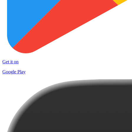
Get it on
Google Play