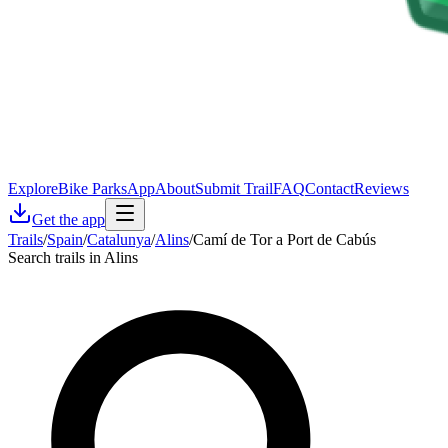
Explore
Bike Parks
App
About
Submit Trail
FAQ
Contact
Reviews
Get the app
Trails
/
Spain
/
Catalunya
/
Alins
/
Camí de Tor a Port de Cabús
Search trails in Alins