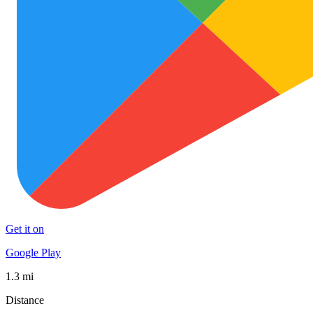
Get it on
Google Play
1.3 mi
Distance