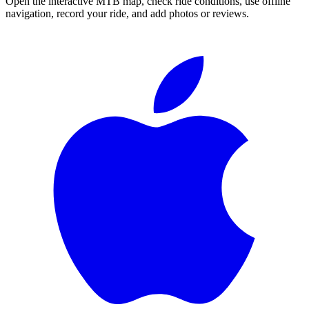
Open the interactive MTB map, check ride conditions, use offline
navigation, record your ride, and add photos or reviews.