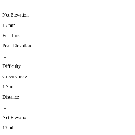
...
Net Elevation
15 min
Est. Time
Peak Elevation
...
Difficulty
Green Circle
1.3 mi
Distance
...
Net Elevation
15 min