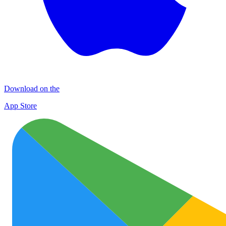
Download on the
App Store