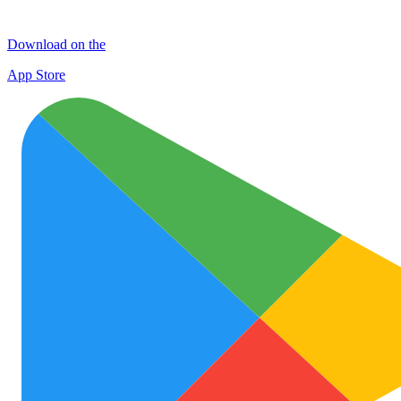
Download on the
App Store