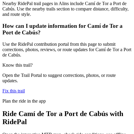
Nearby RidePal trail pages in Alins include Camí de Tor a Port de
Cabús. Use the nearby trails section to compare distance, difficulty,
and route style.
How can I update information for Camí de Tor a
Port de Cabús?
Use the RidePal contribution portal from this page to submit
corrections, photos, reviews, or route updates for Camí de Tor a Port
de Cabús.
Know this trail?
Open the Trail Portal to suggest corrections, photos, or route
updates.
Fix this trail
Plan the ride in the app
Ride
Camí de Tor a Port de Cabús
with
RidePal