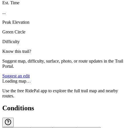
Est. Time
...
Peak Elevation
Green Circle
Difficulty
Know this trail?
Suggest map, difficulty, surface, photo, or route updates in the Trail
Portal.
Suggest an edit
Loading map…
Use the free RidePal app to explore the full trail map and nearby
routes.
Conditions