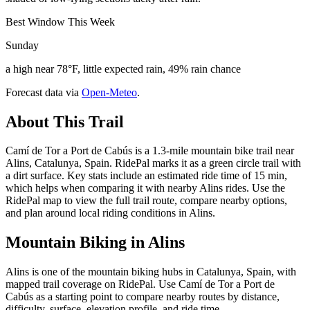
Best Window This Week
Sunday
a high near 78°F, little expected rain, 49% rain chance
Forecast data via
Open-Meteo
.
About This Trail
Camí de Tor a Port de Cabús is a 1.3-mile mountain bike trail near
Alins, Catalunya, Spain. RidePal marks it as a green circle trail with
a dirt surface. Key stats include an estimated ride time of 15 min,
which helps when comparing it with nearby Alins rides. Use the
RidePal map to view the full trail route, compare nearby options,
and plan around local riding conditions in Alins.
Mountain Biking in
Alins
Alins is one of the mountain biking hubs in Catalunya, Spain, with
mapped trail coverage on RidePal. Use Camí de Tor a Port de
Cabús as a starting point to compare nearby routes by distance,
difficulty, surface, elevation profile, and ride time.