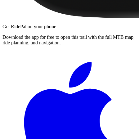
Get RidePal on your phone
Download the app for free to open this trail with the full MTB map,
ride planning, and navigation.