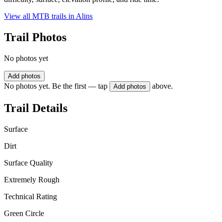
View all MTB trails in
Alins
Trail Photos
No photos yet
Add photos
No photos yet. Be the first — tap
above.
Add photos
Trail Details
Surface
Dirt
Surface Quality
Extremely Rough
Technical Rating
Green Circle