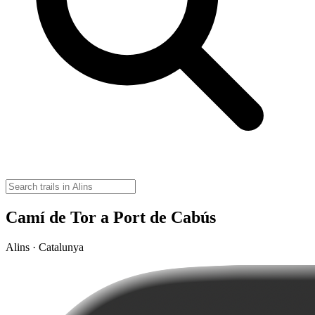
Camí de Tor a Port de Cabús
Alins · Catalunya