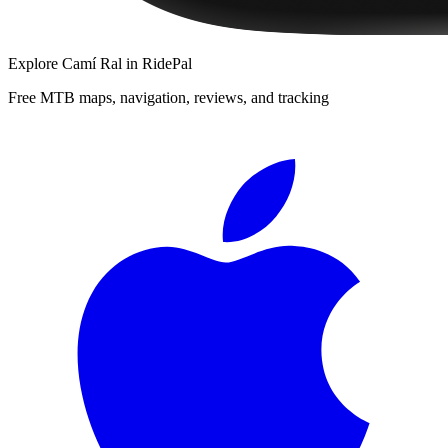
Explore
Camí Ral
in RidePal
Free MTB maps, navigation, reviews, and tracking