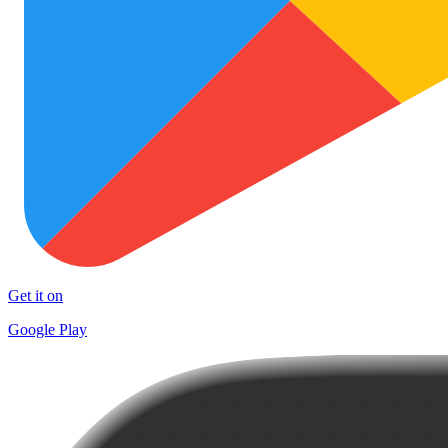
Get it on
Google Play