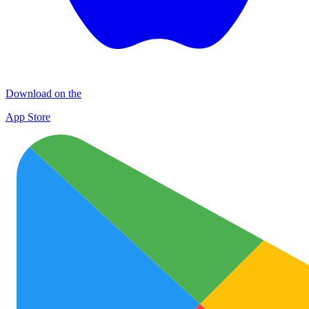
Download on the
App Store