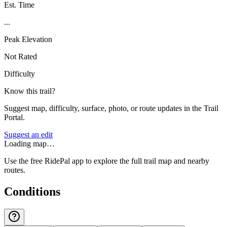
Est. Time
...
Peak Elevation
Not Rated
Difficulty
Know this trail?
Suggest map, difficulty, surface, photo, or route updates in the Trail
Portal.
Suggest an edit
Loading map…
Use the free RidePal app to explore the full trail map and nearby
routes.
Conditions