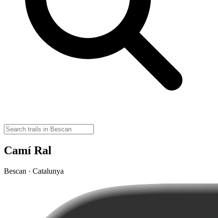
Camí Ral
Bescan · Catalunya