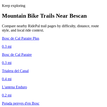
Keep exploring
Mountain Bike Trails Near
Bescan
Compare nearby RidePal trail pages by difficulty, distance, route
style, and local ride context.
Bosc de Cal Paraire Plus
0.3
mi
Bosc de Cal Paraire
0.3
mi
Trialera del Canal
0.4
mi
L'antena Enduro
0.2
mi
Pujada penyes d'en Bosc