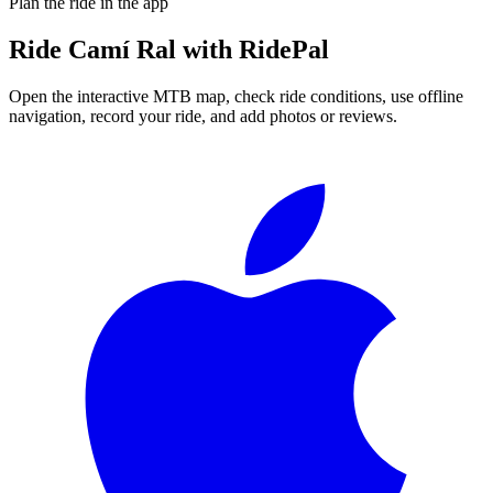
Plan the ride in the app
Ride
Camí Ral
with RidePal
Open the interactive MTB map, check ride conditions, use offline
navigation, record your ride, and add photos or reviews.