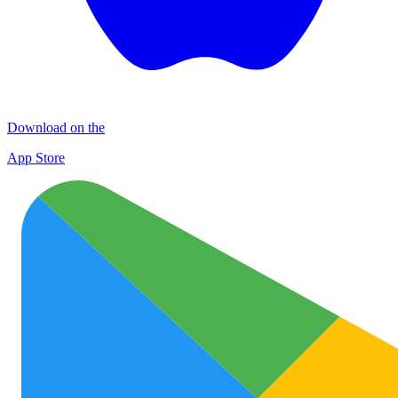
Download on the
App Store