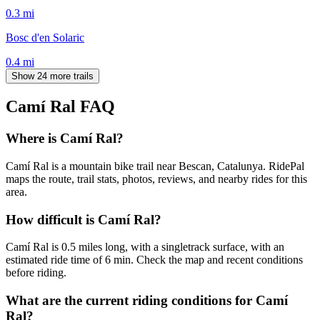
0.3
mi
Bosc d'en Solaric
0.4
mi
Show 24 more trails
Camí Ral
FAQ
Where is Camí Ral?
Camí Ral is a mountain bike trail near Bescan, Catalunya. RidePal
maps the route, trail stats, photos, reviews, and nearby rides for this
area.
How difficult is Camí Ral?
Camí Ral is 0.5 miles long, with a singletrack surface, with an
estimated ride time of 6 min. Check the map and recent conditions
before riding.
What are the current riding conditions for Camí
Ral?