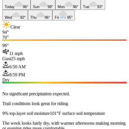
Today
96°
Sun
99°
Mon
96°
Tue
93°
Wed
92°
Thu
96°
Fri
95°
Clear
94°
70°
96°
11 mph
Gust
25 mph
6:50 AM
8:59 PM
Dry
No significant precipitation expected.
Trail conditions look great for riding
9% top-layer soil moisture
101°F surface soil temperature
The week looks fairly dry, with warmer afternoons making morning
or evening rides more comfortable.