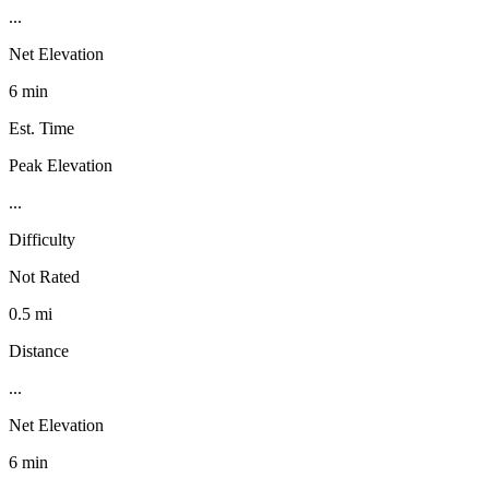
...
Net Elevation
6 min
Est. Time
Peak Elevation
...
Difficulty
Not Rated
0.5 mi
Distance
...
Net Elevation
6 min