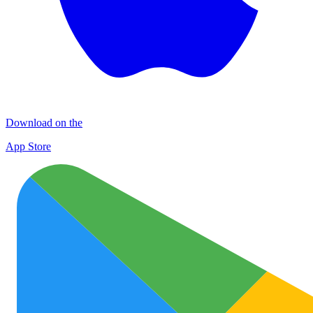
Download on the
App Store