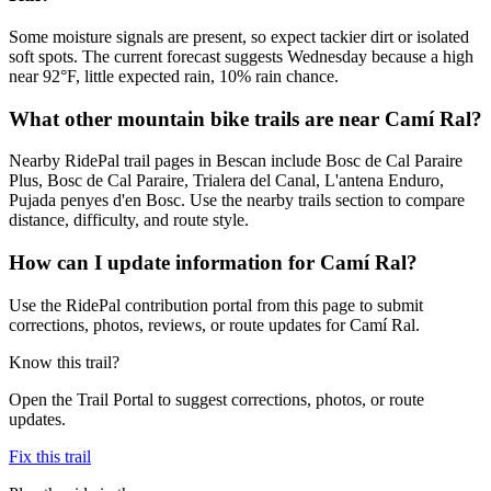
Some moisture signals are present, so expect tackier dirt or isolated
soft spots. The current forecast suggests Wednesday because a high
near 92°F, little expected rain, 10% rain chance.
What other mountain bike trails are near Camí Ral?
Nearby RidePal trail pages in Bescan include Bosc de Cal Paraire
Plus, Bosc de Cal Paraire, Trialera del Canal, L'antena Enduro,
Pujada penyes d'en Bosc. Use the nearby trails section to compare
distance, difficulty, and route style.
How can I update information for Camí Ral?
Use the RidePal contribution portal from this page to submit
corrections, photos, reviews, or route updates for Camí Ral.
Know this trail?
Open the Trail Portal to suggest corrections, photos, or route
updates.
Fix this trail