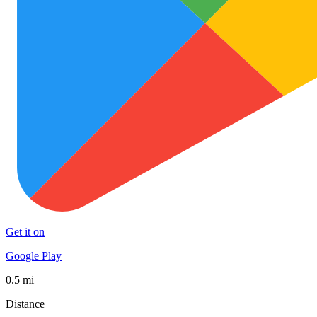
Get it on
Google Play
0.5 mi
Distance