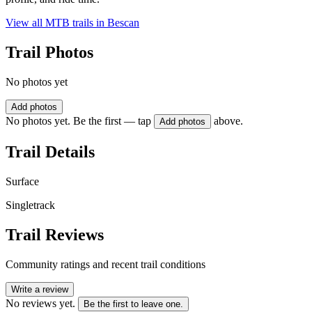
View all MTB trails in
Bescan
Trail Photos
No photos yet
Add photos
No photos yet. Be the first — tap
above.
Add photos
Trail Details
Surface
Singletrack
Trail Reviews
Community ratings and recent trail conditions
Write a review
No reviews yet.
Be the first to leave one.