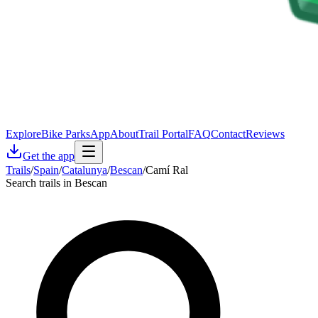
Explore
Bike Parks
App
About
Trail Portal
FAQ
Contact
Reviews
Get the app
Trails
/
Spain
/
Catalunya
/
Bescan
/
Camí Ral
Search trails in Bescan