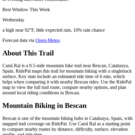
Best Window This Week
Wednesday
a high near 92°F, little expected rain, 10% rain chance
Forecast data via
Open-Meteo
.
About This Trail
Camí Ral is a 0.5-mile mountain bike trail near Bescan, Catalunya,
Spain. RidePal maps this trail for mountain biking with a singletrack
surface. Key stats include an estimated ride time of 6 min, which
helps when comparing it with nearby Bescan rides. Use the RidePal
map to view the full trail route, compare nearby options, and plan
around local riding conditions in Bescan.
Mountain Biking in
Bescan
Bescan is one of the mountain biking hubs in Catalunya, Spain, with
mapped trail coverage on RidePal. Use Camí Ral as a starting point
to compare nearby routes by distance, difficulty, surface, elevation
profile, and ride time.