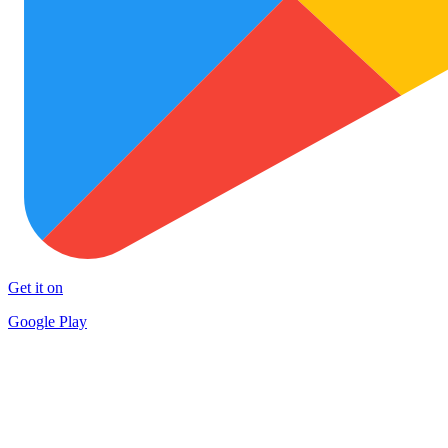
Get it on
Google Play