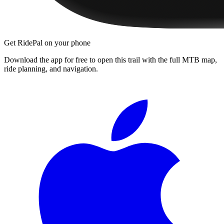
Get RidePal on your phone
Download the app for free to open this trail with the full MTB map,
ride planning, and navigation.