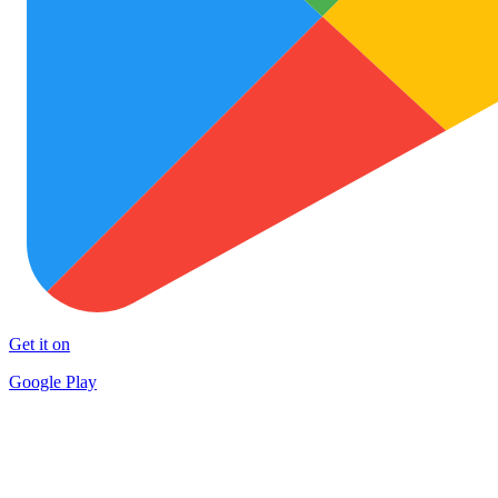
Get it on
Google Play