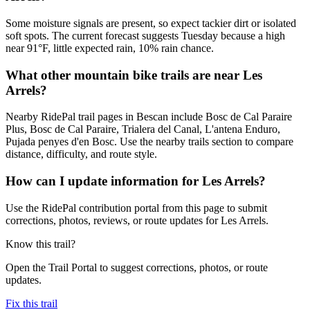
Some moisture signals are present, so expect tackier dirt or isolated
soft spots. The current forecast suggests Tuesday because a high
near 91°F, little expected rain, 10% rain chance.
What other mountain bike trails are near Les
Arrels?
Nearby RidePal trail pages in Bescan include Bosc de Cal Paraire
Plus, Bosc de Cal Paraire, Trialera del Canal, L'antena Enduro,
Pujada penyes d'en Bosc. Use the nearby trails section to compare
distance, difficulty, and route style.
How can I update information for Les Arrels?
Use the RidePal contribution portal from this page to submit
corrections, photos, reviews, or route updates for Les Arrels.
Know this trail?
Open the Trail Portal to suggest corrections, photos, or route
updates.
Fix this trail