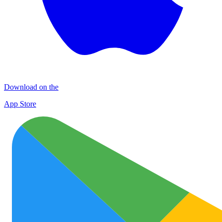
Download on the
App Store