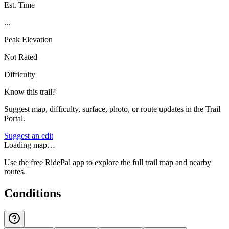
Est. Time
...
Peak Elevation
Not Rated
Difficulty
Know this trail?
Suggest map, difficulty, surface, photo, or route updates in the Trail
Portal.
Suggest an edit
Loading map…
Use the free RidePal app to explore the full trail map and nearby
routes.
Conditions