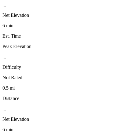
...
Net Elevation
6 min
Est. Time
Peak Elevation
...
Difficulty
Not Rated
0.5 mi
Distance
...
Net Elevation
6 min