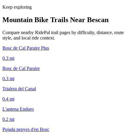
Keep exploring
Mountain Bike Trails Near
Bescan
Compare nearby RidePal trail pages by difficulty, distance, route
style, and local ride context.
Bosc de Cal Paraire Plus
0.3
mi
Bosc de Cal Paraire
0.3
mi
Trialera del Canal
0.4
mi
L'antena Enduro
0.2
mi
Pujada penyes d'en Bosc