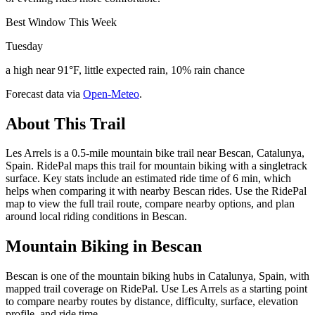
Best Window This Week
Tuesday
a high near 91°F, little expected rain, 10% rain chance
Forecast data via
Open-Meteo
.
About This Trail
Les Arrels is a 0.5-mile mountain bike trail near Bescan, Catalunya,
Spain. RidePal maps this trail for mountain biking with a singletrack
surface. Key stats include an estimated ride time of 6 min, which
helps when comparing it with nearby Bescan rides. Use the RidePal
map to view the full trail route, compare nearby options, and plan
around local riding conditions in Bescan.
Mountain Biking in
Bescan
Bescan is one of the mountain biking hubs in Catalunya, Spain, with
mapped trail coverage on RidePal. Use Les Arrels as a starting point
to compare nearby routes by distance, difficulty, surface, elevation
profile, and ride time.