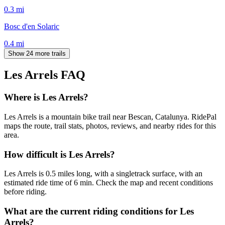
0.3
mi
Bosc d'en Solaric
0.4
mi
Show 24 more trails
Les Arrels
FAQ
Where is Les Arrels?
Les Arrels is a mountain bike trail near Bescan, Catalunya. RidePal
maps the route, trail stats, photos, reviews, and nearby rides for this
area.
How difficult is Les Arrels?
Les Arrels is 0.5 miles long, with a singletrack surface, with an
estimated ride time of 6 min. Check the map and recent conditions
before riding.
What are the current riding conditions for Les
Arrels?