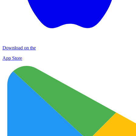
Download on the
App Store