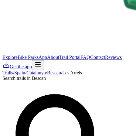
Explore
Bike Parks
App
About
Trail Portal
FAQ
Contact
Reviews
Get the app
Trails
/
Spain
/
Catalunya
/
Bescan
/
Les Arrels
Search trails in Bescan