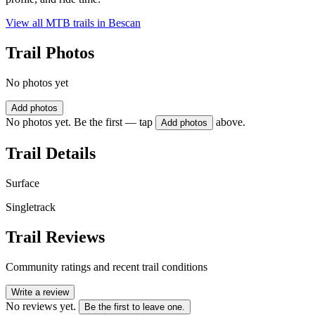
View all MTB trails in
Bescan
Trail Photos
No photos yet
Add photos
No photos yet. Be the first — tap
above.
Add photos
Trail Details
Surface
Singletrack
Trail Reviews
Community ratings and recent trail conditions
Write a review
No reviews yet.
Be the first to leave one.