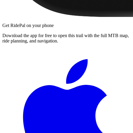
Get RidePal on your phone
Download the app for free to open this trail with the full MTB map,
ride planning, and navigation.