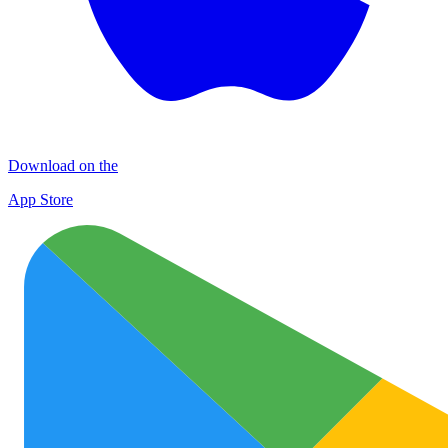
Download on the
App Store