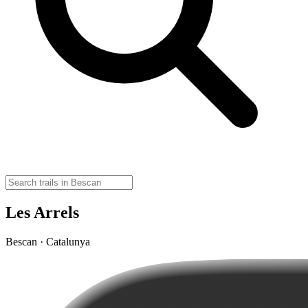
Les Arrels
Bescan · Catalunya