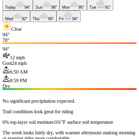
Today
94°
Sun
98°
Mon
95°
Tue
91°
Wed
92°
Thu
95°
Fri
94°
Clear
94°
70°
94°
12 mph
Gust
24 mph
6:50 AM
8:59 PM
Dry
No significant precipitation expected.
Trail conditions look great for riding
6% top-layer soil moisture
101°F surface soil temperature
The week looks fairly dry, with warmer afternoons making morning
or evening rides more comfortable.