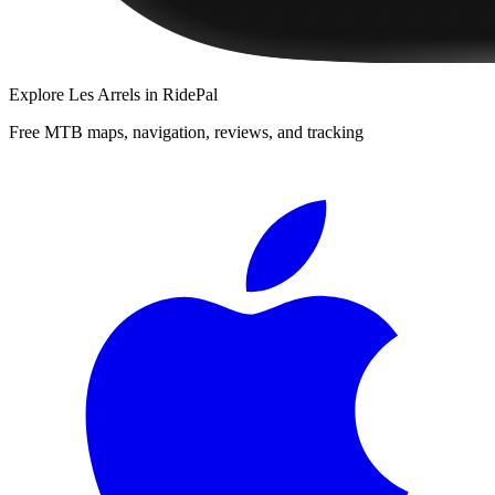
Explore
Les Arrels
in RidePal
Free MTB maps, navigation, reviews, and tracking