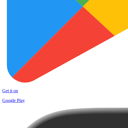
Get it on
Google Play