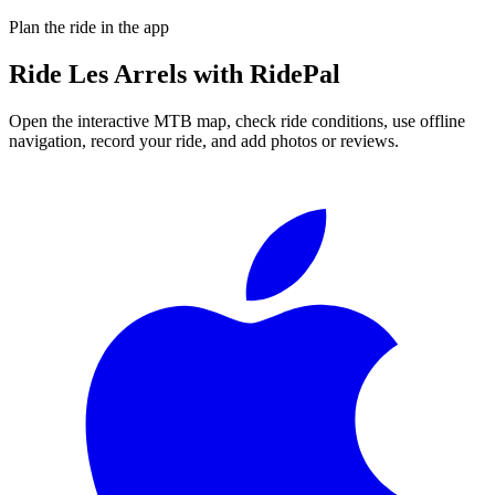
Plan the ride in the app
Ride
Les Arrels
with RidePal
Open the interactive MTB map, check ride conditions, use offline
navigation, record your ride, and add photos or reviews.