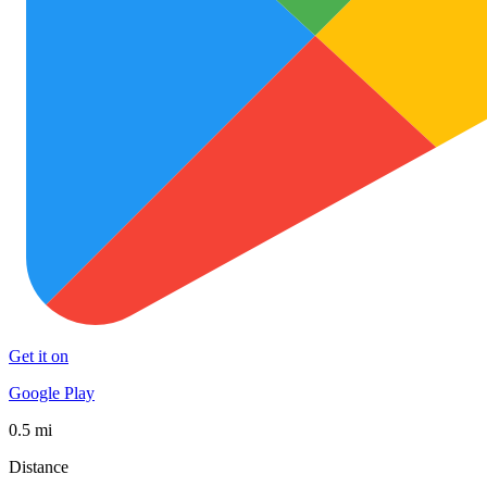
Get it on
Google Play
0.5 mi
Distance