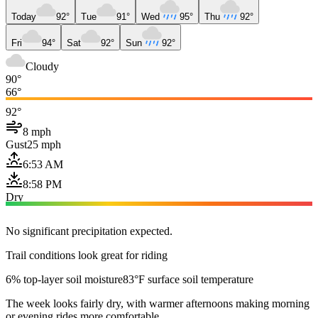
Today
92°
Tue
91°
Wed
95°
Thu
92°
Fri
94°
Sat
92°
Sun
92°
Cloudy
90°
66°
92°
8 mph
Gust
25 mph
6:53 AM
8:58 PM
Dry
No significant precipitation expected.
Trail conditions look great for riding
6% top-layer soil moisture
83°F surface soil temperature
The week looks fairly dry, with warmer afternoons making morning
or evening rides more comfortable.