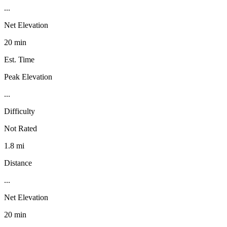
...
Net Elevation
20 min
Est. Time
Peak Elevation
...
Difficulty
Not Rated
1.8 mi
Distance
...
Net Elevation
20 min