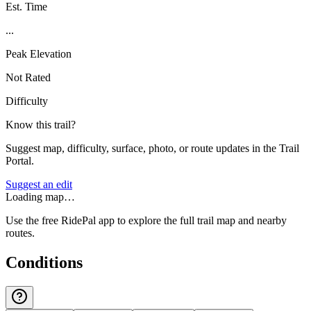
Est. Time
...
Peak Elevation
Not Rated
Difficulty
Know this trail?
Suggest map, difficulty, surface, photo, or route updates in the Trail
Portal.
Suggest an edit
Loading map…
Use the free RidePal app to explore the full trail map and nearby
routes.
Conditions