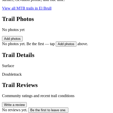
View all MTB trails in
El Brull
Trail Photos
No photos yet
Add photos
No photos yet. Be the first — tap
above.
Add photos
Trail Details
Surface
Doubletrack
Trail Reviews
Community ratings and recent trail conditions
Write a review
No reviews yet.
Be the first to leave one.