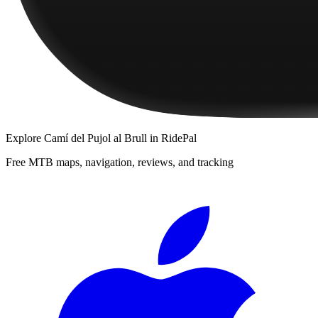
Explore
Camí del Pujol al Brull
in RidePal
Free MTB maps, navigation, reviews, and tracking