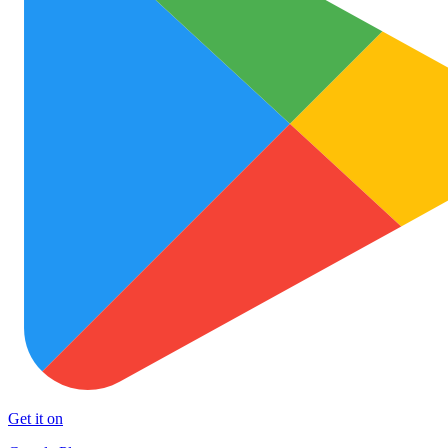
Get it on