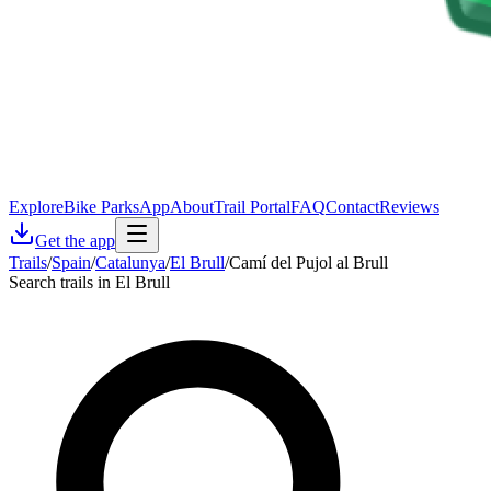
Explore
Bike Parks
App
About
Trail Portal
FAQ
Contact
Reviews
Get the app
Trails
/
Spain
/
Catalunya
/
El Brull
/
Camí del Pujol al Brull
Search trails in El Brull