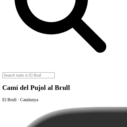
Camí del Pujol al Brull
El Brull · Catalunya