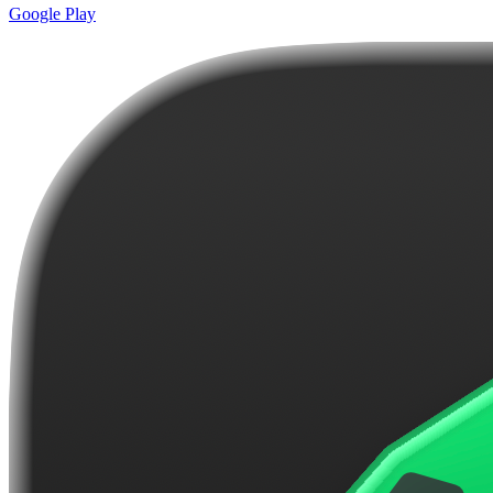
Google Play