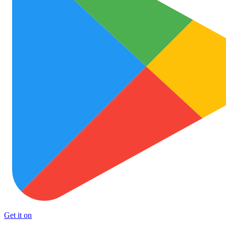
Get it on