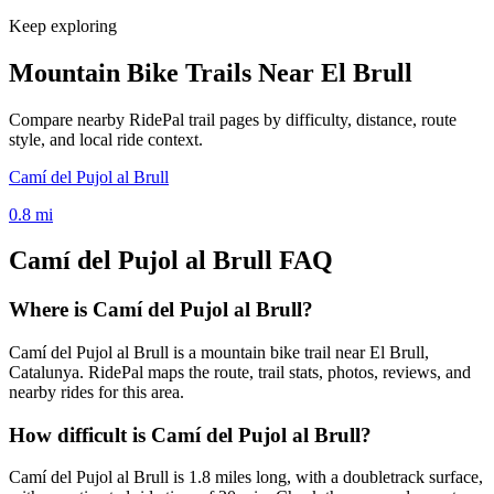
Keep exploring
Mountain Bike Trails Near
El Brull
Compare nearby RidePal trail pages by difficulty, distance, route
style, and local ride context.
Camí del Pujol al Brull
0.8
mi
Camí del Pujol al Brull
FAQ
Where is Camí del Pujol al Brull?
Camí del Pujol al Brull is a mountain bike trail near El Brull,
Catalunya. RidePal maps the route, trail stats, photos, reviews, and
nearby rides for this area.
How difficult is Camí del Pujol al Brull?
Camí del Pujol al Brull is 1.8 miles long, with a doubletrack surface,