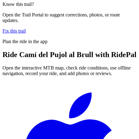
Know this trail?
Open the Trail Portal to suggest corrections, photos, or route
updates.
Fix this trail
Plan the ride in the app
Ride
Camí del Pujol al Brull
with RidePal
Open the interactive MTB map, check ride conditions, use offline
navigation, record your ride, and add photos or reviews.