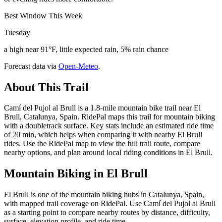
Best Window This Week
Tuesday
a high near 91°F, little expected rain, 5% rain chance
Forecast data via
Open-Meteo
.
About This Trail
Camí del Pujol al Brull is a 1.8-mile mountain bike trail near El
Brull, Catalunya, Spain. RidePal maps this trail for mountain biking
with a doubletrack surface. Key stats include an estimated ride time
of 20 min, which helps when comparing it with nearby El Brull
rides. Use the RidePal map to view the full trail route, compare
nearby options, and plan around local riding conditions in El Brull.
Mountain Biking in
El Brull
El Brull is one of the mountain biking hubs in Catalunya, Spain,
with mapped trail coverage on RidePal. Use Camí del Pujol al Brull
as a starting point to compare nearby routes by distance, difficulty,
surface, elevation profile, and ride time.