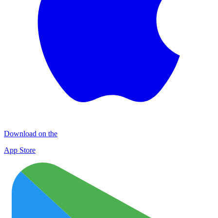
Download on the
App Store