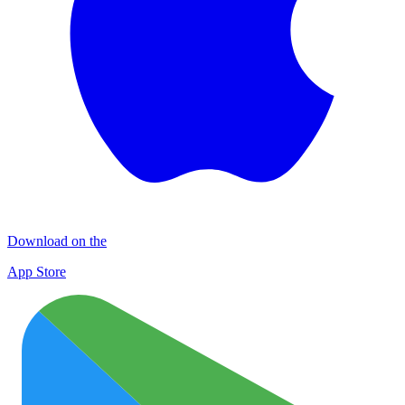
Download on the
App Store