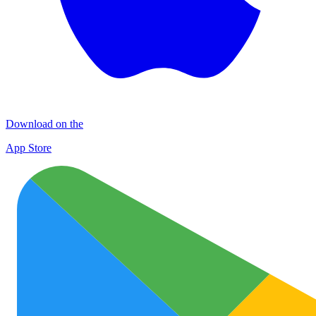
Download on the
App Store