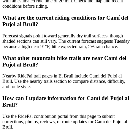
with an estimated ride time of 20 min. Check the map and recent
conditions before riding.
What are the current riding conditions for Camí del
Pujol al Brull?
Forecast signals point toward generally dry trail surfaces, though
shaded sections can still vary. The current forecast suggests Tuesday
because a high near 91°F, little expected rain, 5% rain chance.
What other mountain bike trails are near Camí del
Pujol al Brull?
Nearby RidePal trail pages in El Brull include Camí del Pujol al
Brull. Use the nearby trails section to compare distance, difficulty,
and route style.
How can I update information for Camí del Pujol al
Brull?
Use the RidePal contribution portal from this page to submit
corrections, photos, reviews, or route updates for Camí del Pujol al
Brull.