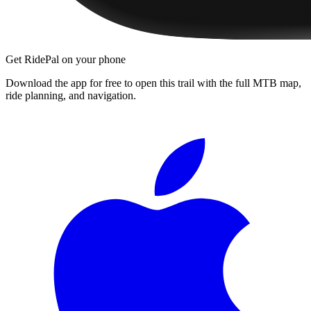
Get RidePal on your phone
Download the app for free to open this trail with the full MTB map,
ride planning, and navigation.