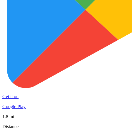
Get it on
Google Play
1.8 mi
Distance