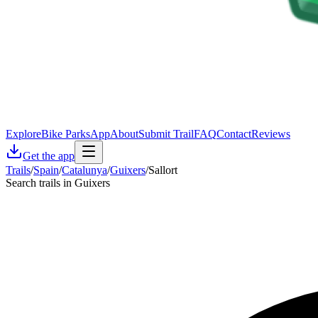
Explore
Bike Parks
App
About
Submit Trail
FAQ
Contact
Reviews
Get the app
Trails
/
Spain
/
Catalunya
/
Guixers
/
Sallort
Search trails in Guixers