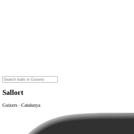
Sallort
Guixers · Catalunya