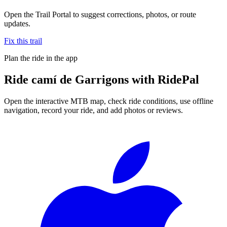
Open the Trail Portal to suggest corrections, photos, or route
updates.
Fix this trail
Plan the ride in the app
Ride
camí de Garrigons
with RidePal
Open the interactive MTB map, check ride conditions, use offline
navigation, record your ride, and add photos or reviews.