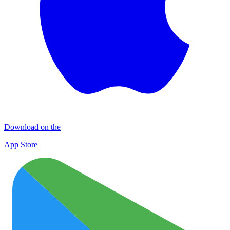
Download on the
App Store