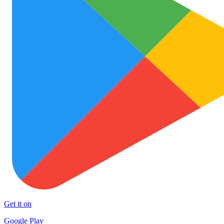
Get it on
Google Play