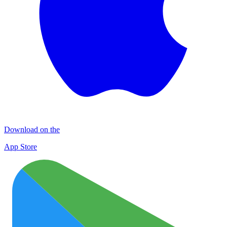
Download on the
App Store