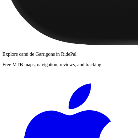
Explore
camí de Garrigons
in RidePal
Free MTB maps, navigation, reviews, and tracking