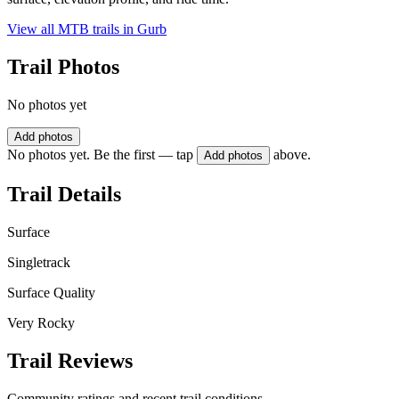
View all MTB trails in
Gurb
Trail Photos
No photos yet
Add photos
No photos yet. Be the first — tap
above.
Add photos
Trail Details
Surface
Singletrack
Surface Quality
Very Rocky
Trail Reviews
Community ratings and recent trail conditions