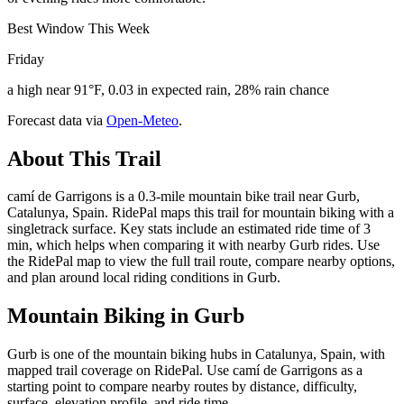
Best Window This Week
Friday
a high near 91°F, 0.03 in expected rain, 28% rain chance
Forecast data via
Open-Meteo
.
About This Trail
camí de Garrigons is a 0.3-mile mountain bike trail near Gurb,
Catalunya, Spain. RidePal maps this trail for mountain biking with a
singletrack surface. Key stats include an estimated ride time of 3
min, which helps when comparing it with nearby Gurb rides. Use
the RidePal map to view the full trail route, compare nearby options,
and plan around local riding conditions in Gurb.
Mountain Biking in
Gurb
Gurb is one of the mountain biking hubs in Catalunya, Spain, with
mapped trail coverage on RidePal. Use camí de Garrigons as a
starting point to compare nearby routes by distance, difficulty,
surface, elevation profile, and ride time.