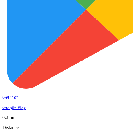
Get it on
Google Play
0.3 mi
Distance