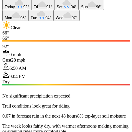
Today
92°
Fri
91°
Sat
94°
Sun
96°
Mon
95°
Tue
94°
Wed
97°
Clear
66°
66°
92°
9 mph
Gust
28 mph
6:50 AM
9:04 PM
Dry
No significant precipitation expected.
Trail conditions look great for riding
0.07 in forecast rain in the next 48 hours
8% top-layer soil moisture
The week looks fairly dry, with warmer afternoons making morning
or evening rides more comfortable.