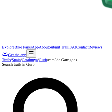
Explore
Bike Parks
App
About
Submit Trail
FAQ
Contact
Reviews
Get the app
Trails
/
Spain
/
Catalunya
/
Gurb
/
camí de Garrigons
Search trails in Gurb