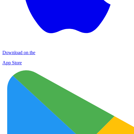
Download on the
App Store