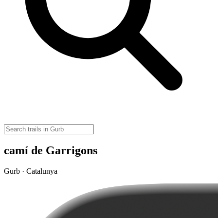
camí de Garrigons
Gurb · Catalunya