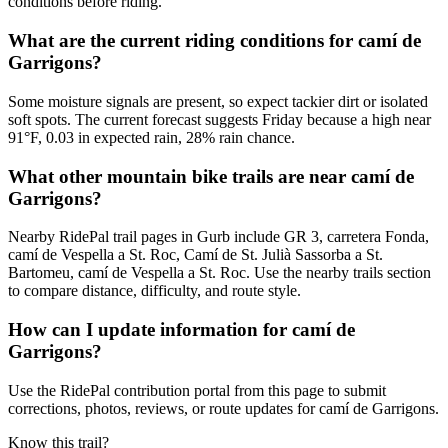
conditions before riding.
What are the current riding conditions for camí de
Garrigons?
Some moisture signals are present, so expect tackier dirt or isolated
soft spots. The current forecast suggests Friday because a high near
91°F, 0.03 in expected rain, 28% rain chance.
What other mountain bike trails are near camí de
Garrigons?
Nearby RidePal trail pages in Gurb include GR 3, carretera Fonda,
camí de Vespella a St. Roc, Camí de St. Julià Sassorba a St.
Bartomeu, camí de Vespella a St. Roc. Use the nearby trails section
to compare distance, difficulty, and route style.
How can I update information for camí de
Garrigons?
Use the RidePal contribution portal from this page to submit
corrections, photos, reviews, or route updates for camí de Garrigons.
Know this trail?