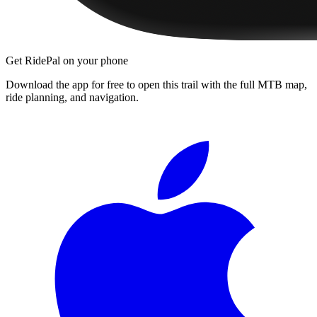
Get RidePal on your phone
Download the app for free to open this trail with the full MTB map,
ride planning, and navigation.