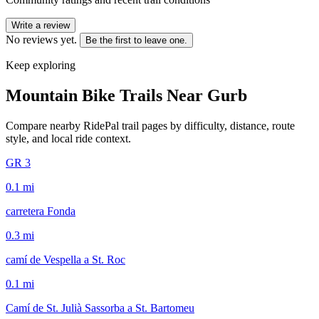
Write a review
No reviews yet.
Be the first to leave one.
Keep exploring
Mountain Bike Trails Near
Gurb
Compare nearby RidePal trail pages by difficulty, distance, route
style, and local ride context.
GR 3
0.1
mi
carretera Fonda
0.3
mi
camí de Vespella a St. Roc
0.1
mi
Camí de St. Julià Sassorba a St. Bartomeu