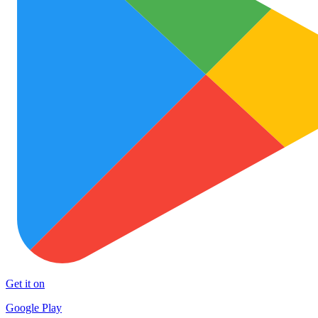
Get it on
Google Play