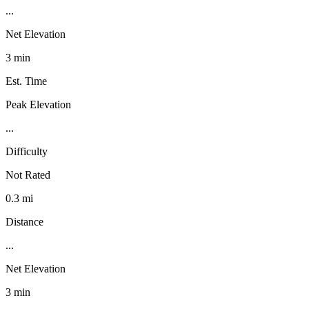
...
Net Elevation
3 min
Est. Time
Peak Elevation
...
Difficulty
Not Rated
0.3 mi
Distance
...
Net Elevation
3 min