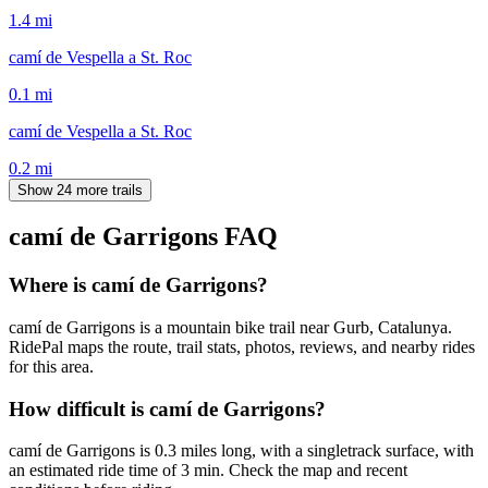
1.4
mi
camí de Vespella a St. Roc
0.1
mi
camí de Vespella a St. Roc
0.2
mi
Show 24 more trails
camí de Garrigons
FAQ
Where is camí de Garrigons?
camí de Garrigons is a mountain bike trail near Gurb, Catalunya.
RidePal maps the route, trail stats, photos, reviews, and nearby rides
for this area.
How difficult is camí de Garrigons?
camí de Garrigons is 0.3 miles long, with a singletrack surface, with
an estimated ride time of 3 min. Check the map and recent