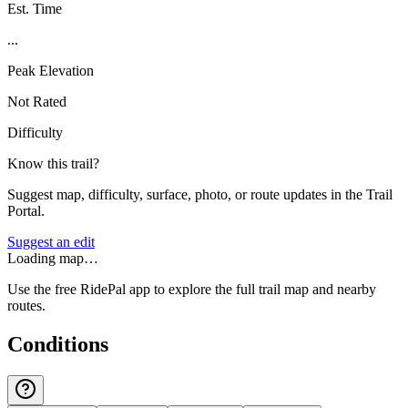
Est. Time
...
Peak Elevation
Not Rated
Difficulty
Know this trail?
Suggest map, difficulty, surface, photo, or route updates in the Trail
Portal.
Suggest an edit
Loading map…
Use the free RidePal app to explore the full trail map and nearby
routes.
Conditions