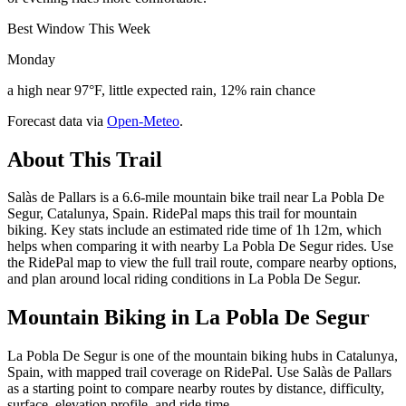
Best Window This Week
Monday
a high near 97°F, little expected rain, 12% rain chance
Forecast data via
Open-Meteo
.
About This Trail
Salàs de Pallars is a 6.6-mile mountain bike trail near La Pobla De
Segur, Catalunya, Spain. RidePal maps this trail for mountain
biking. Key stats include an estimated ride time of 1h 12m, which
helps when comparing it with nearby La Pobla De Segur rides. Use
the RidePal map to view the full trail route, compare nearby options,
and plan around local riding conditions in La Pobla De Segur.
Mountain Biking in
La Pobla De Segur
La Pobla De Segur is one of the mountain biking hubs in Catalunya,
Spain, with mapped trail coverage on RidePal. Use Salàs de Pallars
as a starting point to compare nearby routes by distance, difficulty,
surface, elevation profile, and ride time.