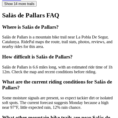
Show 14 more trails
Salàs de Pallars
FAQ
Where is Salàs de Pallars?
Salàs de Pallars is a mountain bike trail near La Pobla De Segur,
Catalunya. RidePal maps the route, trail stats, photos, reviews, and
nearby rides for this area.
How difficult is Salàs de Pallars?
Salàs de Pallars is 6.6 miles long, with an estimated ride time of 1h
12m. Check the map and recent conditions before riding.
What are the current riding conditions for Salàs de
Pallars?
Some moisture signals are present, so expect tackier dirt or isolated
soft spots. The current forecast suggests Monday because a high
near 97°F, little expected rain, 12% rain chance.
What other mountain bike trails are near Salàs de