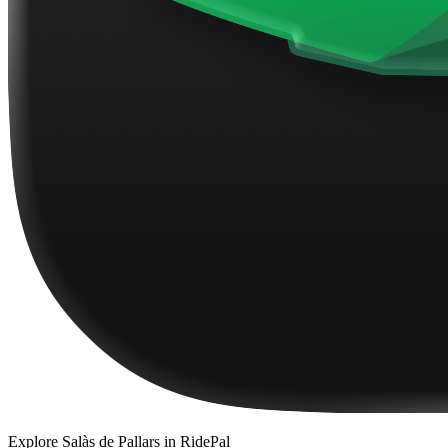
Explore
Salàs de Pallars
in RidePal