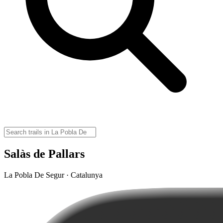
Salàs de Pallars
La Pobla De Segur · Catalunya