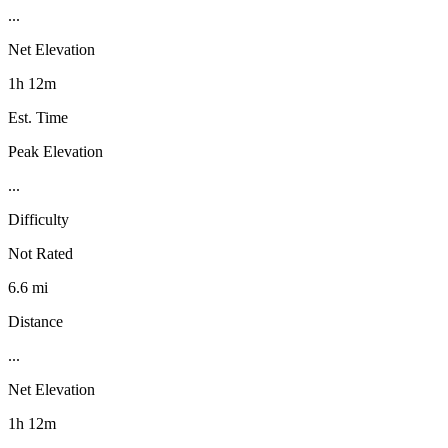
...
Net Elevation
1h 12m
Est. Time
Peak Elevation
...
Difficulty
Not Rated
6.6 mi
Distance
...
Net Elevation
1h 12m