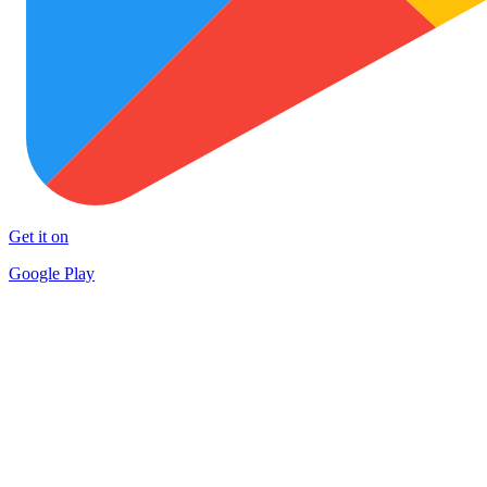
Get it on
Google Play