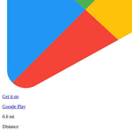
Get it on
Google Play
6.6 mi
Distance