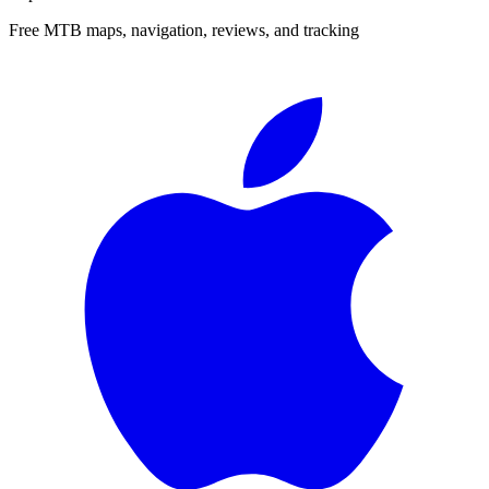
Free MTB maps, navigation, reviews, and tracking