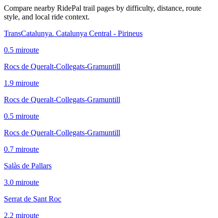
Compare nearby RidePal trail pages by difficulty, distance, route
style, and local ride context.
TransCatalunya. Catalunya Central - Pirineus
0.5
mi
route
Rocs de Queralt-Collegats-Gramuntill
1.9
mi
route
Rocs de Queralt-Collegats-Gramuntill
0.5
mi
route
Rocs de Queralt-Collegats-Gramuntill
0.7
mi
route
Salàs de Pallars
3.0
mi
route
Serrat de Sant Roc
2.2
mi
route