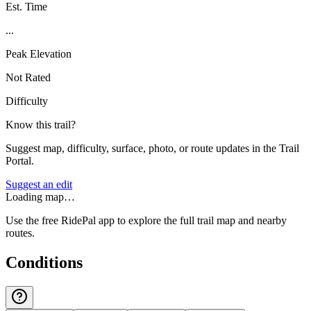
Est. Time
...
Peak Elevation
Not Rated
Difficulty
Know this trail?
Suggest map, difficulty, surface, photo, or route updates in the Trail
Portal.
Suggest an edit
Loading map…
Use the free RidePal app to explore the full trail map and nearby
routes.
Conditions