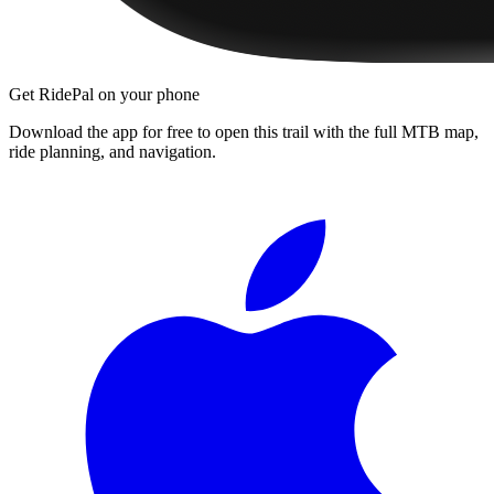
Get RidePal on your phone
Download the app for free to open this trail with the full MTB map,
ride planning, and navigation.