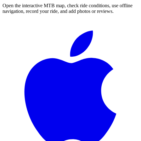
Open the interactive MTB map, check ride conditions, use offline
navigation, record your ride, and add photos or reviews.