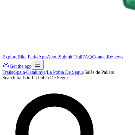
Explore
Bike Parks
App
About
Submit Trail
FAQ
Contact
Reviews
Get the app
Trails
/
Spain
/
Catalunya
/
La Pobla De Segur
/
Salàs de Pallars
Search trails in La Pobla De Segur