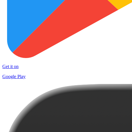
Get it on
Google Play