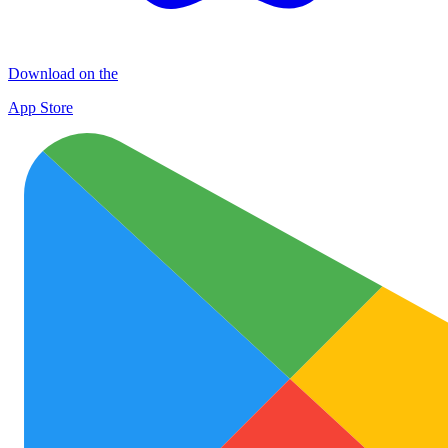
Download on the
App Store