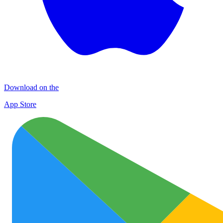
Download on the
App Store