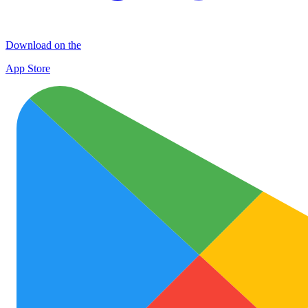
Download on the
App Store