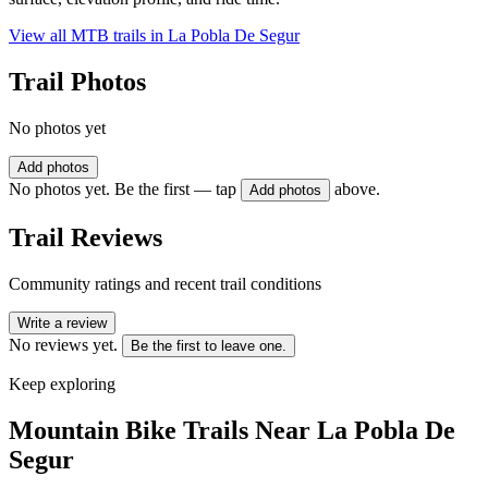
View all MTB trails in
La Pobla De Segur
Trail Photos
No photos yet
Add photos
No photos yet. Be the first — tap
above.
Add photos
Trail Reviews
Community ratings and recent trail conditions
Write a review
No reviews yet.
Be the first to leave one.
Keep exploring
Mountain Bike Trails Near
La Pobla De
Segur