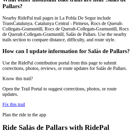
Pallars?
Nearby RidePal trail pages in La Pobla De Segur include
TransCatalunya. Catalunya Central - Pirineus, Rocs de Queralt-
Collegats-Gramuntill, Rocs de Queralt-Collegats-Gramuntill, Rocs
de Queralt-Collegats-Gramuntill, Salàs de Pallars. Use the nearby
trails section to compare distance, difficulty, and route style.
How can I update information for Salàs de Pallars?
Use the RidePal contribution portal from this page to submit
corrections, photos, reviews, or route updates for Salàs de Pallars.
Know this trail?
Open the Trail Portal to suggest corrections, photos, or route
updates.
Fix this trail
Plan the ride in the app
Ride
Salàs de Pallars
with RidePal