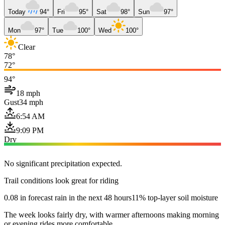
Today
94°
Fri
95°
Sat
98°
Sun
97°
Mon
97°
Tue
100°
Wed
100°
Clear
78°
72°
94°
18 mph
Gust
34 mph
6:54 AM
9:09 PM
Dry
No significant precipitation expected.
Trail conditions look great for riding
0.08 in forecast rain in the next 48 hours
11% top-layer soil moisture
The week looks fairly dry, with warmer afternoons making morning
or evening rides more comfortable.