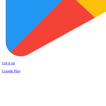
Get it on
Google Play