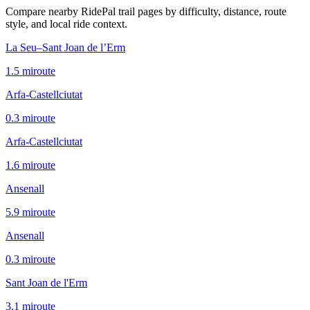
Compare nearby RidePal trail pages by difficulty, distance, route
style, and local ride context.
La Seu–Sant Joan de l’Erm
1.5
mi
route
Arfa-Castellciutat
0.3
mi
route
Arfa-Castellciutat
1.6
mi
route
Ansenall
5.9
mi
route
Ansenall
0.3
mi
route
Sant Joan de l'Erm
3.1
mi
route