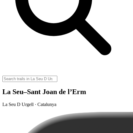
La Seu–Sant Joan de l’Erm
La Seu D Urgell · Catalunya