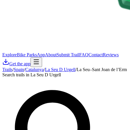
Explore
Bike Parks
App
About
Submit Trail
FAQ
Contact
Reviews
Get the app
Trails
/
Spain
/
Catalunya
/
La Seu D Urgell
/
La Seu–Sant Joan de l’Erm
Search trails in La Seu D Urgell