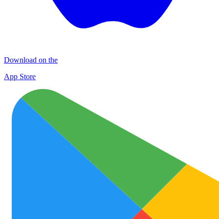
Download on the
App Store