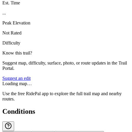
Est. Time
...
Peak Elevation
Not Rated
Difficulty
Know this trail?
Suggest map, difficulty, surface, photo, or route updates in the Trail
Portal.
Suggest an edit
Loading map…
Use the free RidePal app to explore the full trail map and nearby
routes.
Conditions