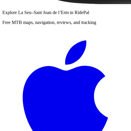
Explore
La Seu–Sant Joan de l’Erm
in RidePal
Free MTB maps, navigation, reviews, and tracking