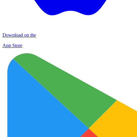
Download on the
App Store