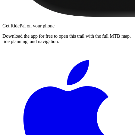
Get RidePal on your phone
Download the app for free to open this trail with the full MTB map,
ride planning, and navigation.