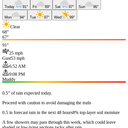
Today
91°
Fri
89°
Sat
97°
Sun
96°
Mon
94°
Tue
97°
Wed
99°
Clear
68°
67°
91°
25 mph
Gust
53 mph
6:52 AM
9:08 PM
Muddy
0.5" of rain expected today.
Proceed with caution to avoid damaging the trails
0.5 in forecast rain in the next 48 hours
8% top-layer soil moisture
A few showers may pass through this week, which could leave
shaded or low-lying sections tacky after rain.