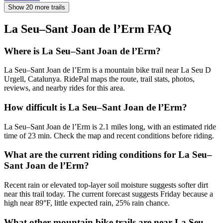
Show 20 more trails
La Seu–Sant Joan de l’Erm
FAQ
Where is La Seu–Sant Joan de l’Erm?
La Seu–Sant Joan de l’Erm is a mountain bike trail near La Seu D
Urgell, Catalunya. RidePal maps the route, trail stats, photos,
reviews, and nearby rides for this area.
How difficult is La Seu–Sant Joan de l’Erm?
La Seu–Sant Joan de l’Erm is 2.1 miles long, with an estimated ride
time of 23 min. Check the map and recent conditions before riding.
What are the current riding conditions for La Seu–
Sant Joan de l’Erm?
Recent rain or elevated top-layer soil moisture suggests softer dirt
near this trail today. The current forecast suggests Friday because a
high near 89°F, little expected rain, 25% rain chance.
What other mountain bike trails are near La Seu–