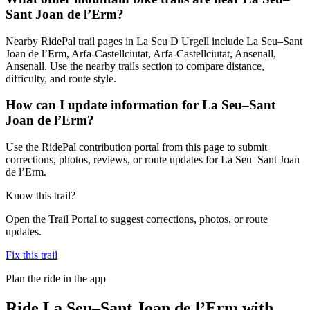
Sant Joan de l’Erm?
Nearby RidePal trail pages in La Seu D Urgell include La Seu–Sant
Joan de l’Erm, Arfa-Castellciutat, Arfa-Castellciutat, Ansenall,
Ansenall. Use the nearby trails section to compare distance,
difficulty, and route style.
How can I update information for La Seu–Sant
Joan de l’Erm?
Use the RidePal contribution portal from this page to submit
corrections, photos, reviews, or route updates for La Seu–Sant Joan
de l’Erm.
Know this trail?
Open the Trail Portal to suggest corrections, photos, or route
updates.
Fix this trail
Plan the ride in the app
Ride
La Seu–Sant Joan de l’Erm
with