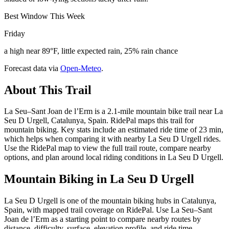
Best Window This Week
Friday
a high near 89°F, little expected rain, 25% rain chance
Forecast data via
Open-Meteo
.
About This Trail
La Seu–Sant Joan de l’Erm is a 2.1-mile mountain bike trail near La
Seu D Urgell, Catalunya, Spain. RidePal maps this trail for
mountain biking. Key stats include an estimated ride time of 23 min,
which helps when comparing it with nearby La Seu D Urgell rides.
Use the RidePal map to view the full trail route, compare nearby
options, and plan around local riding conditions in La Seu D Urgell.
Mountain Biking in
La Seu D Urgell
La Seu D Urgell is one of the mountain biking hubs in Catalunya,
Spain, with mapped trail coverage on RidePal. Use La Seu–Sant
Joan de l’Erm as a starting point to compare nearby routes by
distance, difficulty, surface, elevation profile, and ride time.