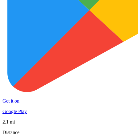
Get it on
Google Play
2.1 mi
Distance