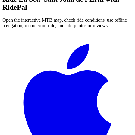
RidePal
Open the interactive MTB map, check ride conditions, use offline
navigation, record your ride, and add photos or reviews.