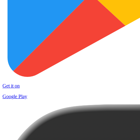
Get it on
Google Play