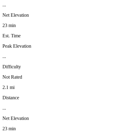
...
Net Elevation
23 min
Est. Time
Peak Elevation
...
Difficulty
Not Rated
2.1 mi
Distance
...
Net Elevation
23 min