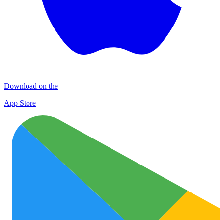
Download on the
App Store