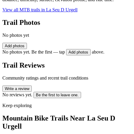
View all MTB trails in
La Seu D Urgell
Trail Photos
No photos yet
Add photos
No photos yet. Be the first — tap
above.
Add photos
Trail Reviews
Community ratings and recent trail conditions
Write a review
No reviews yet.
Be the first to leave one.
Keep exploring
Mountain Bike Trails Near
La Seu D
Urgell