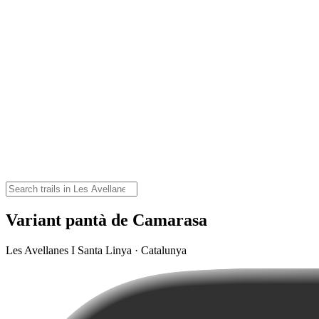
Variant pantà de Camarasa
Les Avellanes I Santa Linya · Catalunya