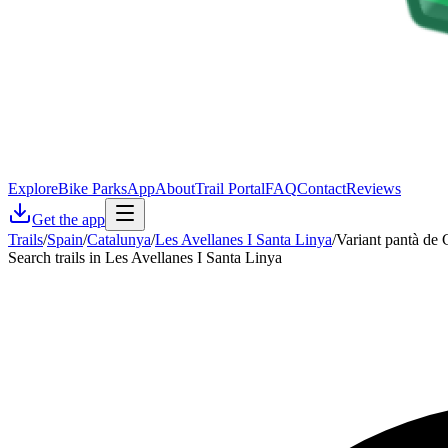
Explore
Bike Parks
App
About
Trail Portal
FAQ
Contact
Reviews
Get the app
Trails
/
Spain
/
Catalunya
/
Les Avellanes I Santa Linya
/
Variant pantà de
Search trails in Les Avellanes I Santa Linya