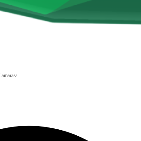
 Camarasa