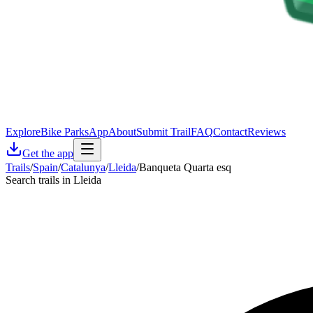
Explore
Bike Parks
App
About
Submit Trail
FAQ
Contact
Reviews
Get the app
Trails
/
Spain
/
Catalunya
/
Lleida
/
Banqueta Quarta esq
Search trails in Lleida