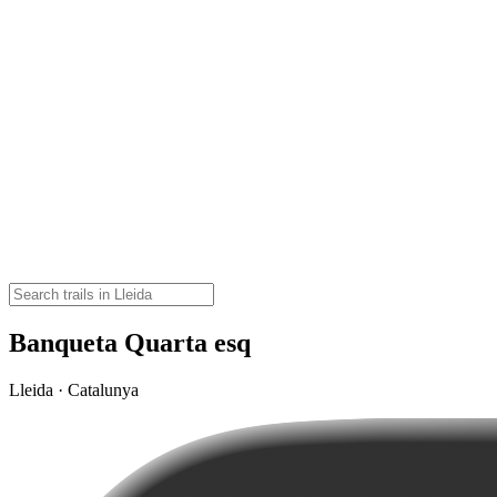
Banqueta Quarta esq
Lleida · Catalunya