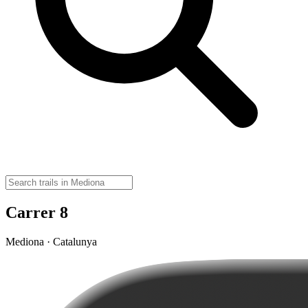
Carrer 8
Mediona · Catalunya