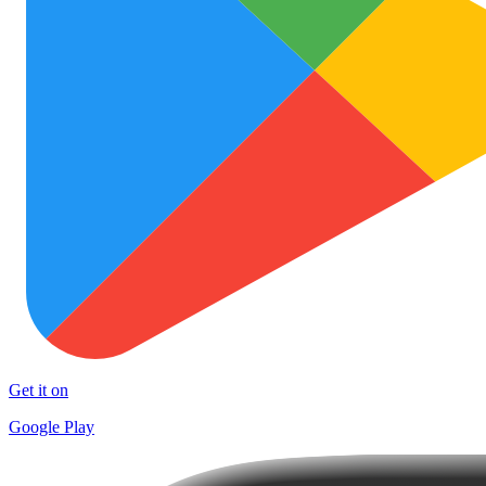
Get it on
Google Play