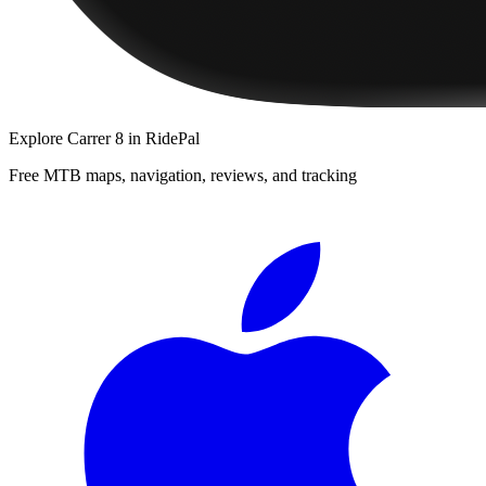
Explore
Carrer 8
in RidePal
Free MTB maps, navigation, reviews, and tracking