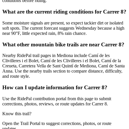
conditions before riding.
What are the current riding conditions for Carrer 8?
Some moisture signals are present, so expect tackier dirt or isolated
soft spots. The current forecast suggests Wednesday because a high
near 90°F, little expected rain, 8% rain chance.
What other mountain bike trails are near Carrer 8?
Nearby RidePal trail pages in Mediona include Camí de les
Clivilleres i el Bolet, Camí de les Clivilleres i el Bolet, Camí de la
Creueta, Carretera Vella de Sant Quintí de Mediona, Camí de Santa
Anna. Use the nearby trails section to compare distance, difficulty,
and route style.
How can I update information for Carrer 8?
Use the RidePal contribution portal from this page to submit
corrections, photos, reviews, or route updates for Carrer 8.
Know this trail?
Open the Trail Portal to suggest corrections, photos, or route
updates.