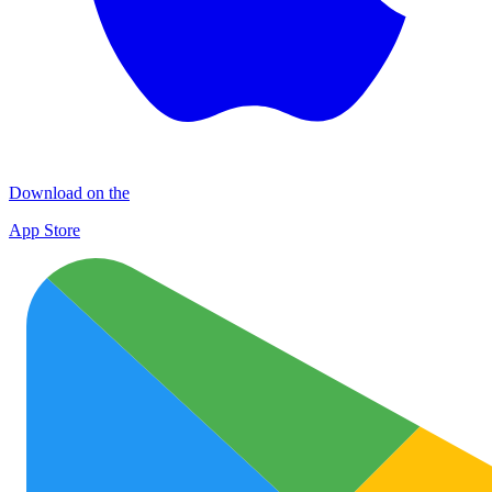
Download on the
App Store