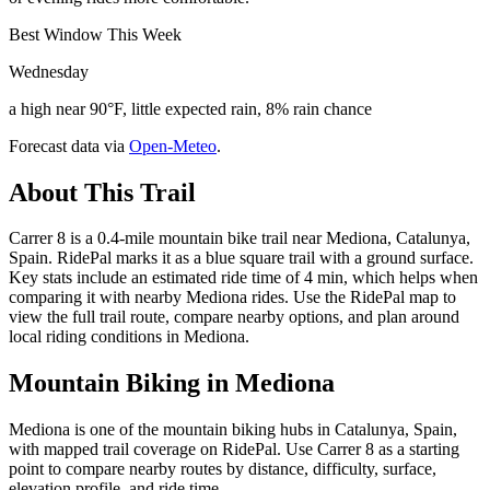
Best Window This Week
Wednesday
a high near 90°F, little expected rain, 8% rain chance
Forecast data via
Open-Meteo
.
About This Trail
Carrer 8 is a 0.4-mile mountain bike trail near Mediona, Catalunya,
Spain. RidePal marks it as a blue square trail with a ground surface.
Key stats include an estimated ride time of 4 min, which helps when
comparing it with nearby Mediona rides. Use the RidePal map to
view the full trail route, compare nearby options, and plan around
local riding conditions in Mediona.
Mountain Biking in
Mediona
Mediona is one of the mountain biking hubs in Catalunya, Spain,
with mapped trail coverage on RidePal. Use Carrer 8 as a starting
point to compare nearby routes by distance, difficulty, surface,
elevation profile, and ride time.