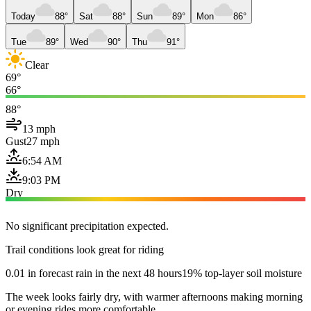
Today
88°
Sat
88°
Sun
89°
Mon
86°
Tue
89°
Wed
90°
Thu
91°
Clear
69°
66°
88°
13 mph
Gust
27 mph
6:54 AM
9:03 PM
Dry
No significant precipitation expected.
Trail conditions look great for riding
0.01 in forecast rain in the next 48 hours
19% top-layer soil moisture
The week looks fairly dry, with warmer afternoons making morning
or evening rides more comfortable.