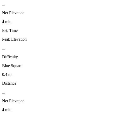
...
Net Elevation
4 min
Est. Time
Peak Elevation
...
Difficulty
Blue Square
0.4 mi
Distance
...
Net Elevation
4 min