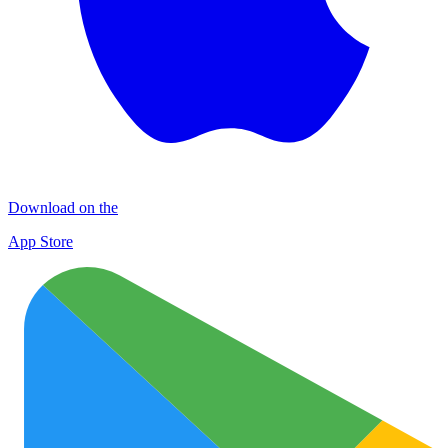
Download on the
App Store