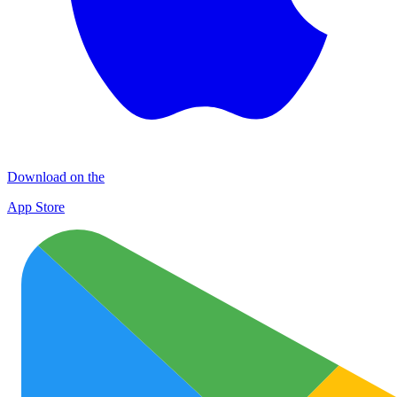
Download on the
App Store