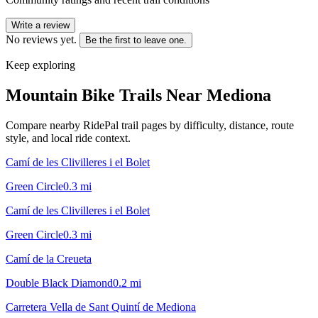
Write a review
No reviews yet.
Be the first to leave one.
Keep exploring
Mountain Bike Trails Near
Mediona
Compare nearby RidePal trail pages by difficulty, distance, route
style, and local ride context.
Camí de les Clivilleres i el Bolet
Green Circle
0.3
mi
Camí de les Clivilleres i el Bolet
Green Circle
0.3
mi
Camí de la Creueta
Double Black Diamond
0.2
mi
Carretera Vella de Sant Quintí de Mediona