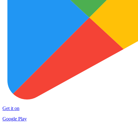
Get it on
Google Play