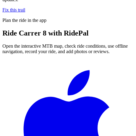
Fix this trail
Plan the ride in the app
Ride
Carrer 8
with RidePal
Open the interactive MTB map, check ride conditions, use offline
navigation, record your ride, and add photos or reviews.