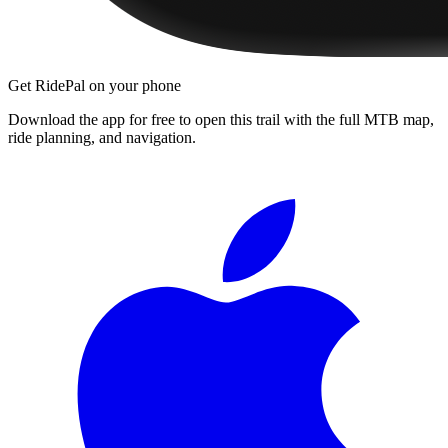
Get RidePal on your phone
Download the app for free to open this trail with the full MTB map,
ride planning, and navigation.