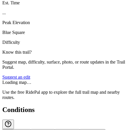
Est. Time
...
Peak Elevation
Blue Square
Difficulty
Know this trail?
Suggest map, difficulty, surface, photo, or route updates in the Trail
Portal.
Suggest an edit
Loading map…
Use the free RidePal app to explore the full trail map and nearby
routes.
Conditions