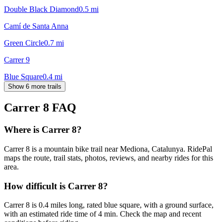
Double Black Diamond
0.5
mi
Camí de Santa Anna
Green Circle
0.7
mi
Carrer 9
Blue Square
0.4
mi
Show 6 more trails
Carrer 8
FAQ
Where is Carrer 8?
Carrer 8 is a mountain bike trail near Mediona, Catalunya. RidePal
maps the route, trail stats, photos, reviews, and nearby rides for this
area.
How difficult is Carrer 8?
Carrer 8 is 0.4 miles long, rated blue square, with a ground surface,
with an estimated ride time of 4 min. Check the map and recent