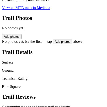
View all MTB trails in
Mediona
Trail Photos
No photos yet
Add photos
No photos yet. Be the first — tap
above.
Add photos
Trail Details
Surface
Ground
Technical Rating
Blue Square
Trail Reviews
Community ratings and recent trail conditions