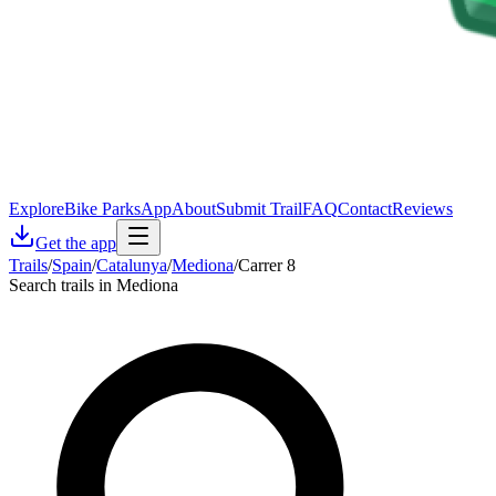
Explore
Bike Parks
App
About
Submit Trail
FAQ
Contact
Reviews
Get the app
Trails
/
Spain
/
Catalunya
/
Mediona
/
Carrer 8
Search trails in Mediona