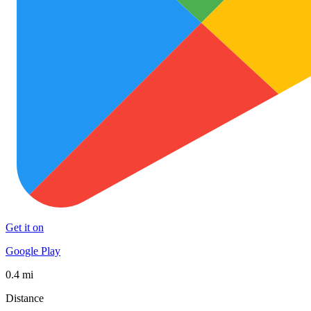
Get it on
Google Play
0.4 mi
Distance