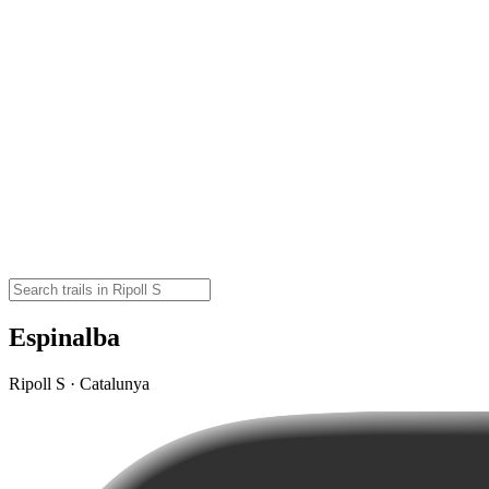
Espinalba
Ripoll S · Catalunya