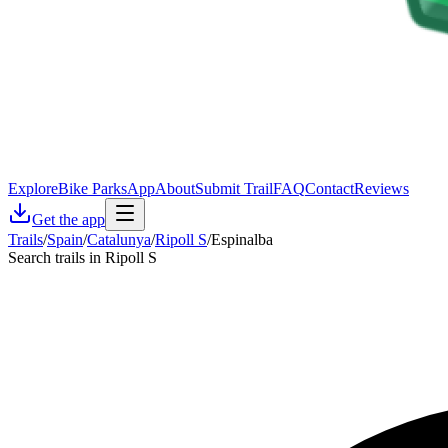
Explore
Bike Parks
App
About
Submit Trail
FAQ
Contact
Reviews
Get the app
Trails
/
Spain
/
Catalunya
/
Ripoll S
/
Espinalba
Search trails in Ripoll S