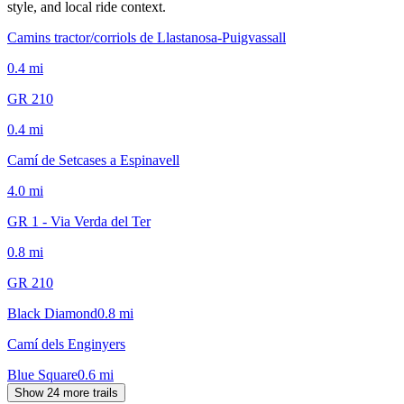
style, and local ride context.
Camins tractor/corriols de Llastanosa-Puigvassall
0.4
mi
GR 210
0.4
mi
Camí de Setcases a Espinavell
4.0
mi
GR 1 - Via Verda del Ter
0.8
mi
GR 210
Black Diamond
0.8
mi
Camí dels Enginyers
Blue Square
0.6
mi
Show 24 more trails