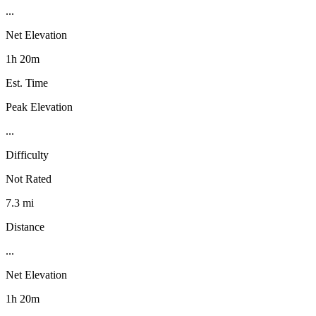
...
Net Elevation
1h 20m
Est. Time
Peak Elevation
...
Difficulty
Not Rated
7.3 mi
Distance
...
Net Elevation
1h 20m