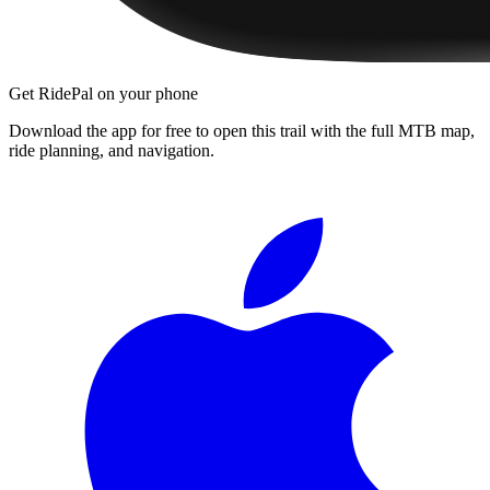
Get RidePal on your phone
Download the app for free to open this trail with the full MTB map,
ride planning, and navigation.