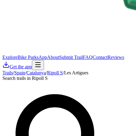
Explore
Bike Parks
App
About
Submit Trail
FAQ
Contact
Reviews
Get the app
Trails
/
Spain
/
Catalunya
/
Ripoll S
/
Les Artigues
Search trails in Ripoll S