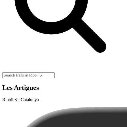
Les Artigues
Ripoll S · Catalunya