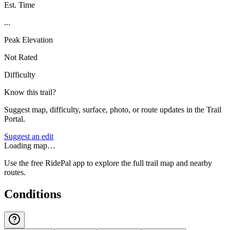
Est. Time
...
Peak Elevation
Not Rated
Difficulty
Know this trail?
Suggest map, difficulty, surface, photo, or route updates in the Trail
Portal.
Suggest an edit
Loading map…
Use the free RidePal app to explore the full trail map and nearby
routes.
Conditions