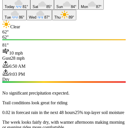
Today
81°
Sat
85°
Sun
84°
Mon
87°
Tue
86°
Wed
87°
Thu
89°
Clear
62°
62°
81°
10 mph
Gust
28 mph
6:50 AM
9:03 PM
Dry
No significant precipitation expected.
Trail conditions look great for riding
0.02 in forecast rain in the next 48 hours
25% top-layer soil moisture
The week looks fairly dry, with warmer afternoons making morning
or evening rides more comfortable.