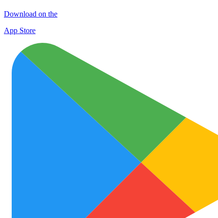
Download on the
App Store