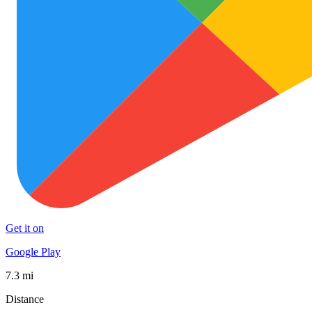
Get it on
Google Play
7.3 mi
Distance