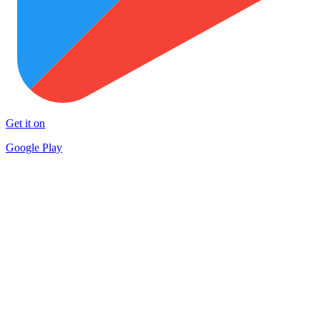
Get it on
Google Play