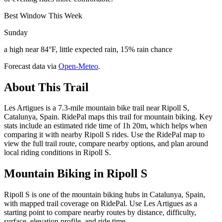
Best Window This Week
Sunday
a high near 84°F, little expected rain, 15% rain chance
Forecast data via
Open-Meteo
.
About This Trail
Les Artigues is a 7.3-mile mountain bike trail near Ripoll S,
Catalunya, Spain. RidePal maps this trail for mountain biking. Key
stats include an estimated ride time of 1h 20m, which helps when
comparing it with nearby Ripoll S rides. Use the RidePal map to
view the full trail route, compare nearby options, and plan around
local riding conditions in Ripoll S.
Mountain Biking in
Ripoll S
Ripoll S is one of the mountain biking hubs in Catalunya, Spain,
with mapped trail coverage on RidePal. Use Les Artigues as a
starting point to compare nearby routes by distance, difficulty,
surface, elevation profile, and ride time.