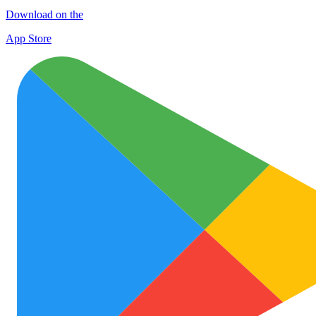
Download on the
App Store