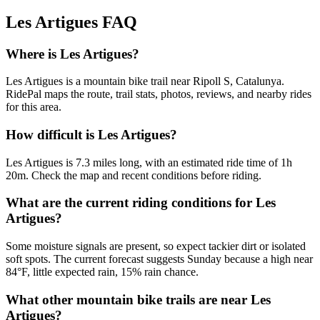
Les Artigues
FAQ
Where is Les Artigues?
Les Artigues is a mountain bike trail near Ripoll S, Catalunya.
RidePal maps the route, trail stats, photos, reviews, and nearby rides
for this area.
How difficult is Les Artigues?
Les Artigues is 7.3 miles long, with an estimated ride time of 1h
20m. Check the map and recent conditions before riding.
What are the current riding conditions for Les
Artigues?
Some moisture signals are present, so expect tackier dirt or isolated
soft spots. The current forecast suggests Sunday because a high near
84°F, little expected rain, 15% rain chance.
What other mountain bike trails are near Les
Artigues?