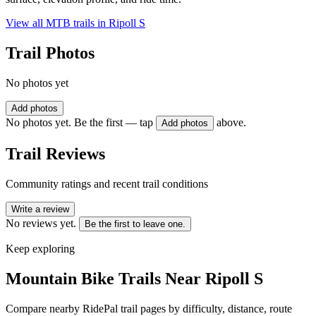
View all MTB trails in
Ripoll S
Trail Photos
No photos yet
Add photos
No photos yet. Be the first — tap
above.
Add photos
Trail Reviews
Community ratings and recent trail conditions
Write a review
No reviews yet.
Be the first to leave one.
Keep exploring
Mountain Bike Trails Near
Ripoll S
Compare nearby RidePal trail pages by difficulty, distance, route