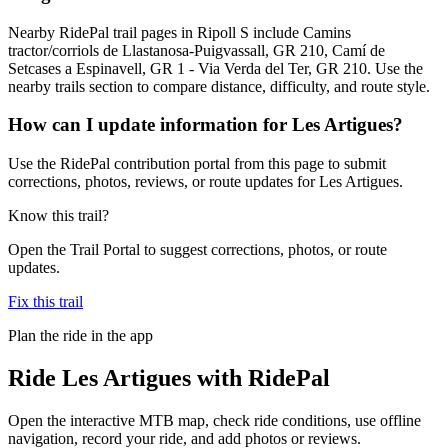
Nearby RidePal trail pages in Ripoll S include Camins
tractor/corriols de Llastanosa-Puigvassall, GR 210, Camí de
Setcases a Espinavell, GR 1 - Via Verda del Ter, GR 210. Use the
nearby trails section to compare distance, difficulty, and route style.
How can I update information for Les Artigues?
Use the RidePal contribution portal from this page to submit
corrections, photos, reviews, or route updates for Les Artigues.
Know this trail?
Open the Trail Portal to suggest corrections, photos, or route
updates.
Fix this trail
Plan the ride in the app
Ride
Les Artigues
with RidePal
Open the interactive MTB map, check ride conditions, use offline
navigation, record your ride, and add photos or reviews.