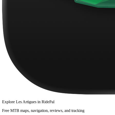
Explore
Les Artigues
in RidePal
Free MTB maps, navigation, reviews, and tracking