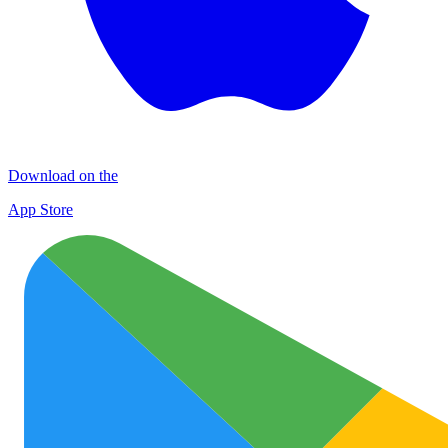
Download on the
App Store