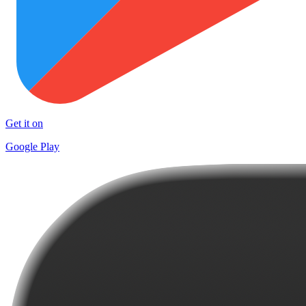
Get it on
Google Play