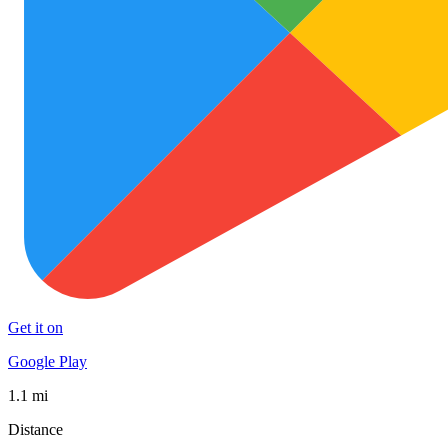
Get it on
Google Play
1.1 mi
Distance