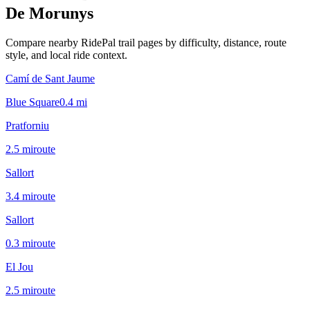
De Morunys
Compare nearby RidePal trail pages by difficulty, distance, route
style, and local ride context.
Camí de Sant Jaume
Blue Square
0.4
mi
Pratforniu
2.5
mi
route
Sallort
3.4
mi
route
Sallort
0.3
mi
route
El Jou
2.5
mi
route