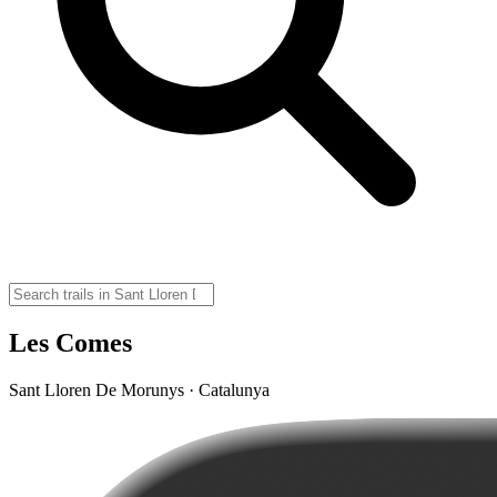
Les Comes
Sant Lloren De Morunys · Catalunya