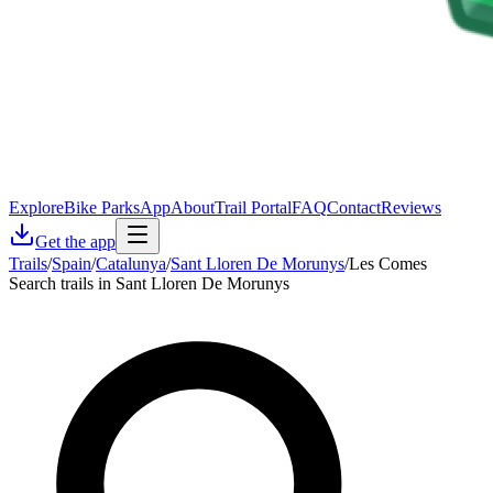
Explore
Bike Parks
App
About
Trail Portal
FAQ
Contact
Reviews
Get the app
Trails
/
Spain
/
Catalunya
/
Sant Lloren De Morunys
/
Les Comes
Search trails in Sant Lloren De Morunys