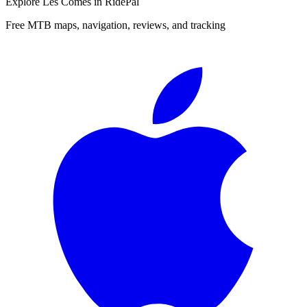
Explore
Les Comes
in RidePal
Free MTB maps, navigation, reviews, and tracking