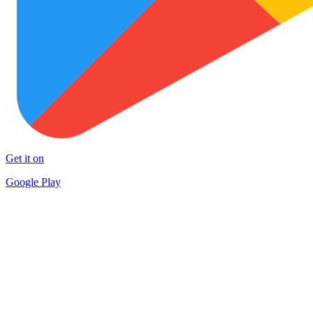
Get it on
Google Play