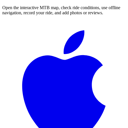
Open the interactive MTB map, check ride conditions, use offline
navigation, record your ride, and add photos or reviews.