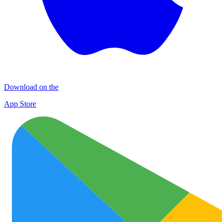
Download on the
App Store