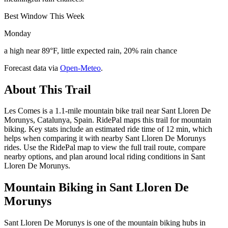
Best Window This Week
Monday
a high near 89°F, little expected rain, 20% rain chance
Forecast data via
Open-Meteo
.
About This Trail
Les Comes is a 1.1-mile mountain bike trail near Sant Lloren De
Morunys, Catalunya, Spain. RidePal maps this trail for mountain
biking. Key stats include an estimated ride time of 12 min, which
helps when comparing it with nearby Sant Lloren De Morunys
rides. Use the RidePal map to view the full trail route, compare
nearby options, and plan around local riding conditions in Sant
Lloren De Morunys.
Mountain Biking in
Sant Lloren De
Morunys
Sant Lloren De Morunys is one of the mountain biking hubs in