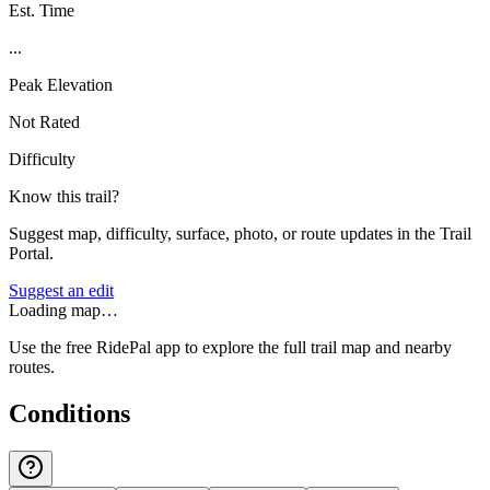
Est. Time
...
Peak Elevation
Not Rated
Difficulty
Know this trail?
Suggest map, difficulty, surface, photo, or route updates in the Trail
Portal.
Suggest an edit
Loading map…
Use the free RidePal app to explore the full trail map and nearby
routes.
Conditions