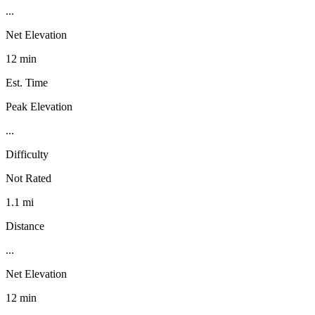
...
Net Elevation
12 min
Est. Time
Peak Elevation
...
Difficulty
Not Rated
1.1 mi
Distance
...
Net Elevation
12 min