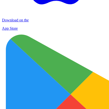
Download on the
App Store