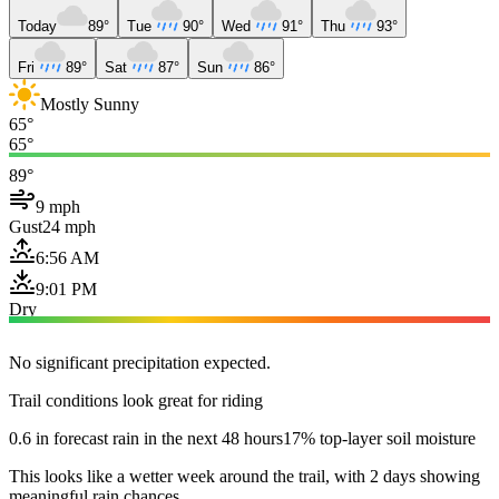
Today
89°
Tue
90°
Wed
91°
Thu
93°
Fri
89°
Sat
87°
Sun
86°
Mostly Sunny
65°
65°
89°
9 mph
Gust
24 mph
6:56 AM
9:01 PM
Dry
No significant precipitation expected.
Trail conditions look great for riding
0.6 in forecast rain in the next 48 hours
17% top-layer soil moisture
This looks like a wetter week around the trail, with 2 days showing
meaningful rain chances.