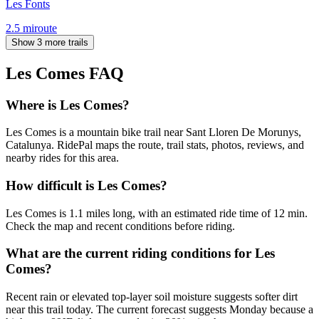
Les Fonts
2.5
mi
route
Show 3 more trails
Les Comes
FAQ
Where is Les Comes?
Les Comes is a mountain bike trail near Sant Lloren De Morunys,
Catalunya. RidePal maps the route, trail stats, photos, reviews, and
nearby rides for this area.
How difficult is Les Comes?
Les Comes is 1.1 miles long, with an estimated ride time of 12 min.
Check the map and recent conditions before riding.
What are the current riding conditions for Les
Comes?
Recent rain or elevated top-layer soil moisture suggests softer dirt
near this trail today. The current forecast suggests Monday because a