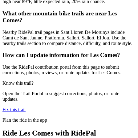
high near 89°F, little expected rain, 20% rain chance.
What other mountain bike trails are near Les
Comes?
Nearby RidePal trail pages in Sant Lloren De Morunys include
Camí de Sant Jaume, Pratforniu, Sallort, Sallort, El Jou. Use the
nearby trails section to compare distance, difficulty, and route style.
How can I update information for Les Comes?
Use the RidePal contribution portal from this page to submit
corrections, photos, reviews, or route updates for Les Comes.
Know this trail?
Open the Trail Portal to suggest corrections, photos, or route
updates.
Fix this trail
Plan the ride in the app
Ride
Les Comes
with RidePal