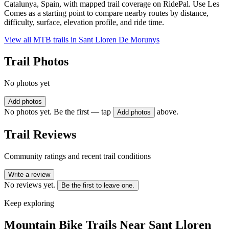
Catalunya, Spain, with mapped trail coverage on RidePal. Use Les
Comes as a starting point to compare nearby routes by distance,
difficulty, surface, elevation profile, and ride time.
View all MTB trails in
Sant Lloren De Morunys
Trail Photos
No photos yet
Add photos
No photos yet. Be the first — tap
above.
Add photos
Trail Reviews
Community ratings and recent trail conditions
Write a review
No reviews yet.
Be the first to leave one.
Keep exploring
Mountain Bike Trails Near
Sant Lloren