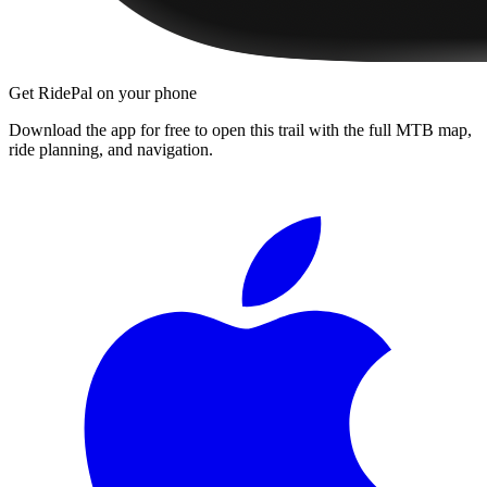
Get RidePal on your phone
Download the app for free to open this trail with the full MTB map,
ride planning, and navigation.