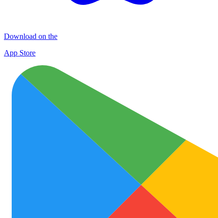
Download on the
App Store