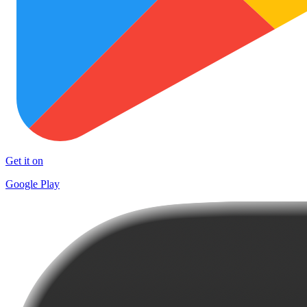
Get it on
Google Play