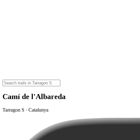
Camí de l'Albareda
Tarragon S · Catalunya