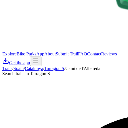
Explore
Bike Parks
App
About
Submit Trail
FAQ
Contact
Reviews
Get the app
Trails
/
Spain
/
Catalunya
/
Tarragon S
/
Camí de l'Albareda
Search trails in Tarragon S