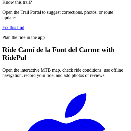
Know this trail?
Open the Trail Portal to suggest corrections, photos, or route
updates.
Fix this trail
Plan the ride in the app
Ride
Camí de la Font del Carme
with
RidePal
Open the interactive MTB map, check ride conditions, use offline
navigation, record your ride, and add photos or reviews.