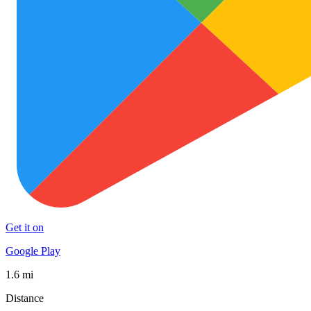
Get it on
Google Play
1.6 mi
Distance