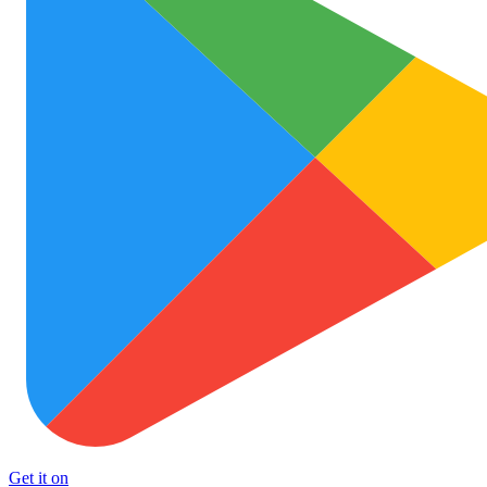
Get it on