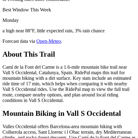
Best Window This Week
Monday
a high near 88°F, little expected rain, 3% rain chance
Forecast data via
Open-Meteo
.
About This Trail
Camí de la Font del Carme is a 1.6-mile mountain bike trail near
Vall S Occidental, Catalunya, Spain. RidePal maps this trail for
mountain biking with a dirt surface. Key stats include an estimated
ride time of 17 min, which helps when comparing it with nearby
Vall S Occidental rides. Use the RidePal map to view the full trail
route, compare nearby options, and plan around local riding
conditions in Vall S Occidental.
Mountain Biking in
Vall S Occidental
Valles Occidental offers Barcelona-area mountain biking with
Collserola access, Sant Llorenc i l Obac terrain, dry Mediterranean
climbs, and rocky forest descents. Use Camí de la Font del Carme as