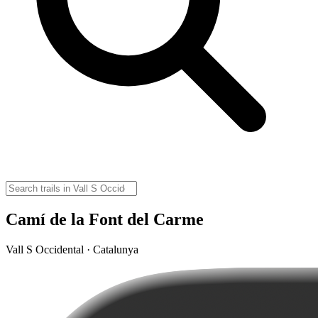
Camí de la Font del Carme
Vall S Occidental · Catalunya