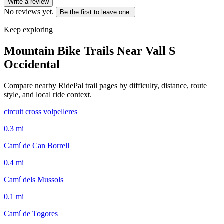
Write a review
No reviews yet.
Be the first to leave one.
Keep exploring
Mountain Bike Trails Near
Vall S
Occidental
Compare nearby RidePal trail pages by difficulty, distance, route
style, and local ride context.
circuit cross volpelleres
0.3
mi
Camí de Can Borrell
0.4
mi
Camí dels Mussols
0.1
mi
Camí de Togores