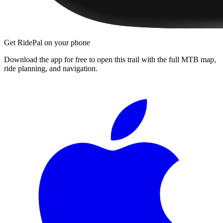
Get RidePal on your phone
Download the app for free to open this trail with the full MTB map,
ride planning, and navigation.