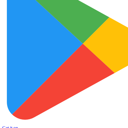
Get it on