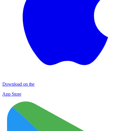
Download on the
App Store