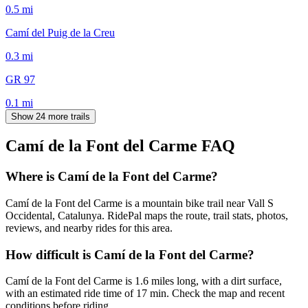
0.5
mi
Camí del Puig de la Creu
0.3
mi
GR 97
0.1
mi
Show 24 more trails
Camí de la Font del Carme
FAQ
Where is Camí de la Font del Carme?
Camí de la Font del Carme is a mountain bike trail near Vall S
Occidental, Catalunya. RidePal maps the route, trail stats, photos,
reviews, and nearby rides for this area.
How difficult is Camí de la Font del Carme?
Camí de la Font del Carme is 1.6 miles long, with a dirt surface,
with an estimated ride time of 17 min. Check the map and recent
conditions before riding.