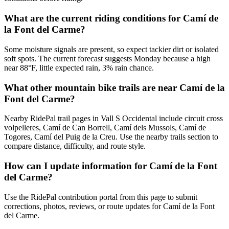
What are the current riding conditions for Camí de
la Font del Carme?
Some moisture signals are present, so expect tackier dirt or isolated
soft spots. The current forecast suggests Monday because a high
near 88°F, little expected rain, 3% rain chance.
What other mountain bike trails are near Camí de la
Font del Carme?
Nearby RidePal trail pages in Vall S Occidental include circuit cross
volpelleres, Camí de Can Borrell, Camí dels Mussols, Camí de
Togores, Camí del Puig de la Creu. Use the nearby trails section to
compare distance, difficulty, and route style.
How can I update information for Camí de la Font
del Carme?
Use the RidePal contribution portal from this page to submit
corrections, photos, reviews, or route updates for Camí de la Font
del Carme.