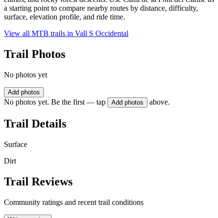
a starting point to compare nearby routes by distance, difficulty,
surface, elevation profile, and ride time.
View all MTB trails in
Vall S Occidental
Trail Photos
No photos yet
Add photos
No photos yet. Be the first — tap
above.
Add photos
Trail Details
Surface
Dirt
Trail Reviews
Community ratings and recent trail conditions