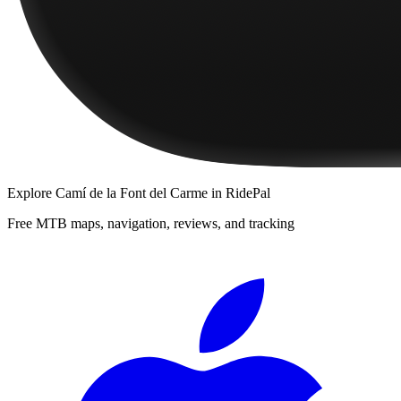
Explore
Camí de la Font del Carme
in RidePal
Free MTB maps, navigation, reviews, and tracking