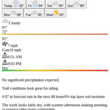
Today
92°
Fri
94°
Sat
95°
Sun
99°
Mon
88°
Tue
95°
Wed
92°
Cloudy
91°
72°
92°
7 mph
Gust
19 mph
6:51 AM
9:03 PM
Dry
No significant precipitation expected.
Trail conditions look great for riding
0.07 in forecast rain in the next 48 hours
9% top-layer soil moisture
The week looks fairly dry, with warmer afternoons making morning
or evening rides more comfortable.