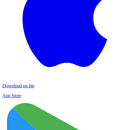
Download on the
App Store