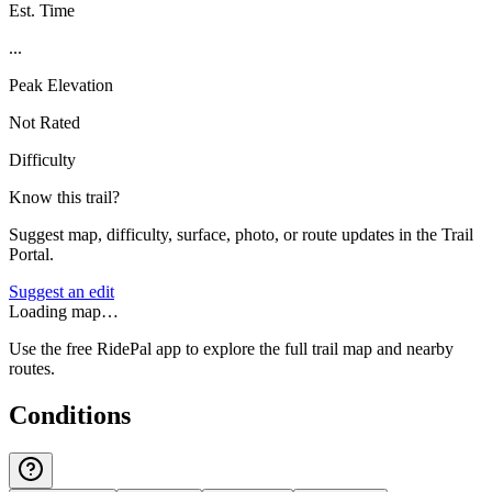
Est. Time
...
Peak Elevation
Not Rated
Difficulty
Know this trail?
Suggest map, difficulty, surface, photo, or route updates in the Trail
Portal.
Suggest an edit
Loading map…
Use the free RidePal app to explore the full trail map and nearby
routes.
Conditions