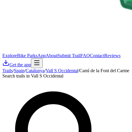
Explore
Bike Parks
App
About
Submit Trail
FAQ
Contact
Reviews
Get the app
Trails
/
Spain
/
Catalunya
/
Vall S Occidental
/
Camí de la Font del Carme
Search trails in Vall S Occidental