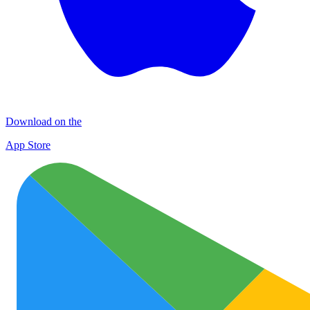
Download on the
App Store