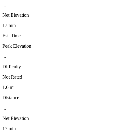
...
Net Elevation
17 min
Est. Time
Peak Elevation
...
Difficulty
Not Rated
1.6 mi
Distance
...
Net Elevation
17 min