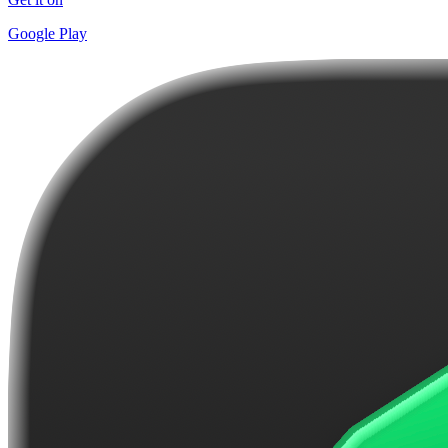
Google Play