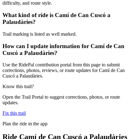
difficulty, and route style.
What kind of ride is Camí de Can Cuscó a
Palaudàries?
Trail marking is listed as well marked.
How can I update information for Camí de Can
Cuscó a Palaudàries?
Use the RidePal contribution portal from this page to submit
corrections, photos, reviews, or route updates for Camí de Can
Cuscó a Palaudàries.
Know this trail?
Open the Trail Portal to suggest corrections, photos, or route
updates.
Fix this trail
Plan the ride in the app
Ride
Camí de Can Cuscó a Palaudàries