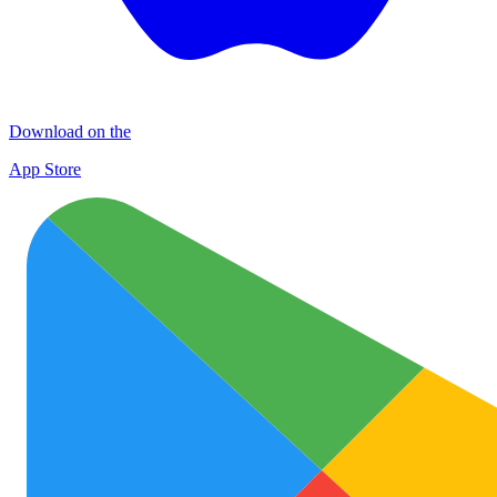
Download on the
App Store