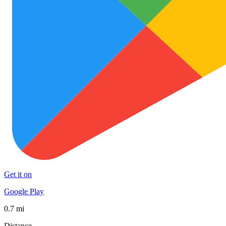
Get it on
Google Play
0.7 mi
Distance