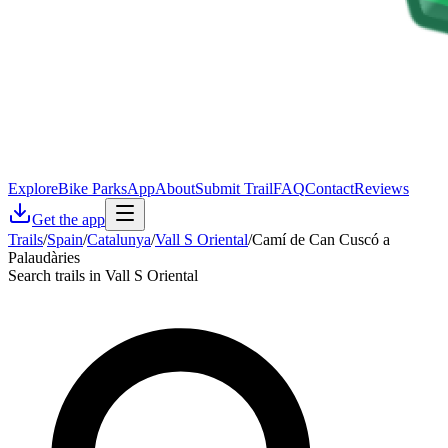
Explore
Bike Parks
App
About
Submit Trail
FAQ
Contact
Reviews
Get the app
Trails
/
Spain
/
Catalunya
/
Vall S Oriental
/
Camí de Can Cuscó a
Palaudàries
Search trails in Vall S Oriental