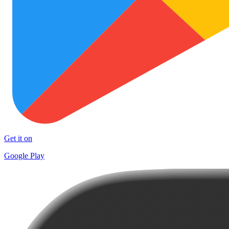
Get it on
Google Play