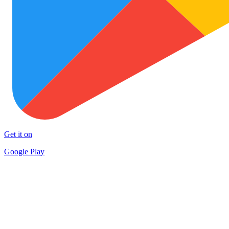
Get it on
Google Play