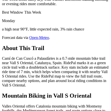
or evening rides more comfortable.
Best Window This Week
Monday
a high near 90°F, little expected rain, 3% rain chance
Forecast data via
Open-Meteo
.
About This Trail
Camí de Can Cuscó a Palaudàries is a 0.7-mile mountain bike trail
near Vall S Oriental, Catalunya, Spain. RidePal marks it as a green
circle trail with a doubletrack surface. Key stats include an estimated
ride time of 7 min, which helps when comparing it with nearby Vall
S Oriental rides. Use the RidePal map to view the full trail route,
compare nearby options, and plan around local riding conditions in
Vall S Oriental.
Mountain Biking in
Vall S Oriental
Valles Oriental offers Catalonia mountain biking with Montseny
foothills, dry Mediterranean forest trails, and route options close to