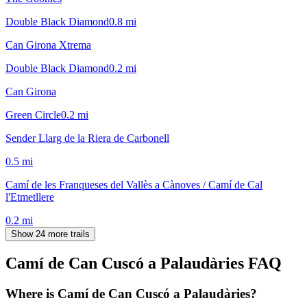
Double Black Diamond
0.8
mi
Can Girona Xtrema
Double Black Diamond
0.2
mi
Can Girona
Green Circle
0.2
mi
Sender Llarg de la Riera de Carbonell
0.5
mi
Camí de les Franqueses del Vallès a Cànoves / Camí de Cal
l'Etmetllere
0.2
mi
Show 24 more trails
Camí de Can Cuscó a Palaudàries
FAQ
Where is Camí de Can Cuscó a Palaudàries?