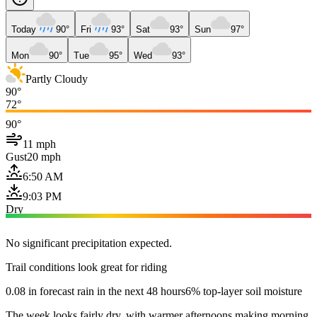
Today
90°
Fri
93°
Sat
93°
Sun
97°
Mon
90°
Tue
95°
Wed
93°
Partly Cloudy
90°
72°
90°
11 mph
Gust
20 mph
6:50 AM
9:03 PM
Dry
No significant precipitation expected.
Trail conditions look great for riding
0.08 in forecast rain in the next 48 hours
6% top-layer soil moisture
The week looks fairly dry, with warmer afternoons making morning