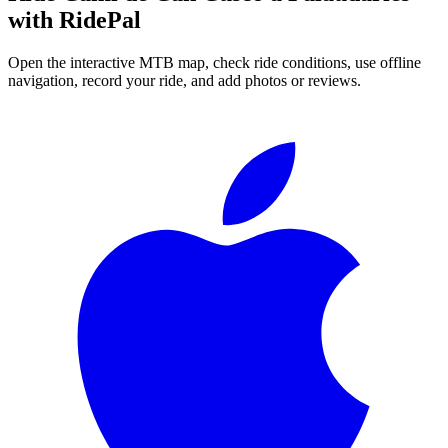
with RidePal
Open the interactive MTB map, check ride conditions, use offline
navigation, record your ride, and add photos or reviews.