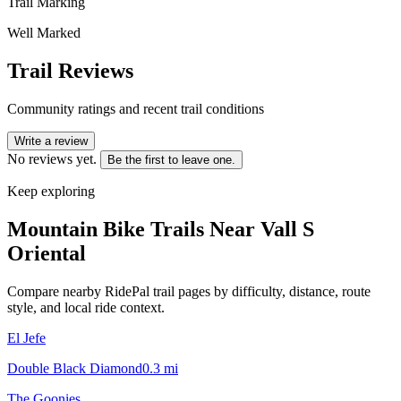
Trail Marking
Well Marked
Trail Reviews
Community ratings and recent trail conditions
Write a review
No reviews yet.
Be the first to leave one.
Keep exploring
Mountain Bike Trails Near
Vall S
Oriental
Compare nearby RidePal trail pages by difficulty, distance, route
style, and local ride context.
El Jefe
Double Black Diamond
0.3
mi
The Goonies