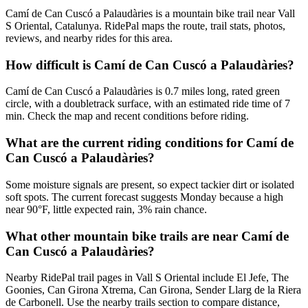
Camí de Can Cuscó a Palaudàries is a mountain bike trail near Vall
S Oriental, Catalunya. RidePal maps the route, trail stats, photos,
reviews, and nearby rides for this area.
How difficult is Camí de Can Cuscó a Palaudàries?
Camí de Can Cuscó a Palaudàries is 0.7 miles long, rated green
circle, with a doubletrack surface, with an estimated ride time of 7
min. Check the map and recent conditions before riding.
What are the current riding conditions for Camí de
Can Cuscó a Palaudàries?
Some moisture signals are present, so expect tackier dirt or isolated
soft spots. The current forecast suggests Monday because a high
near 90°F, little expected rain, 3% rain chance.
What other mountain bike trails are near Camí de
Can Cuscó a Palaudàries?
Nearby RidePal trail pages in Vall S Oriental include El Jefe, The
Goonies, Can Girona Xtrema, Can Girona, Sender Llarg de la Riera
de Carbonell. Use the nearby trails section to compare distance,