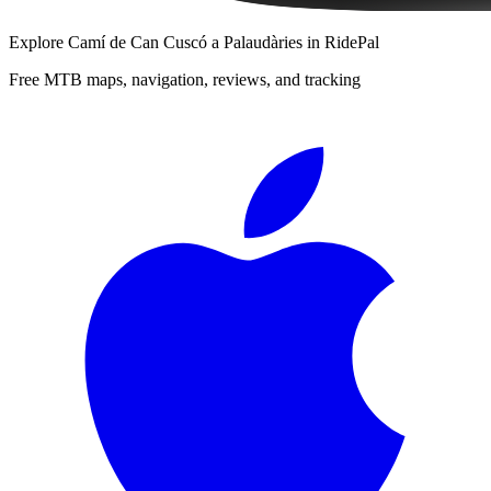
Explore
Camí de Can Cuscó a Palaudàries
in RidePal
Free MTB maps, navigation, reviews, and tracking