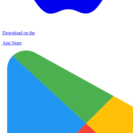
Download on the
App Store