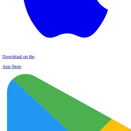
Download on the
App Store