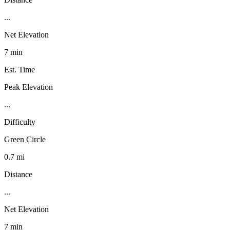
...
Net Elevation
7 min
Est. Time
Peak Elevation
...
Difficulty
Green Circle
0.7 mi
Distance
...
Net Elevation
7 min