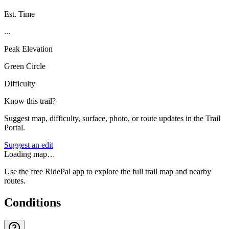
Est. Time
...
Peak Elevation
Green Circle
Difficulty
Know this trail?
Suggest map, difficulty, surface, photo, or route updates in the Trail
Portal.
Suggest an edit
Loading map…
Use the free RidePal app to explore the full trail map and nearby
routes.
Conditions