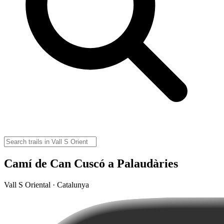
Camí de Can Cuscó a Palaudàries
Vall S Oriental · Catalunya