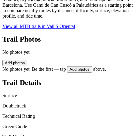
Barcelona. Use Camí de Can Cuscó a Palaudàries as a starting point
to compare nearby routes by distance, difficulty, surface, elevation
profile, and ride time.
View all MTB trails in
Vall S Oriental
Trail Photos
No photos yet
Add photos
No photos yet. Be the first — tap
above.
Add photos
Trail Details
Surface
Doubletrack
Technical Rating
Green Circle