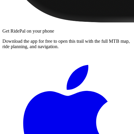
Get RidePal on your phone
Download the app for free to open this trail with the full MTB map,
ride planning, and navigation.