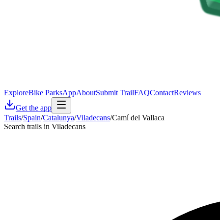
Explore
Bike Parks
App
About
Submit Trail
FAQ
Contact
Reviews
Get the app
Trails
/
Spain
/
Catalunya
/
Viladecans
/
Camí del Vallaca
Search trails in Viladecans