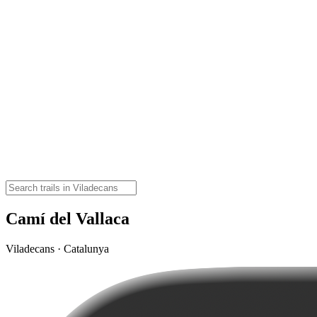
Camí del Vallaca
Viladecans · Catalunya