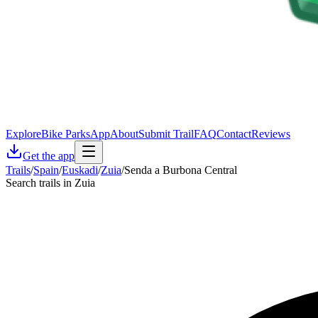
Explore
Bike Parks
App
About
Submit Trail
FAQ
Contact
Reviews
Get the app
Trails
/
Spain
/
Euskadi
/
Zuia
/
Senda a Burbona Central
Search trails in Zuia