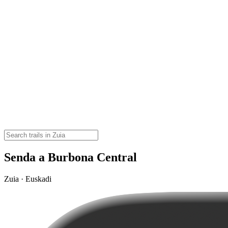
Senda a Burbona Central
Zuia · Euskadi