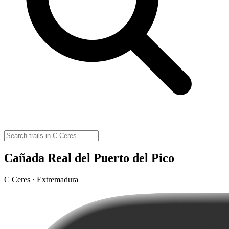
Cañada Real del Puerto del Pico
C Ceres · Extremadura