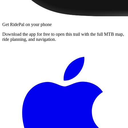
Get RidePal on your phone
Download the app for free to open this trail with the full MTB map,
ride planning, and navigation.