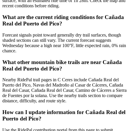
surface, with an estimated ride time of 1h 28m. Check the map and
recent conditions before riding.
What are the current riding conditions for Cañada
Real del Puerto del Pico?
Forecast signals point toward generally dry trail surfaces, though
shaded sections can still vary. The current forecast suggests
Wednesday because a high near 100°F, little expected rain, 0% rain
chance.
What other mountain bike trails are near Cañada
Real del Puerto del Pico?
Nearby RidePal trail pages in C Ceres include Cañada Real del
Puerto del Pico, Navas del Madroño al Casar de Cáceres, Cañada
Real del Casar, Cañada Real del Casar, Camino de Cáceres a Sierra
de Fuentes por la solana. Use the nearby trails section to compare
distance, difficulty, and route style.
How can I update information for Cañada Real del
Puerto del Pico?
Use the RidePal contribution portal from this page to submit