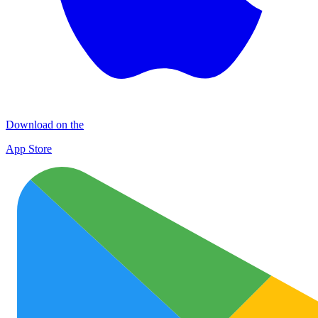
Download on the
App Store