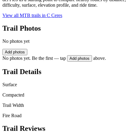
difficulty, surface, elevation profile, and ride time.
View all MTB trails in
C Ceres
Trail Photos
No photos yet
Add photos
No photos yet. Be the first — tap
above.
Add photos
Trail Details
Surface
Compacted
Trail Width
Fire Road
Trail Reviews