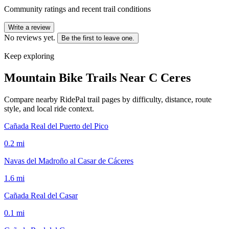
Community ratings and recent trail conditions
Write a review
No reviews yet.
Be the first to leave one.
Keep exploring
Mountain Bike Trails Near
C Ceres
Compare nearby RidePal trail pages by difficulty, distance, route
style, and local ride context.
Cañada Real del Puerto del Pico
0.2
mi
Navas del Madroño al Casar de Cáceres
1.6
mi
Cañada Real del Casar
0.1
mi