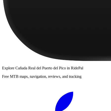
Explore
Cañada Real del Puerto del Pico
in RidePal
Free MTB maps, navigation, reviews, and tracking