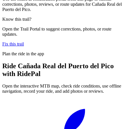
corrections, photos, reviews, or route updates for Cañada Real del
Puerto del Pico.
Know this trail?
Open the Trail Portal to suggest corrections, photos, or route
updates.
Fix this trail
Plan the ride in the app
Ride
Cañada Real del Puerto del Pico
with RidePal
Open the interactive MTB map, check ride conditions, use offline
navigation, record your ride, and add photos or reviews.