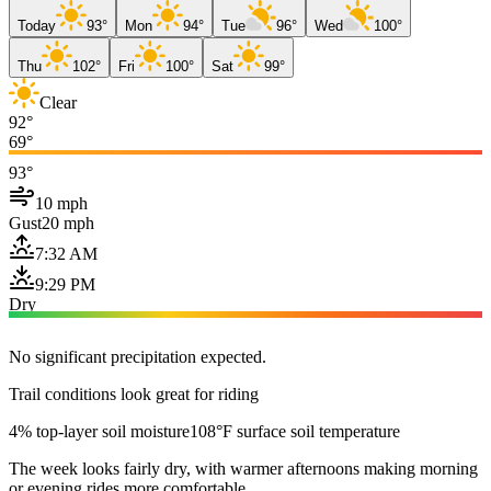
Today
93°
Mon
94°
Tue
96°
Wed
100°
Thu
102°
Fri
100°
Sat
99°
Clear
92°
69°
93°
10 mph
Gust
20 mph
7:32 AM
9:29 PM
Dry
No significant precipitation expected.
Trail conditions look great for riding
4% top-layer soil moisture
108°F surface soil temperature
The week looks fairly dry, with warmer afternoons making morning
or evening rides more comfortable.