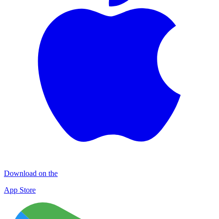
Download on the
App Store