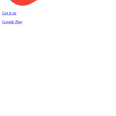
Get it on
Google Play