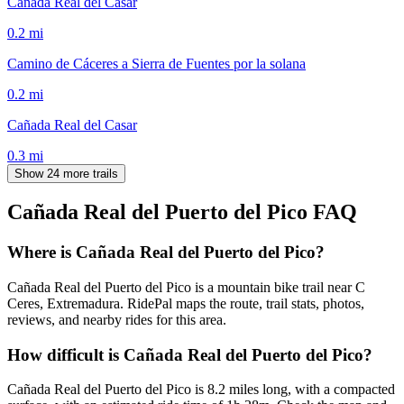
Cañada Real del Casar
0.2
mi
Camino de Cáceres a Sierra de Fuentes por la solana
0.2
mi
Cañada Real del Casar
0.3
mi
Show 24 more trails
Cañada Real del Puerto del Pico
FAQ
Where is Cañada Real del Puerto del Pico?
Cañada Real del Puerto del Pico is a mountain bike trail near C
Ceres, Extremadura. RidePal maps the route, trail stats, photos,
reviews, and nearby rides for this area.
How difficult is Cañada Real del Puerto del Pico?
Cañada Real del Puerto del Pico is 8.2 miles long, with a compacted