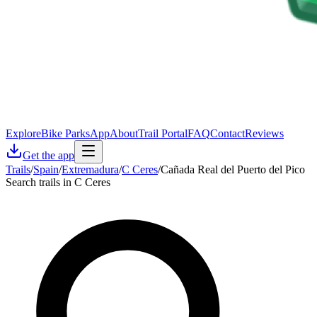
Explore
Bike Parks
App
About
Trail Portal
FAQ
Contact
Reviews
Get the app
Trails
/
Spain
/
Extremadura
/
C Ceres
/
Cañada Real del Puerto del Pico
Search trails in C Ceres