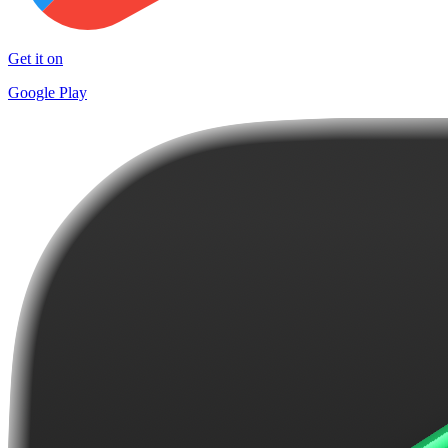
Get it on
Google Play