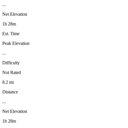
...
Net Elevation
1h 28m
Est. Time
Peak Elevation
...
Difficulty
Not Rated
8.2 mi
Distance
...
Net Elevation
1h 28m