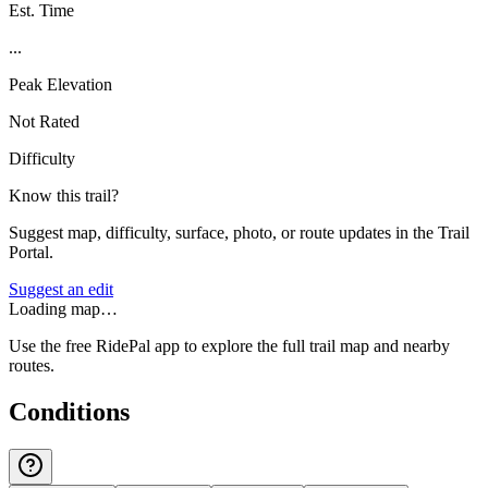
Est. Time
...
Peak Elevation
Not Rated
Difficulty
Know this trail?
Suggest map, difficulty, surface, photo, or route updates in the Trail
Portal.
Suggest an edit
Loading map…
Use the free RidePal app to explore the full trail map and nearby
routes.
Conditions