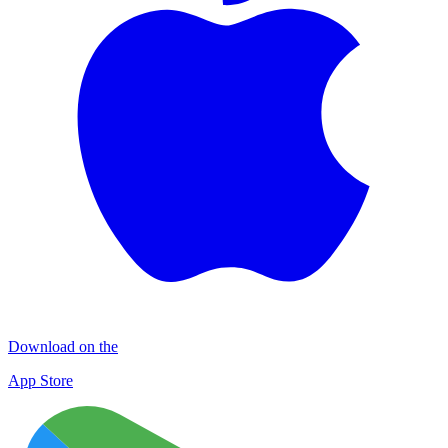
Download on the
App Store