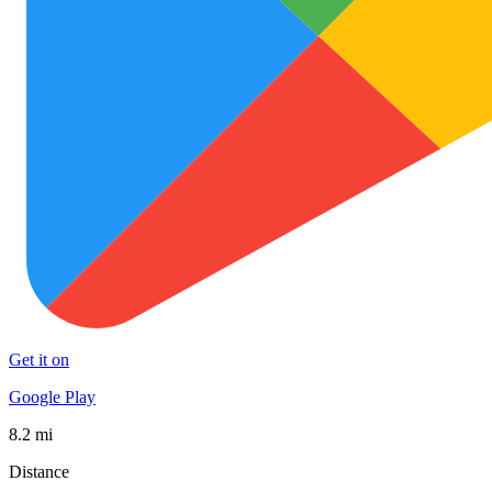
Get it on
Google Play
8.2 mi
Distance