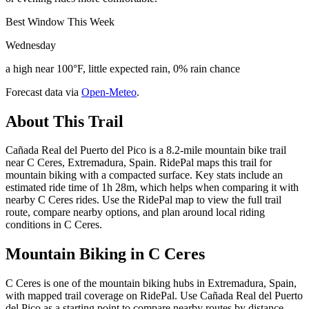
Best Window This Week
Wednesday
a high near 100°F, little expected rain, 0% rain chance
Forecast data via
Open-Meteo
.
About This Trail
Cañada Real del Puerto del Pico is a 8.2-mile mountain bike trail
near C Ceres, Extremadura, Spain. RidePal maps this trail for
mountain biking with a compacted surface. Key stats include an
estimated ride time of 1h 28m, which helps when comparing it with
nearby C Ceres rides. Use the RidePal map to view the full trail
route, compare nearby options, and plan around local riding
conditions in C Ceres.
Mountain Biking in
C Ceres
C Ceres is one of the mountain biking hubs in Extremadura, Spain,
with mapped trail coverage on RidePal. Use Cañada Real del Puerto
del Pico as a starting point to compare nearby routes by distance,