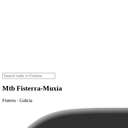
Mtb Fisterra-Muxía
Fisterra · Galicia