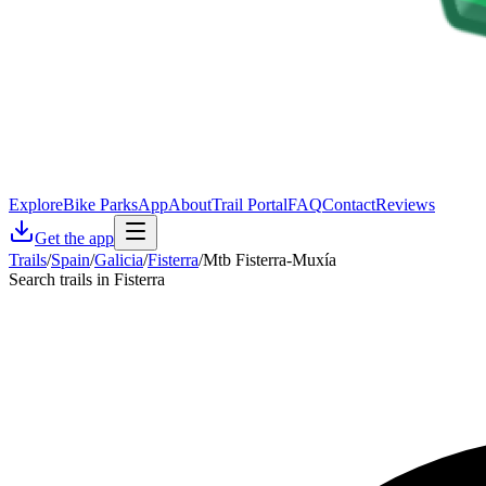
Explore
Bike Parks
App
About
Trail Portal
FAQ
Contact
Reviews
Get the app
Trails
/
Spain
/
Galicia
/
Fisterra
/
Mtb Fisterra-Muxía
Search trails in Fisterra