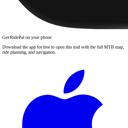
Get RidePal on your phone
Download the app for free to open this trail with the full MTB map,
ride planning, and navigation.