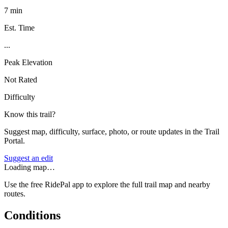
7 min
Est. Time
...
Peak Elevation
Not Rated
Difficulty
Know this trail?
Suggest map, difficulty, surface, photo, or route updates in the Trail
Portal.
Suggest an edit
Loading map…
Use the free RidePal app to explore the full trail map and nearby
routes.
Conditions