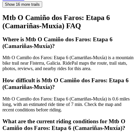
Show 16 more trails
Mtb O Camiño dos Faros: Etapa 6
(Camariñas-Muxía)
FAQ
Where is Mtb O Camiño dos Faros: Etapa 6
(Camariñas-Muxía)?
Mtb O Camiño dos Faros: Etapa 6 (Camariñas-Muxía) is a mountain
bike trail near Fisterra, Galicia. RidePal maps the route, trail stats,
photos, reviews, and nearby rides for this area.
How difficult is Mtb O Camiño dos Faros: Etapa 6
(Camariñas-Muxía)?
Mtb O Camiño dos Faros: Etapa 6 (Camariñas-Muxía) is 0.6 miles
long, with an estimated ride time of 7 min. Check the map and
recent conditions before riding.
What are the current riding conditions for Mtb O
Camiño dos Faros: Etapa 6 (Camariñas-Muxía)?