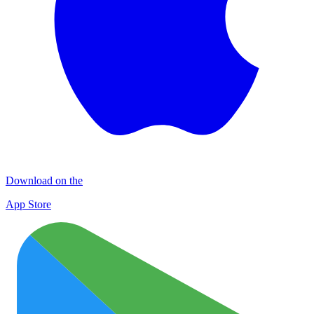
Download on the
App Store