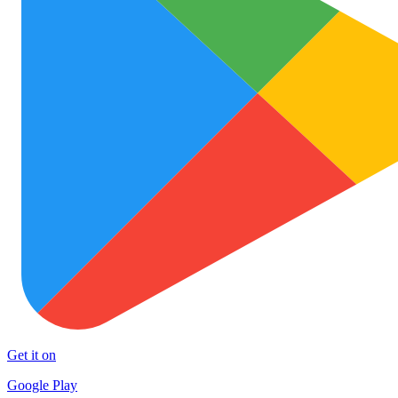
Get it on
Google Play