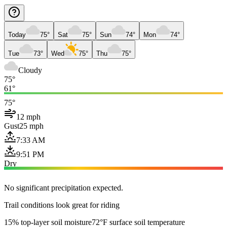
Today
75°
Sat
75°
Sun
74°
Mon
74°
Tue
73°
Wed
75°
Thu
75°
Cloudy
75°
61°
75°
12 mph
Gust
25 mph
7:33 AM
9:51 PM
Dry
No significant precipitation expected.
Trail conditions look great for riding
15% top-layer soil moisture
72°F surface soil temperature