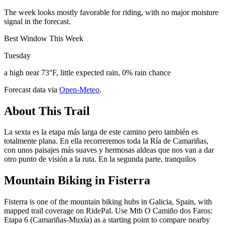
The week looks mostly favorable for riding, with no major moisture
signal in the forecast.
Best Window This Week
Tuesday
a high near 73°F, little expected rain, 0% rain chance
Forecast data via
Open-Meteo
.
About This Trail
La sexta es la etapa más larga de este camino pero también es
totalmente plana. En ella recorreremos toda la Ría de Camariñas,
con unos paisajes más suaves y hermosas aldeas que nos van a dar
otro punto de visión a la ruta. En la segunda parte, tranquilos
Mountain Biking in
Fisterra
Fisterra is one of the mountain biking hubs in Galicia, Spain, with
mapped trail coverage on RidePal. Use Mtb O Camiño dos Faros:
Etapa 6 (Camariñas-Muxía) as a starting point to compare nearby