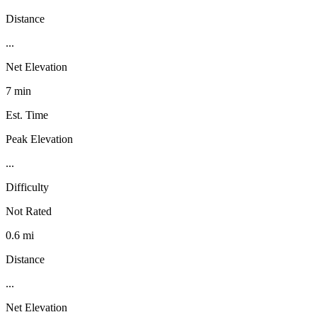
Distance
...
Net Elevation
7 min
Est. Time
Peak Elevation
...
Difficulty
Not Rated
0.6 mi
Distance
...
Net Elevation