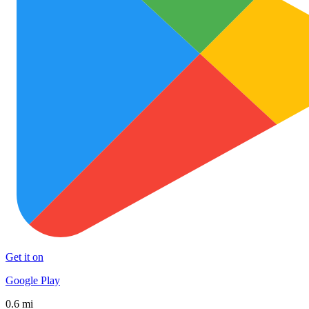
Get it on
Google Play
0.6 mi