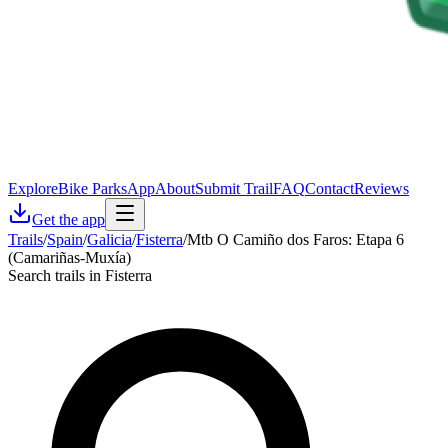
Explore
Bike Parks
App
About
Submit Trail
FAQ
Contact
Reviews
Get the app
Trails
/
Spain
/
Galicia
/
Fisterra
/
Mtb O Camiño dos Faros: Etapa 6
(Camariñas-Muxía)
Search trails in Fisterra