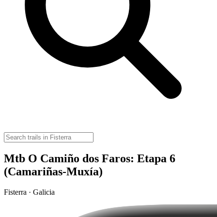
Mtb O Camiño dos Faros: Etapa 6
(Camariñas-Muxía)
Fisterra · Galicia