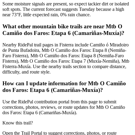
Some moisture signals are present, so expect tackier dirt or isolated
soft spots. The current forecast suggests Tuesday because a high
near 73°F, little expected rain, 0% rain chance.
What other mountain bike trails are near Mtb O
Camiño dos Faros: Etapa 6 (Camariñas-Muxía)?
Nearby RidePal trail pages in Fisterra include Camiño ó Miradoiro
de Punta Bufadoira, Mtb O Camiño dos Faros: Etapa 8 (Nemiña-
Faro Fisterra), Mtb O Camiño dos Faros: Etapa 8 (Nemiña-Faro
Fisterra), Mtb O Camiño dos Faros: Etapa 7 (Muxía-Nemiña), Mtb
Fisterra-Muxía. Use the nearby trails section to compare distance,
difficulty, and route style.
How can I update information for Mtb O Camiño
dos Faros: Etapa 6 (Camariñas-Muxía)?
Use the RidePal contribution portal from this page to submit
corrections, photos, reviews, or route updates for Mtb O Camiño
dos Faros: Etapa 6 (Camariñas-Muxía).
Know this trail?
Open the Trail Portal to suggest corrections, photos, or route