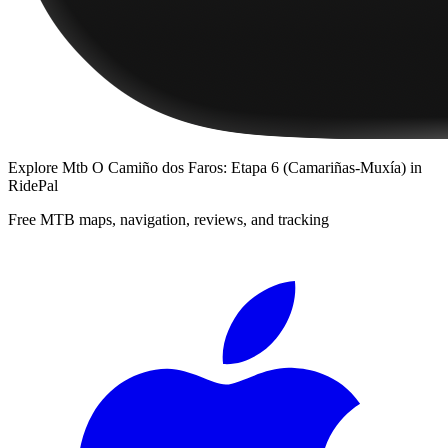
Explore
Mtb O Camiño dos Faros: Etapa 6 (Camariñas-Muxía)
in
RidePal
Free MTB maps, navigation, reviews, and tracking