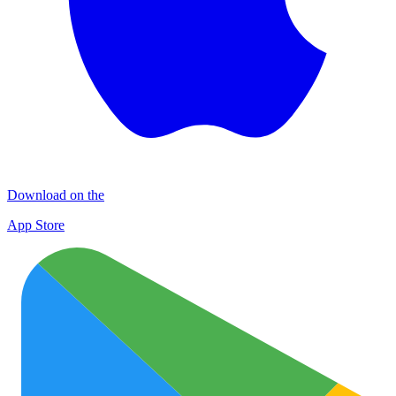
Download on the
App Store