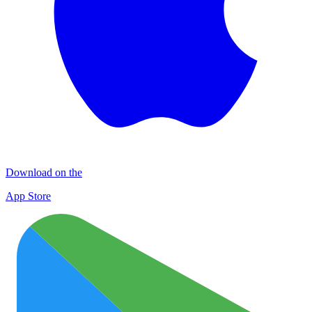
Download on the
App Store