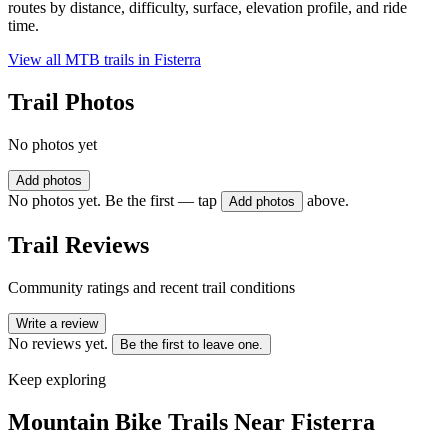
routes by distance, difficulty, surface, elevation profile, and ride
time.
View all MTB trails in
Fisterra
Trail Photos
No photos yet
Add photos
No photos yet. Be the first — tap
above.
Add photos
Trail Reviews
Community ratings and recent trail conditions
Write a review
No reviews yet.
Be the first to leave one.
Keep exploring
Mountain Bike Trails Near
Fisterra