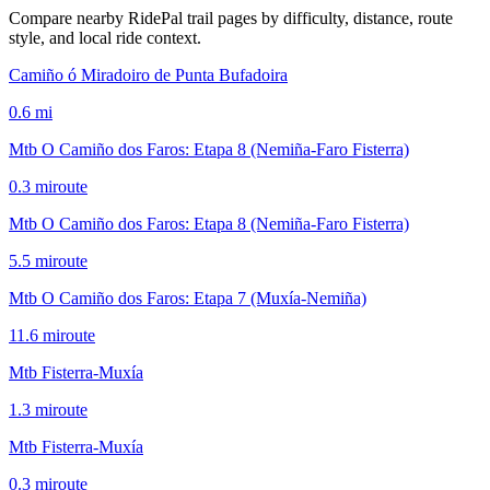
Compare nearby RidePal trail pages by difficulty, distance, route
style, and local ride context.
Camiño ó Miradoiro de Punta Bufadoira
0.6
mi
Mtb O Camiño dos Faros: Etapa 8 (Nemiña-Faro Fisterra)
0.3
mi
route
Mtb O Camiño dos Faros: Etapa 8 (Nemiña-Faro Fisterra)
5.5
mi
route
Mtb O Camiño dos Faros: Etapa 7 (Muxía-Nemiña)
11.6
mi
route
Mtb Fisterra-Muxía
1.3
mi
route
Mtb Fisterra-Muxía
0.3
mi
route