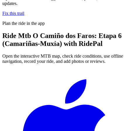
updates.
Fix this trail
Plan the ride in the app
Ride
Mtb O Camiño dos Faros: Etapa 6
(Camariñas-Muxía)
with RidePal
Open the interactive MTB map, check ride conditions, use offline
navigation, record your ride, and add photos or reviews.