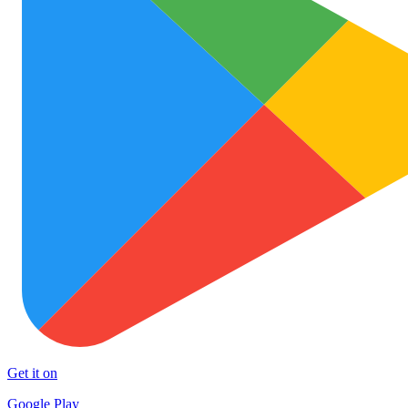
Get it on
Google Play