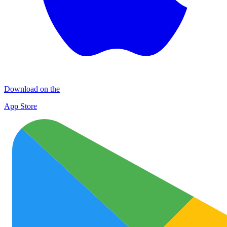
Download on the
App Store