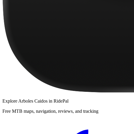
Explore
Arboles Caidos
in RidePal
Free MTB maps, navigation, reviews, and tracking