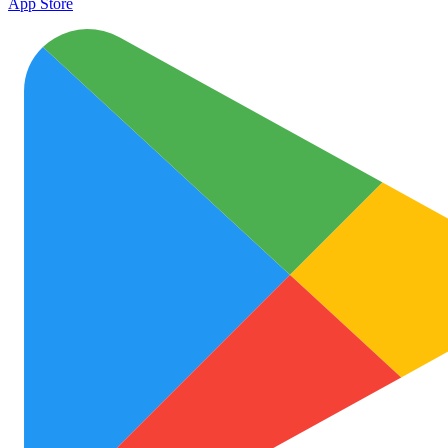
App Store