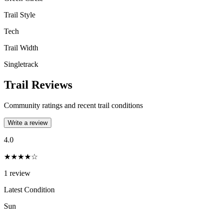
Trail Style
Tech
Trail Width
Singletrack
Trail Reviews
Community ratings and recent trail conditions
Write a review
4.0
★★★★☆
1
review
Latest Condition
Sun