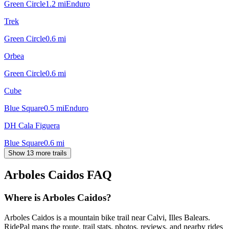
Green Circle
1.2
mi
Enduro
Trek
Green Circle
0.6
mi
Orbea
Green Circle
0.6
mi
Cube
Blue Square
0.5
mi
Enduro
DH Cala Figuera
Blue Square
0.6
mi
Show 13 more trails
Arboles Caidos
FAQ
Where is Arboles Caidos?
Arboles Caidos is a mountain bike trail near Calvi, Illes Balears.
RidePal maps the route, trail stats, photos, reviews, and nearby rides