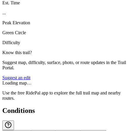
Est. Time
...
Peak Elevation
Green Circle
Difficulty
Know this trail?
Suggest map, difficulty, surface, photo, or route updates in the Trail
Portal.
Suggest an edit
Loading map…
Use the free RidePal app to explore the full trail map and nearby
routes.
Conditions