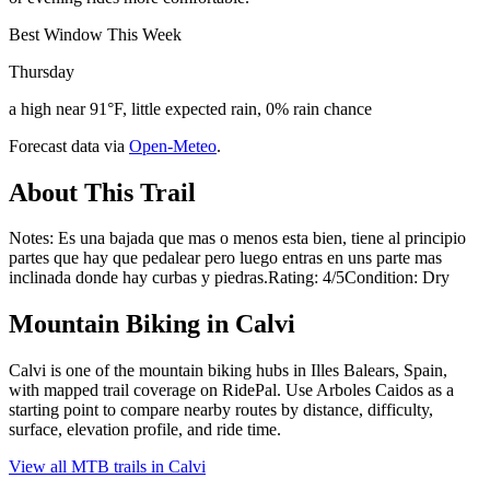
Best Window This Week
Thursday
a high near 91°F, little expected rain, 0% rain chance
Forecast data via
Open-Meteo
.
About This Trail
Notes: Es una bajada que mas o menos esta bien, tiene al principio
partes que hay que pedalear pero luego entras en uns parte mas
inclinada donde hay curbas y piedras.Rating: 4/5Condition: Dry
Mountain Biking in
Calvi
Calvi is one of the mountain biking hubs in Illes Balears, Spain,
with mapped trail coverage on RidePal. Use Arboles Caidos as a
starting point to compare nearby routes by distance, difficulty,
surface, elevation profile, and ride time.
View all MTB trails in
Calvi