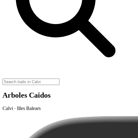
Arboles Caidos
Calvi · Illes Balears