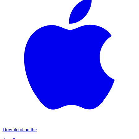
Download on the