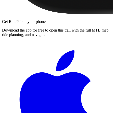
Get RidePal on your phone
Download the app for free to open this trail with the full MTB map,
ride planning, and navigation.