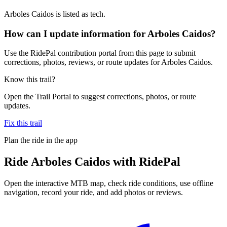
Arboles Caidos is listed as tech.
How can I update information for Arboles Caidos?
Use the RidePal contribution portal from this page to submit
corrections, photos, reviews, or route updates for Arboles Caidos.
Know this trail?
Open the Trail Portal to suggest corrections, photos, or route
updates.
Fix this trail
Plan the ride in the app
Ride
Arboles Caidos
with RidePal
Open the interactive MTB map, check ride conditions, use offline
navigation, record your ride, and add photos or reviews.