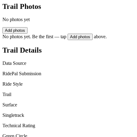
Trail Photos
No photos yet
Add photos
No photos yet. Be the first — tap
above.
Add photos
Trail Details
Data Source
RidePal Submission
Ride Style
Trail
Surface
Singletrack
Technical Rating
Green Circle