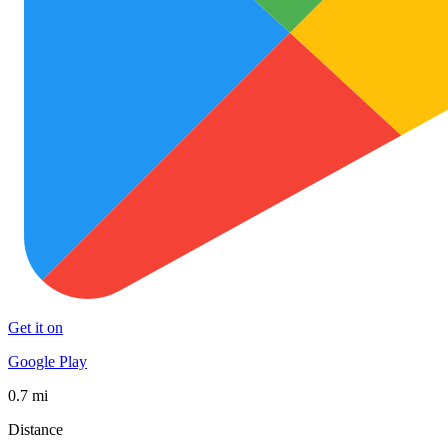
Get it on
Google Play
0.7 mi
Distance