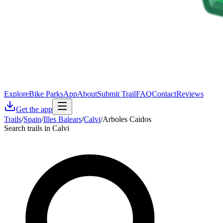
Explore
Bike Parks
App
About
Submit Trail
FAQ
Contact
Reviews
Get the app
Trails
/
Spain
/
Illes Balears
/
Calvi
/
Arboles Caidos
Search trails in Calvi