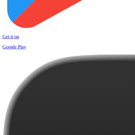
Get it on
Google Play