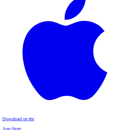
Download on the
App Store