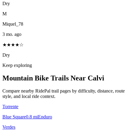
Dry
M
Miquel_78
3 mo. ago
★★★★☆
Dry
Keep exploring
Mountain Bike Trails Near
Calvi
Compare nearby RidePal trail pages by difficulty, distance, route
style, and local ride context.
Torrente
Blue Square
0.8
mi
Enduro
Verdes