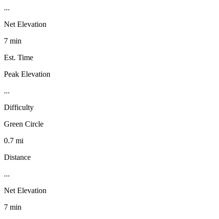
...
Net Elevation
7 min
Est. Time
Peak Elevation
...
Difficulty
Green Circle
0.7 mi
Distance
...
Net Elevation
7 min