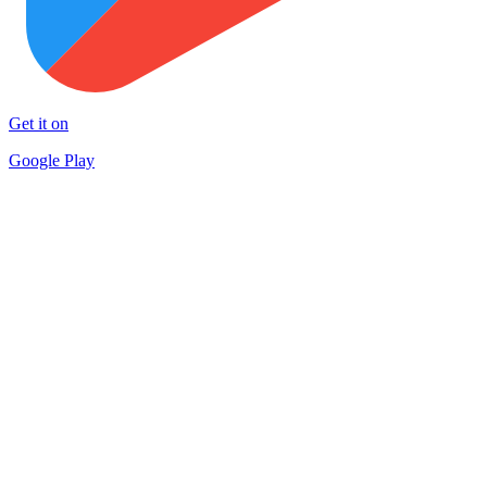
Get it on
Google Play