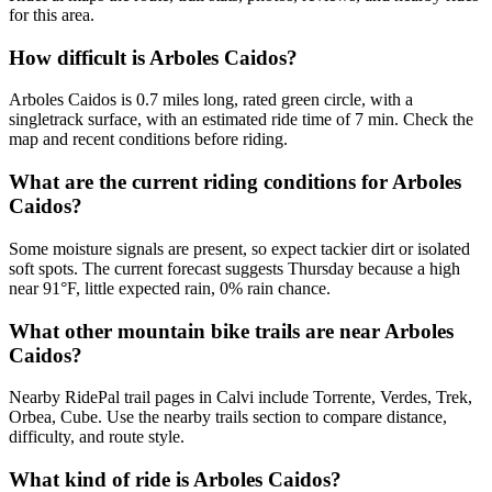
for this area.
How difficult is Arboles Caidos?
Arboles Caidos is 0.7 miles long, rated green circle, with a
singletrack surface, with an estimated ride time of 7 min. Check the
map and recent conditions before riding.
What are the current riding conditions for Arboles
Caidos?
Some moisture signals are present, so expect tackier dirt or isolated
soft spots. The current forecast suggests Thursday because a high
near 91°F, little expected rain, 0% rain chance.
What other mountain bike trails are near Arboles
Caidos?
Nearby RidePal trail pages in Calvi include Torrente, Verdes, Trek,
Orbea, Cube. Use the nearby trails section to compare distance,
difficulty, and route style.
What kind of ride is Arboles Caidos?