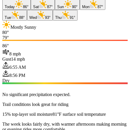
Today
86°
Sat
87°
Sun
90°
Mon
87°
Tue
88°
Wed
93°
Thu
91°
Mostly Sunny
80°
79°
86°
8 mph
Gust
14 mph
6:55 AM
8:56 PM
Dry
No significant precipitation expected.
Trail conditions look great for riding
15% top-layer soil moisture
81°F surface soil temperature
The week looks fairly dry, with warmer afternoons making morning
or evening rides more comfortable.