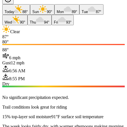
Today
88°
Sun
90°
Mon
89°
Tue
87°
Wed
90°
Thu
94°
Fri
93°
Clear
87°
80°
88°
6 mph
Gust
12 mph
6:56 AM
8:55 PM
Dry
No significant precipitation expected.
Trail conditions look great for riding
15% top-layer soil moisture
91°F surface soil temperature
The week looks fairly dry, with warmer afternoons making morning