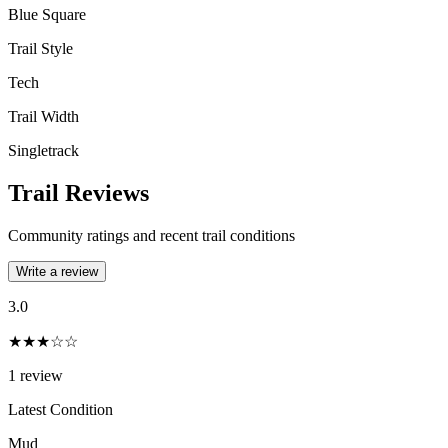
Blue Square
Trail Style
Tech
Trail Width
Singletrack
Trail Reviews
Community ratings and recent trail conditions
Write a review
3.0
★★★☆☆
1
review
Latest Condition
Mud