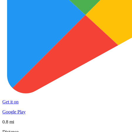
Get it on
Google Play
0.8 mi
Distance