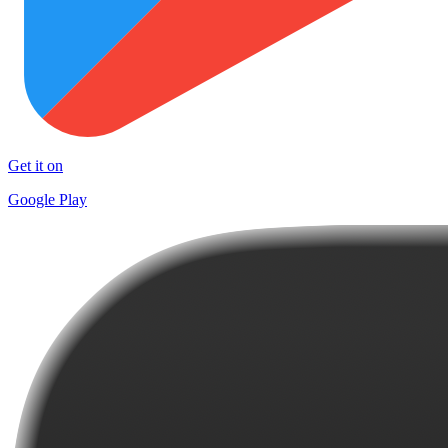
Get it on
Google Play