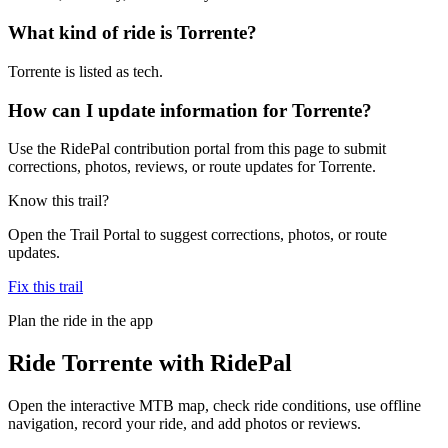
What kind of ride is Torrente?
Torrente is listed as tech.
How can I update information for Torrente?
Use the RidePal contribution portal from this page to submit
corrections, photos, reviews, or route updates for Torrente.
Know this trail?
Open the Trail Portal to suggest corrections, photos, or route
updates.
Fix this trail
Plan the ride in the app
Ride
Torrente
with RidePal
Open the interactive MTB map, check ride conditions, use offline
navigation, record your ride, and add photos or reviews.