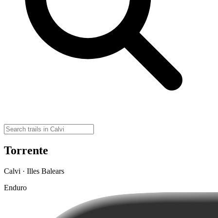
Torrente
Calvi · Illes Balears
Enduro