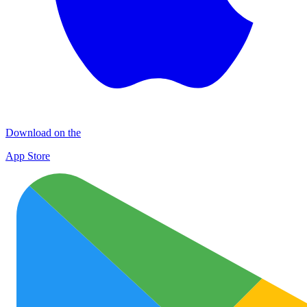
Download on the
App Store