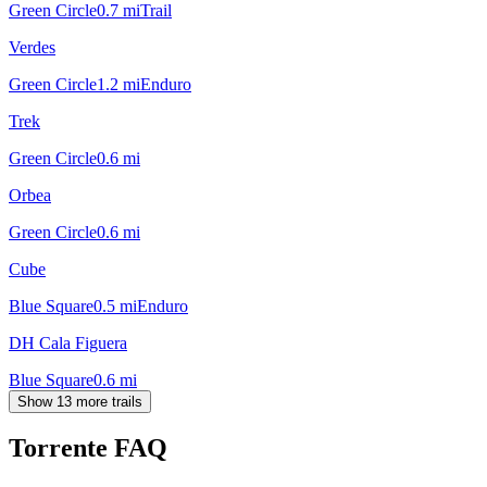
Green Circle
0.7
mi
Trail
Verdes
Green Circle
1.2
mi
Enduro
Trek
Green Circle
0.6
mi
Orbea
Green Circle
0.6
mi
Cube
Blue Square
0.5
mi
Enduro
DH Cala Figuera
Blue Square
0.6
mi
Show 13 more trails
Torrente
FAQ