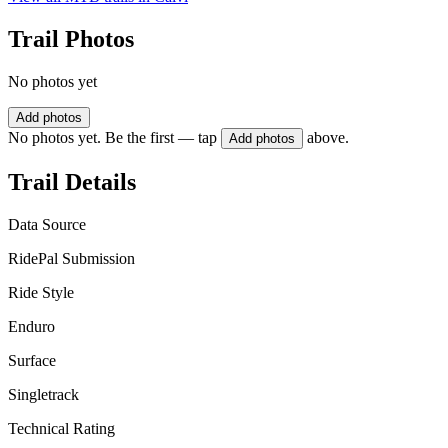
Trail Photos
No photos yet
Add photos
No photos yet. Be the first — tap
above.
Add photos
Trail Details
Data Source
RidePal Submission
Ride Style
Enduro
Surface
Singletrack
Technical Rating