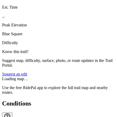
Est. Time
...
Peak Elevation
Blue Square
Difficulty
Know this trail?
Suggest map, difficulty, surface, photo, or route updates in the Trail
Portal.
Suggest an edit
Loading map…
Use the free RidePal app to explore the full trail map and nearby
routes.
Conditions