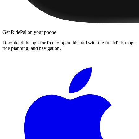
Get RidePal on your phone
Download the app for free to open this trail with the full MTB map,
ride planning, and navigation.