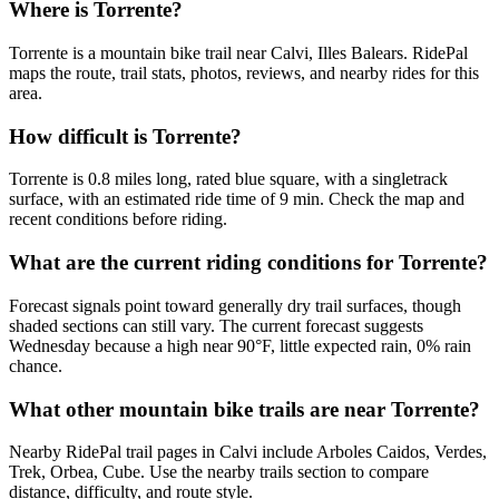
Where is Torrente?
Torrente is a mountain bike trail near Calvi, Illes Balears. RidePal
maps the route, trail stats, photos, reviews, and nearby rides for this
area.
How difficult is Torrente?
Torrente is 0.8 miles long, rated blue square, with a singletrack
surface, with an estimated ride time of 9 min. Check the map and
recent conditions before riding.
What are the current riding conditions for Torrente?
Forecast signals point toward generally dry trail surfaces, though
shaded sections can still vary. The current forecast suggests
Wednesday because a high near 90°F, little expected rain, 0% rain
chance.
What other mountain bike trails are near Torrente?
Nearby RidePal trail pages in Calvi include Arboles Caidos, Verdes,
Trek, Orbea, Cube. Use the nearby trails section to compare
distance, difficulty, and route style.