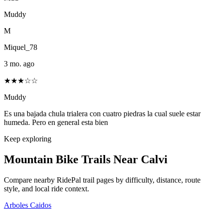
Muddy
M
Miquel_78
3 mo. ago
★★★☆☆
Muddy
Es una bajada chula trialera con cuatro piedras la cual suele estar
humeda. Pero en general esta bien
Keep exploring
Mountain Bike Trails Near
Calvi
Compare nearby RidePal trail pages by difficulty, distance, route
style, and local ride context.
Arboles Caidos