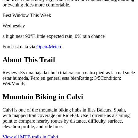
or evening rides more comfortable.
Best Window This Week
Wednesday
a high near 90°F, little expected rain, 0% rain chance
Forecast data via
Open-Meteo
.
About This Trail
Review: Es una bajada chula trialera con cuatro piedras la cual suele
estar humeda. Pero en general esta bienRating: 3/5Condition:
Wet/Muddy
Mountain Biking in
Calvi
Calvi is one of the mountain biking hubs in Illes Balears, Spain,
with mapped trail coverage on RidePal. Use Torrente as a starting
point to compare nearby routes by distance, difficulty, surface,
elevation profile, and ride time.
View all MTB trails in
Calvi