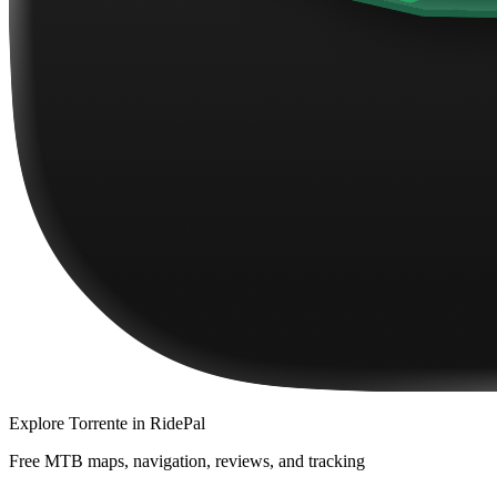
Explore
Torrente
in RidePal
Free MTB maps, navigation, reviews, and tracking