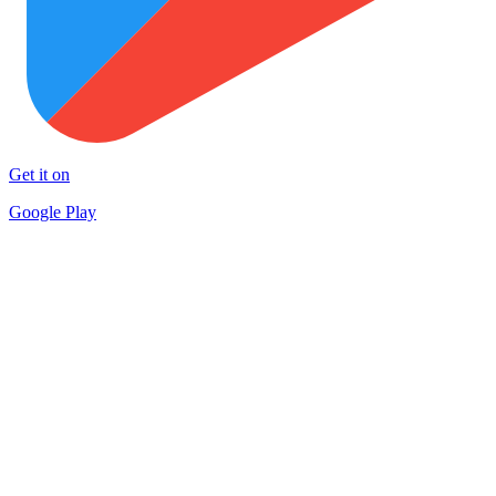
Get it on
Google Play