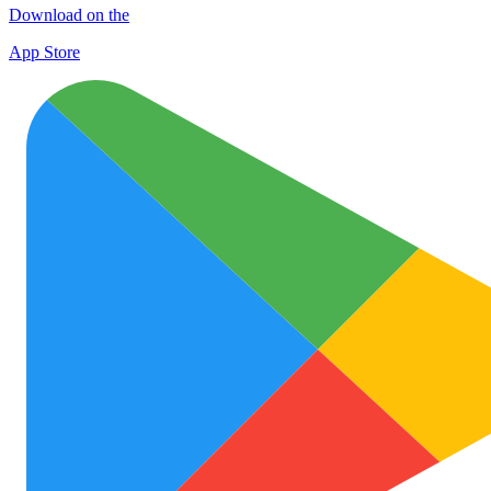
Download on the
App Store