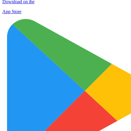
Download on the
App Store