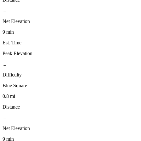
...
Net Elevation
9 min
Est. Time
Peak Elevation
...
Difficulty
Blue Square
0.8 mi
Distance
...
Net Elevation
9 min