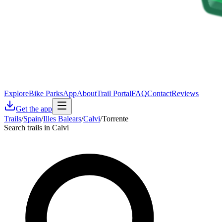
Explore
Bike Parks
App
About
Trail Portal
FAQ
Contact
Reviews
Get the app
Trails
/
Spain
/
Illes Balears
/
Calvi
/
Torrente
Search trails in Calvi