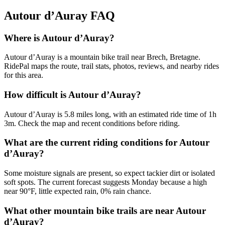
Autour d’Auray
FAQ
Where is Autour d’Auray?
Autour d’Auray is a mountain bike trail near Brech, Bretagne.
RidePal maps the route, trail stats, photos, reviews, and nearby rides
for this area.
How difficult is Autour d’Auray?
Autour d’Auray is 5.8 miles long, with an estimated ride time of 1h
3m. Check the map and recent conditions before riding.
What are the current riding conditions for Autour
d’Auray?
Some moisture signals are present, so expect tackier dirt or isolated
soft spots. The current forecast suggests Monday because a high
near 90°F, little expected rain, 0% rain chance.
What other mountain bike trails are near Autour
d’Auray?