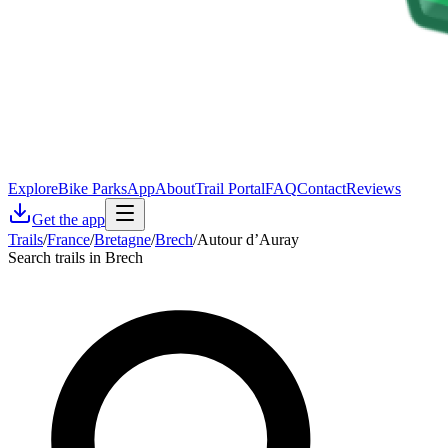
Explore
Bike Parks
App
About
Trail Portal
FAQ
Contact
Reviews
Get the app
Trails
/
France
/
Bretagne
/
Brech
/
Autour d’Auray
Search trails in Brech