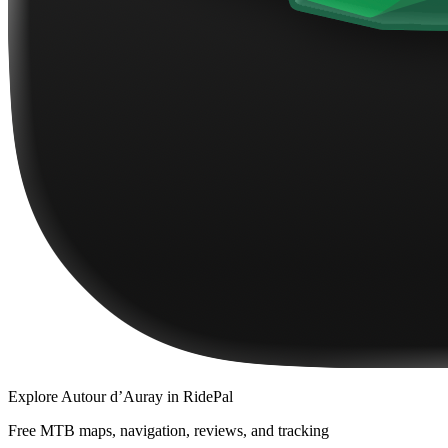
Explore
Autour d’Auray
in RidePal
Free MTB maps, navigation, reviews, and tracking