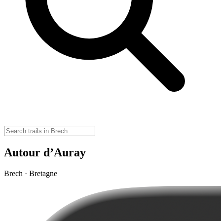
Autour d’Auray
Brech · Bretagne