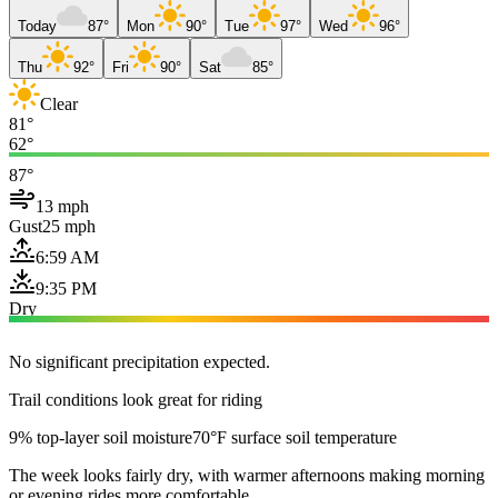
Today
87°
Mon
90°
Tue
97°
Wed
96°
Thu
92°
Fri
90°
Sat
85°
Clear
81°
62°
87°
13 mph
Gust
25 mph
6:59 AM
9:35 PM
Dry
No significant precipitation expected.
Trail conditions look great for riding
9% top-layer soil moisture
70°F surface soil temperature
The week looks fairly dry, with warmer afternoons making morning
or evening rides more comfortable.