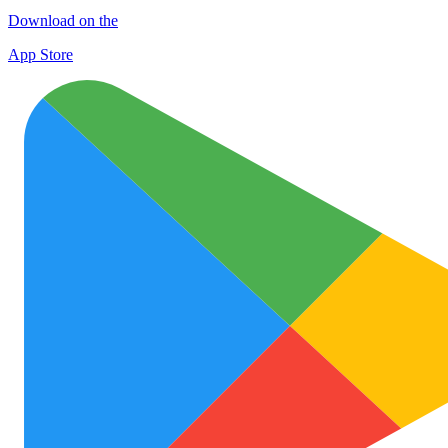
Download on the
App Store