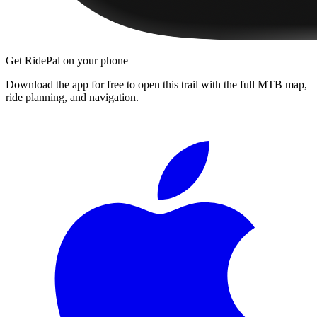
Get RidePal on your phone
Download the app for free to open this trail with the full MTB map,
ride planning, and navigation.