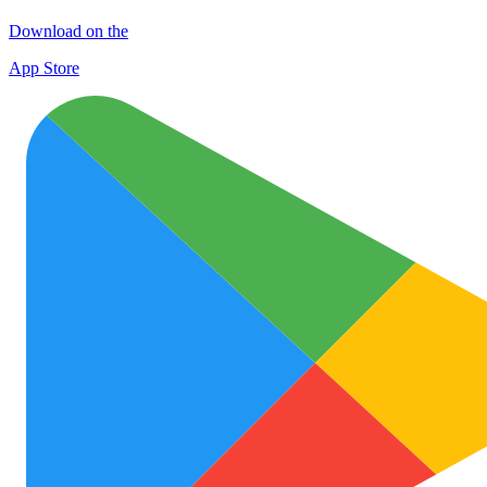
Download on the
App Store