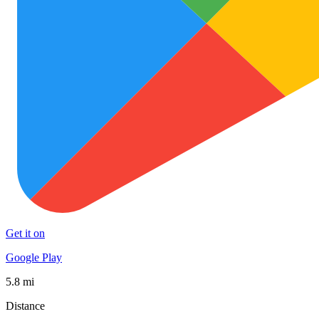
Get it on
Google Play
5.8 mi
Distance