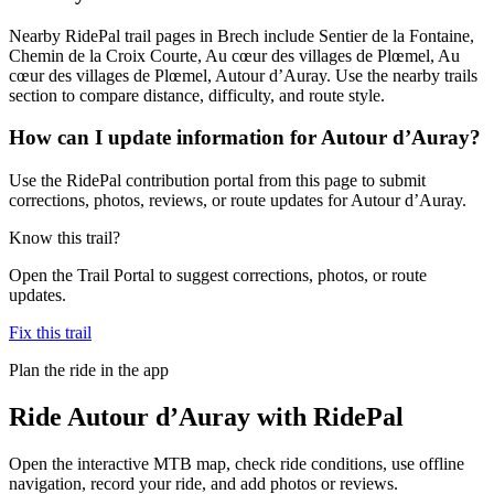
Nearby RidePal trail pages in Brech include Sentier de la Fontaine,
Chemin de la Croix Courte, Au cœur des villages de Plœmel, Au
cœur des villages de Plœmel, Autour d’Auray. Use the nearby trails
section to compare distance, difficulty, and route style.
How can I update information for Autour d’Auray?
Use the RidePal contribution portal from this page to submit
corrections, photos, reviews, or route updates for Autour d’Auray.
Know this trail?
Open the Trail Portal to suggest corrections, photos, or route
updates.
Fix this trail
Plan the ride in the app
Ride
Autour d’Auray
with RidePal
Open the interactive MTB map, check ride conditions, use offline
navigation, record your ride, and add photos or reviews.