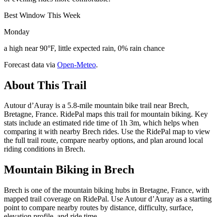
Best Window This Week
Monday
a high near 90°F, little expected rain, 0% rain chance
Forecast data via
Open-Meteo
.
About This Trail
Autour d’Auray is a 5.8-mile mountain bike trail near Brech,
Bretagne, France. RidePal maps this trail for mountain biking. Key
stats include an estimated ride time of 1h 3m, which helps when
comparing it with nearby Brech rides. Use the RidePal map to view
the full trail route, compare nearby options, and plan around local
riding conditions in Brech.
Mountain Biking in
Brech
Brech is one of the mountain biking hubs in Bretagne, France, with
mapped trail coverage on RidePal. Use Autour d’Auray as a starting
point to compare nearby routes by distance, difficulty, surface,
elevation profile, and ride time.