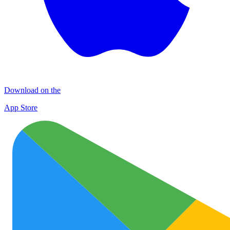
Download on the
App Store