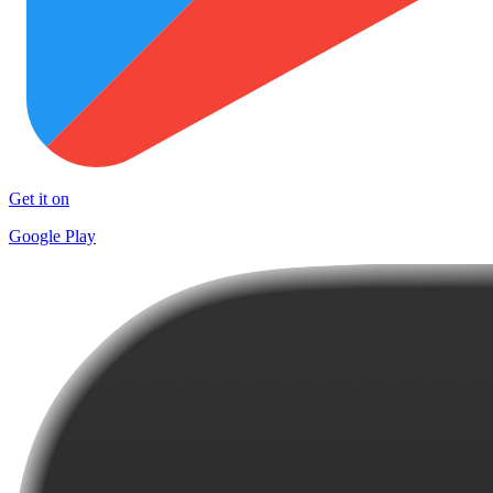
Get it on
Google Play