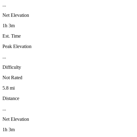
...
Net Elevation
1h 3m
Est. Time
Peak Elevation
...
Difficulty
Not Rated
5.8 mi
Distance
...
Net Elevation
1h 3m