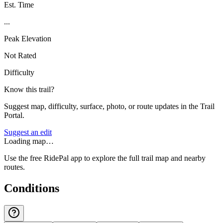
Est. Time
...
Peak Elevation
Not Rated
Difficulty
Know this trail?
Suggest map, difficulty, surface, photo, or route updates in the Trail
Portal.
Suggest an edit
Loading map…
Use the free RidePal app to explore the full trail map and nearby
routes.
Conditions