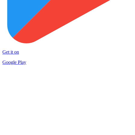
Get it on
Google Play