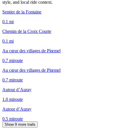
style, and local ride context.
Sentier de la Fontaine
0.1
mi
Chemin de la Croix Courte
0.1
mi
Au cœur des villages de Plœmel
0.7
mi
route
Au cœur des villages de Plœmel
0.7
mi
route
Autour d’Auray
1.0
mi
route
Autour d’Auray
0.5
mi
route
Show 9 more trails