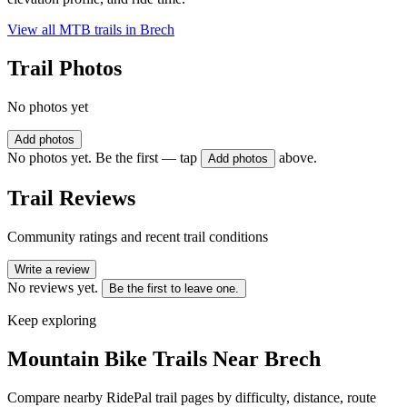
View all MTB trails in
Brech
Trail Photos
No photos yet
Add photos
No photos yet. Be the first — tap
above.
Add photos
Trail Reviews
Community ratings and recent trail conditions
Write a review
No reviews yet.
Be the first to leave one.
Keep exploring
Mountain Bike Trails Near
Brech
Compare nearby RidePal trail pages by difficulty, distance, route