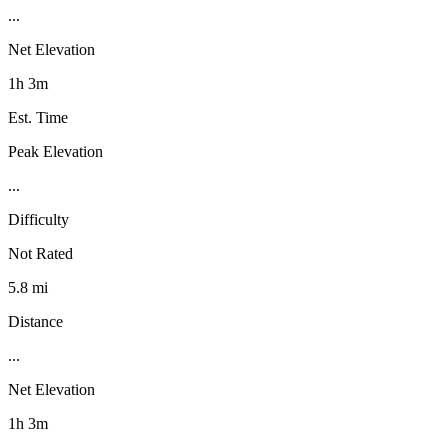
...
Net Elevation
1h 3m
Est. Time
Peak Elevation
...
Difficulty
Not Rated
5.8 mi
Distance
...
Net Elevation
1h 3m