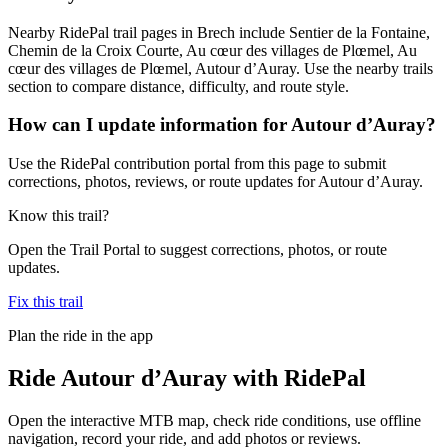
Nearby RidePal trail pages in Brech include Sentier de la Fontaine,
Chemin de la Croix Courte, Au cœur des villages de Plœmel, Au
cœur des villages de Plœmel, Autour d’Auray. Use the nearby trails
section to compare distance, difficulty, and route style.
How can I update information for Autour d’Auray?
Use the RidePal contribution portal from this page to submit
corrections, photos, reviews, or route updates for Autour d’Auray.
Know this trail?
Open the Trail Portal to suggest corrections, photos, or route
updates.
Fix this trail
Plan the ride in the app
Ride
Autour d’Auray
with RidePal
Open the interactive MTB map, check ride conditions, use offline
navigation, record your ride, and add photos or reviews.