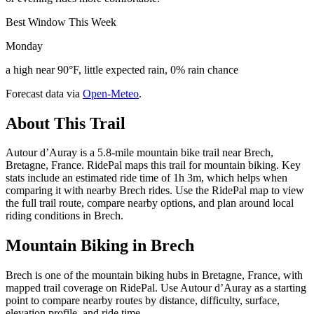
Best Window This Week
Monday
a high near 90°F, little expected rain, 0% rain chance
Forecast data via
Open-Meteo
.
About This Trail
Autour d’Auray is a 5.8-mile mountain bike trail near Brech,
Bretagne, France. RidePal maps this trail for mountain biking. Key
stats include an estimated ride time of 1h 3m, which helps when
comparing it with nearby Brech rides. Use the RidePal map to view
the full trail route, compare nearby options, and plan around local
riding conditions in Brech.
Mountain Biking in
Brech
Brech is one of the mountain biking hubs in Bretagne, France, with
mapped trail coverage on RidePal. Use Autour d’Auray as a starting
point to compare nearby routes by distance, difficulty, surface,
elevation profile, and ride time.