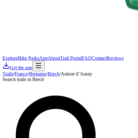
Explore
Bike Parks
App
About
Trail Portal
FAQ
Contact
Reviews
Get the app
Trails
/
France
/
Bretagne
/
Brech
/
Autour d’Auray
Search trails in Brech