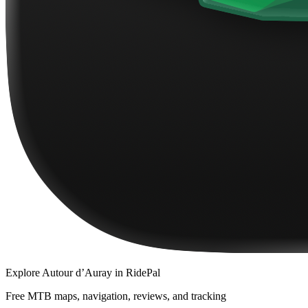
Explore
Autour d’Auray
in RidePal
Free MTB maps, navigation, reviews, and tracking