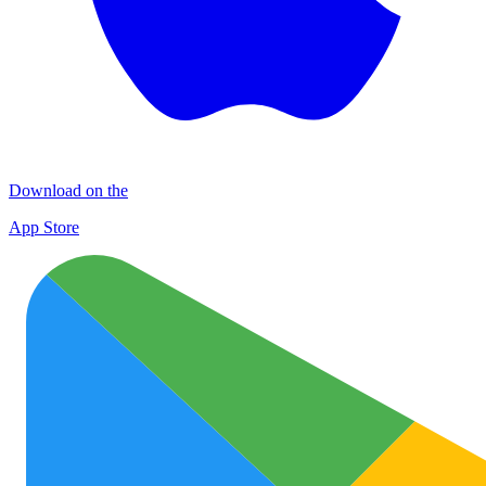
Download on the
App Store