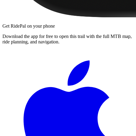
Get RidePal on your phone
Download the app for free to open this trail with the full MTB map,
ride planning, and navigation.