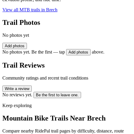
View all MTB trails in
Brech
Trail Photos
No photos yet
Add photos
No photos yet. Be the first — tap
above.
Add photos
Trail Reviews
Community ratings and recent trail conditions
Write a review
No reviews yet.
Be the first to leave one.
Keep exploring
Mountain Bike Trails Near
Brech
Compare nearby RidePal trail pages by difficulty, distance, route