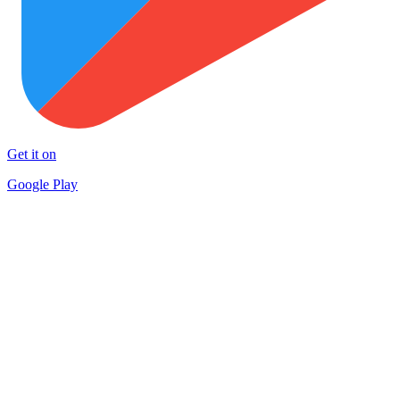
Get it on
Google Play