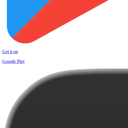
Get it on
Google Play