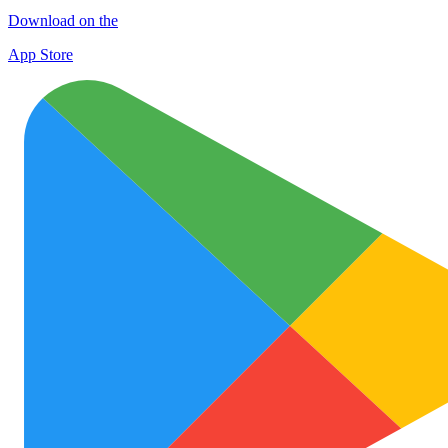
Download on the
App Store