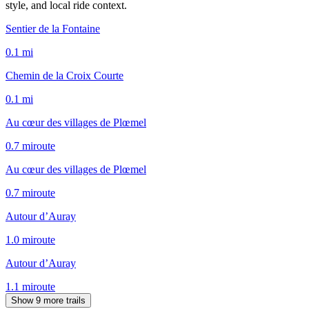
style, and local ride context.
Sentier de la Fontaine
0.1
mi
Chemin de la Croix Courte
0.1
mi
Au cœur des villages de Plœmel
0.7
mi
route
Au cœur des villages de Plœmel
0.7
mi
route
Autour d’Auray
1.0
mi
route
Autour d’Auray
1.1
mi
route
Show 9 more trails