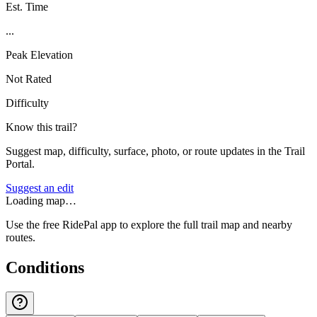
Est. Time
...
Peak Elevation
Not Rated
Difficulty
Know this trail?
Suggest map, difficulty, surface, photo, or route updates in the Trail
Portal.
Suggest an edit
Loading map…
Use the free RidePal app to explore the full trail map and nearby
routes.
Conditions