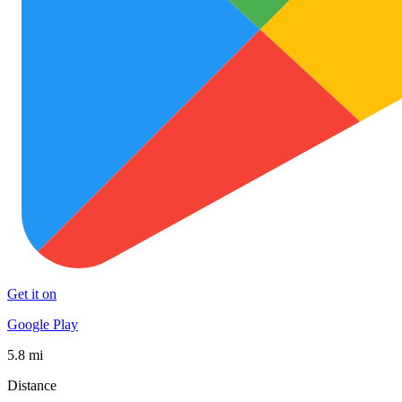
Get it on
Google Play
5.8 mi
Distance