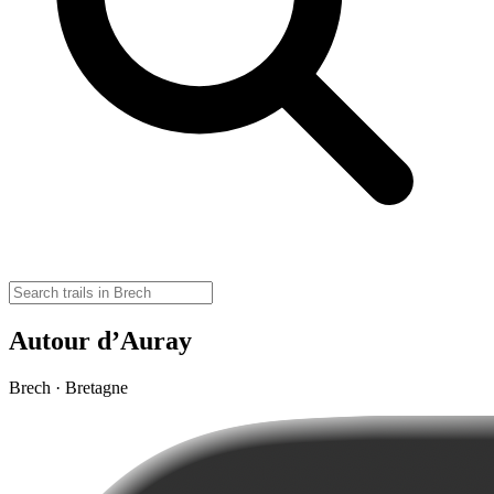
Autour d’Auray
Brech · Bretagne