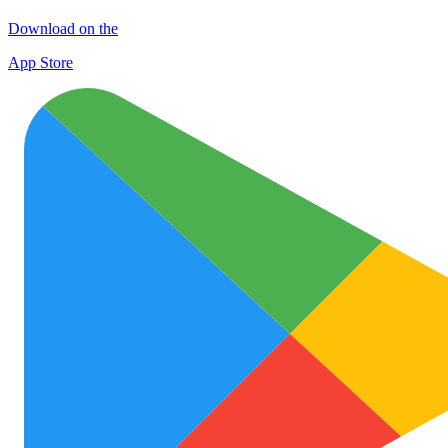
Download on the
App Store