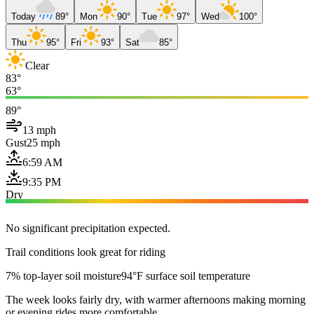
Today
89°
Mon
90°
Tue
97°
Wed
100°
Thu
95°
Fri
93°
Sat
85°
Clear
83°
63°
89°
13 mph
Gust
25 mph
6:59 AM
9:35 PM
Dry
No significant precipitation expected.
Trail conditions look great for riding
7% top-layer soil moisture
94°F surface soil temperature
The week looks fairly dry, with warmer afternoons making morning
or evening rides more comfortable.