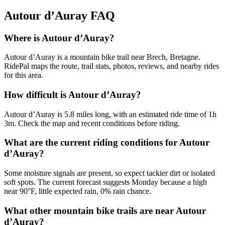
Autour d’Auray
FAQ
Where is Autour d’Auray?
Autour d’Auray is a mountain bike trail near Brech, Bretagne.
RidePal maps the route, trail stats, photos, reviews, and nearby rides
for this area.
How difficult is Autour d’Auray?
Autour d’Auray is 5.8 miles long, with an estimated ride time of 1h
3m. Check the map and recent conditions before riding.
What are the current riding conditions for Autour
d’Auray?
Some moisture signals are present, so expect tackier dirt or isolated
soft spots. The current forecast suggests Monday because a high
near 90°F, little expected rain, 0% rain chance.
What other mountain bike trails are near Autour
d’Auray?