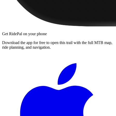
Get RidePal on your phone
Download the app for free to open this trail with the full MTB map,
ride planning, and navigation.