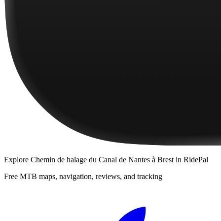
Explore
Chemin de halage du Canal de Nantes à Brest
in RidePal
Free MTB maps, navigation, reviews, and tracking