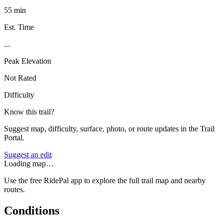
55 min
Est. Time
...
Peak Elevation
Not Rated
Difficulty
Know this trail?
Suggest map, difficulty, surface, photo, or route updates in the Trail
Portal.
Suggest an edit
Loading map…
Use the free RidePal app to explore the full trail map and nearby
routes.
Conditions