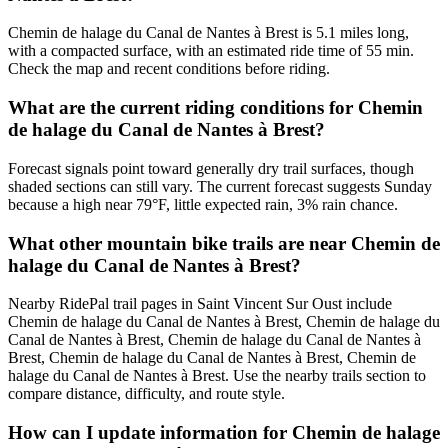
Chemin de halage du Canal de Nantes à Brest is 5.1 miles long,
with a compacted surface, with an estimated ride time of 55 min.
Check the map and recent conditions before riding.
What are the current riding conditions for Chemin
de halage du Canal de Nantes à Brest?
Forecast signals point toward generally dry trail surfaces, though
shaded sections can still vary. The current forecast suggests Sunday
because a high near 79°F, little expected rain, 3% rain chance.
What other mountain bike trails are near Chemin de
halage du Canal de Nantes à Brest?
Nearby RidePal trail pages in Saint Vincent Sur Oust include
Chemin de halage du Canal de Nantes à Brest, Chemin de halage du
Canal de Nantes à Brest, Chemin de halage du Canal de Nantes à
Brest, Chemin de halage du Canal de Nantes à Brest, Chemin de
halage du Canal de Nantes à Brest. Use the nearby trails section to
compare distance, difficulty, and route style.
How can I update information for Chemin de halage