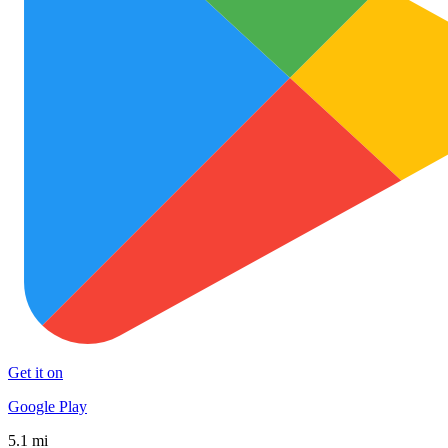
Get it on
Google Play
5.1 mi