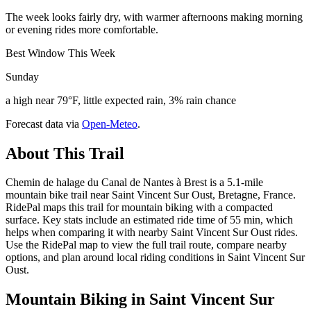
The week looks fairly dry, with warmer afternoons making morning
or evening rides more comfortable.
Best Window This Week
Sunday
a high near 79°F, little expected rain, 3% rain chance
Forecast data via
Open-Meteo
.
About This Trail
Chemin de halage du Canal de Nantes à Brest is a 5.1-mile
mountain bike trail near Saint Vincent Sur Oust, Bretagne, France.
RidePal maps this trail for mountain biking with a compacted
surface. Key stats include an estimated ride time of 55 min, which
helps when comparing it with nearby Saint Vincent Sur Oust rides.
Use the RidePal map to view the full trail route, compare nearby
options, and plan around local riding conditions in Saint Vincent Sur
Oust.
Mountain Biking in
Saint Vincent Sur