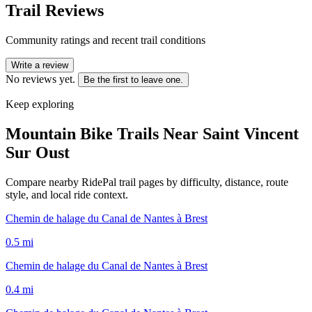
Trail Reviews
Community ratings and recent trail conditions
Write a review
No reviews yet.
Be the first to leave one.
Keep exploring
Mountain Bike Trails Near
Saint Vincent
Sur Oust
Compare nearby RidePal trail pages by difficulty, distance, route
style, and local ride context.
Chemin de halage du Canal de Nantes à Brest
0.5
mi
Chemin de halage du Canal de Nantes à Brest
0.4
mi