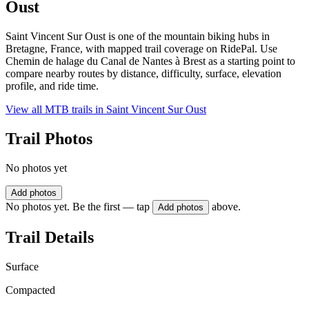
Oust
Saint Vincent Sur Oust is one of the mountain biking hubs in
Bretagne, France, with mapped trail coverage on RidePal. Use
Chemin de halage du Canal de Nantes à Brest as a starting point to
compare nearby routes by distance, difficulty, surface, elevation
profile, and ride time.
View all MTB trails in
Saint Vincent Sur Oust
Trail Photos
No photos yet
Add photos
No photos yet. Be the first — tap
above.
Add photos
Trail Details
Surface
Compacted