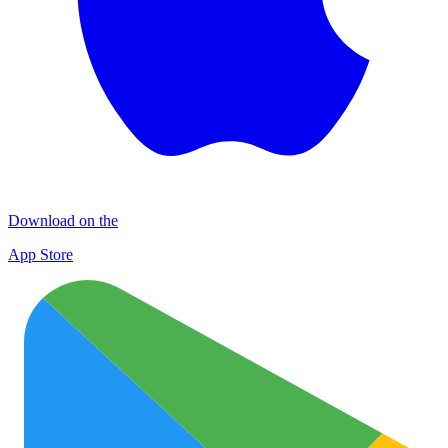
Download on the
App Store