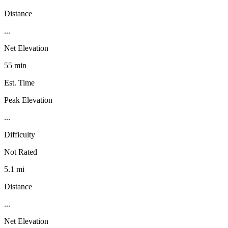
Distance
...
Net Elevation
55 min
Est. Time
Peak Elevation
...
Difficulty
Not Rated
5.1 mi
Distance
...
Net Elevation