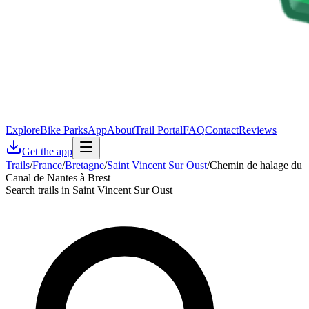
Explore
Bike Parks
App
About
Trail Portal
FAQ
Contact
Reviews
Get the app
Trails
/
France
/
Bretagne
/
Saint Vincent Sur Oust
/
Chemin de halage du
Canal de Nantes à Brest
Search trails in Saint Vincent Sur Oust