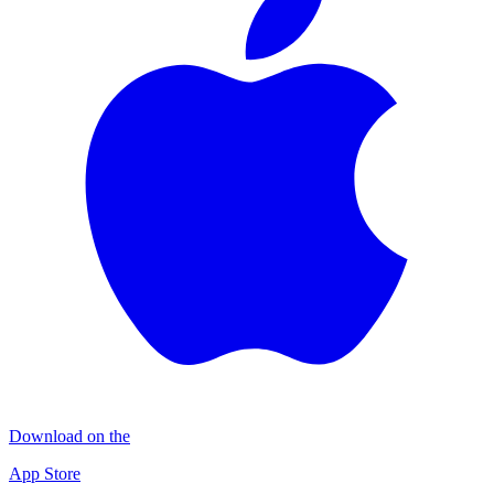
Download on the
App Store