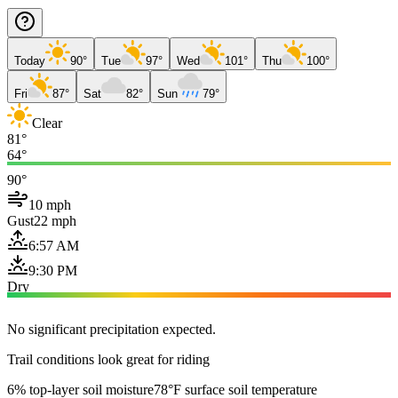
Today
90°
Tue
97°
Wed
101°
Thu
100°
Fri
87°
Sat
82°
Sun
79°
Clear
81°
64°
90°
10 mph
Gust
22 mph
6:57 AM
9:30 PM
Dry
No significant precipitation expected.
Trail conditions look great for riding
6% top-layer soil moisture
78°F surface soil temperature