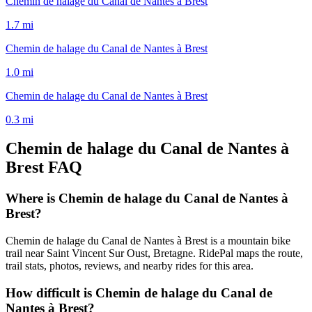
Chemin de halage du Canal de Nantes à Brest
1.7
mi
Chemin de halage du Canal de Nantes à Brest
1.0
mi
Chemin de halage du Canal de Nantes à Brest
0.3
mi
Chemin de halage du Canal de Nantes à
Brest
FAQ
Where is Chemin de halage du Canal de Nantes à
Brest?
Chemin de halage du Canal de Nantes à Brest is a mountain bike
trail near Saint Vincent Sur Oust, Bretagne. RidePal maps the route,
trail stats, photos, reviews, and nearby rides for this area.
How difficult is Chemin de halage du Canal de
Nantes à Brest?