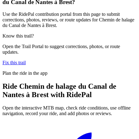
du Canal de Nantes à Brest?
Use the RidePal contribution portal from this page to submit
corrections, photos, reviews, or route updates for Chemin de halage
du Canal de Nantes à Brest.
Know this trail?
Open the Trail Portal to suggest corrections, photos, or route
updates.
Fix this trail
Plan the ride in the app
Ride
Chemin de halage du Canal de
Nantes à Brest
with RidePal
Open the interactive MTB map, check ride conditions, use offline
navigation, record your ride, and add photos or reviews.