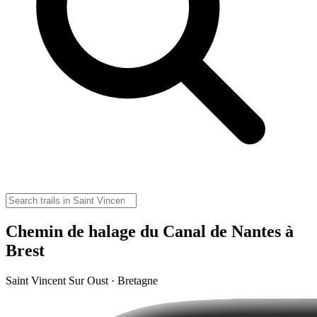
Chemin de halage du Canal de Nantes à
Brest
Saint Vincent Sur Oust · Bretagne