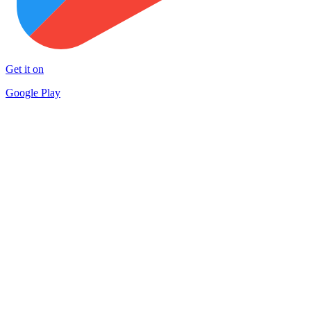
Get it on
Google Play