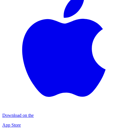
Download on the
App Store