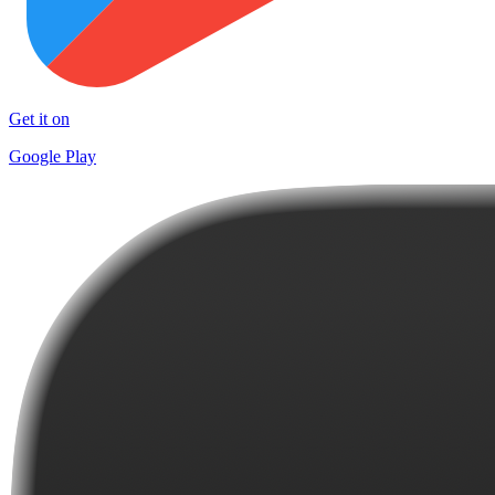
Get it on
Google Play