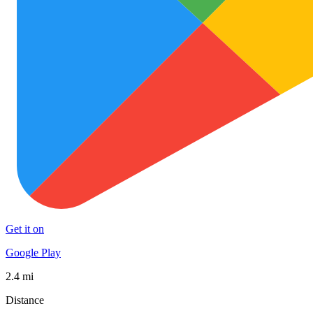
Get it on
Google Play
2.4 mi
Distance