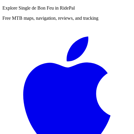
Explore
Single de Bon Feu
in RidePal
Free MTB maps, navigation, reviews, and tracking