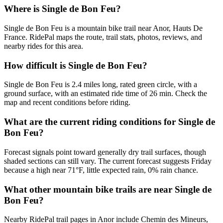
Where is Single de Bon Feu?
Single de Bon Feu is a mountain bike trail near Anor, Hauts De
France. RidePal maps the route, trail stats, photos, reviews, and
nearby rides for this area.
How difficult is Single de Bon Feu?
Single de Bon Feu is 2.4 miles long, rated green circle, with a
ground surface, with an estimated ride time of 26 min. Check the
map and recent conditions before riding.
What are the current riding conditions for Single de
Bon Feu?
Forecast signals point toward generally dry trail surfaces, though
shaded sections can still vary. The current forecast suggests Friday
because a high near 71°F, little expected rain, 0% rain chance.
What other mountain bike trails are near Single de
Bon Feu?
Nearby RidePal trail pages in Anor include Chemin des Mineurs,