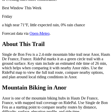
Best Window This Week
Friday
a high near 71°F, little expected rain, 0% rain chance
Forecast data via
Open-Meteo
.
About This Trail
Single de Bon Feu is a 2.4-mile mountain bike trail near Anor, Hauts
De France, France. RidePal marks it as a green circle trail with a
ground surface. Key stats include an estimated ride time of 26 min,
which helps when comparing it with nearby Anor rides. Use the
RidePal map to view the full trail route, compare nearby options,
and plan around local riding conditions in Anor.
Mountain Biking in
Anor
Anor is one of the mountain biking hubs in Hauts De France,
France, with mapped trail coverage on RidePal. Use Single de Bon
Feu as a starting point to compare nearby routes by distance,
difficulty, surface, elevation profile, and ride time.