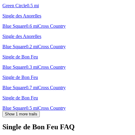
Green Circle
0.5
mi
Single des Anorelles
Blue Square
0.6
mi
Cross Country
Single des Anorelles
Blue Square
0.2
mi
Cross Country
Single de Bon Feu
Blue Square
0.3
mi
Cross Country
Single de Bon Feu
Blue Square
0.7
mi
Cross Country
Single de Bon Feu
Blue Square
0.5
mi
Cross Country
Show 1 more trails
Single de Bon Feu
FAQ