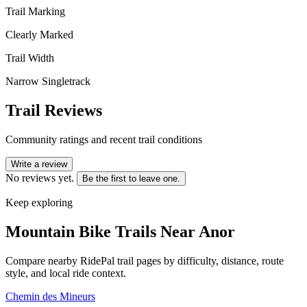
Trail Marking
Clearly Marked
Trail Width
Narrow Singletrack
Trail Reviews
Community ratings and recent trail conditions
Write a review
No reviews yet.
Be the first to leave one.
Keep exploring
Mountain Bike Trails Near
Anor
Compare nearby RidePal trail pages by difficulty, distance, route
style, and local ride context.
Chemin des Mineurs