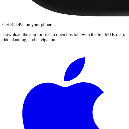
Get RidePal on your phone
Download the app for free to open this trail with the full MTB map,
ride planning, and navigation.