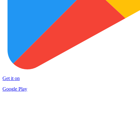
Get it on
Google Play