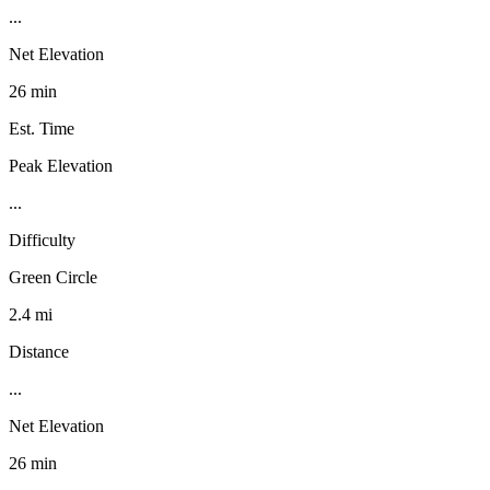
...
Net Elevation
26 min
Est. Time
Peak Elevation
...
Difficulty
Green Circle
2.4 mi
Distance
...
Net Elevation
26 min