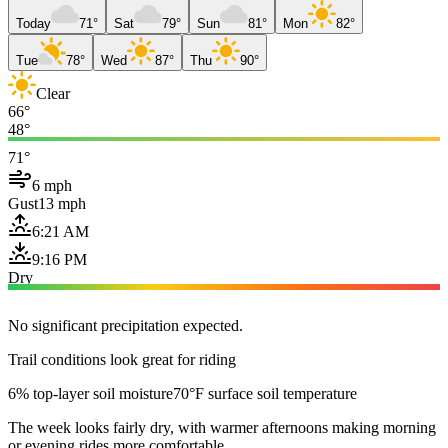
Today
71°
Sat
79°
Sun
81°
Mon
82°
Tue
78°
Wed
87°
Thu
90°
Clear
66°
48°
71°
6 mph
Gust
13 mph
6:21 AM
9:16 PM
Dry
No significant precipitation expected.
Trail conditions look great for riding
6% top-layer soil moisture
70°F surface soil temperature
The week looks fairly dry, with warmer afternoons making morning
or evening rides more comfortable.