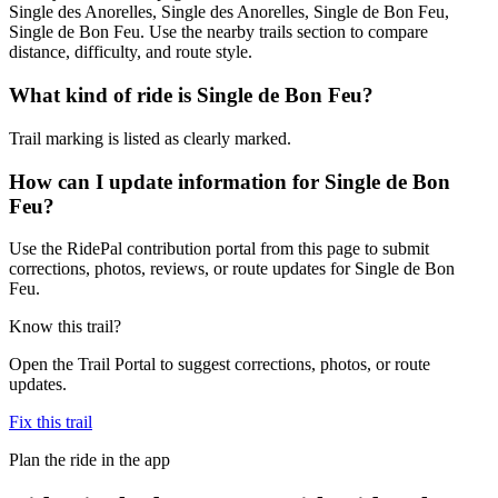
Single des Anorelles, Single des Anorelles, Single de Bon Feu,
Single de Bon Feu. Use the nearby trails section to compare
distance, difficulty, and route style.
What kind of ride is Single de Bon Feu?
Trail marking is listed as clearly marked.
How can I update information for Single de Bon
Feu?
Use the RidePal contribution portal from this page to submit
corrections, photos, reviews, or route updates for Single de Bon
Feu.
Know this trail?
Open the Trail Portal to suggest corrections, photos, or route
updates.
Fix this trail
Plan the ride in the app