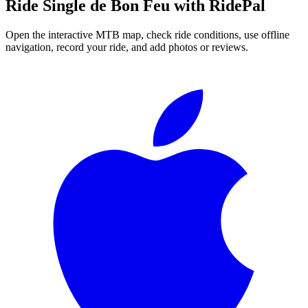
Ride
Single de Bon Feu
with RidePal
Open the interactive MTB map, check ride conditions, use offline
navigation, record your ride, and add photos or reviews.