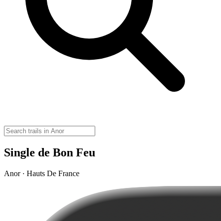
Single de Bon Feu
Anor · Hauts De France