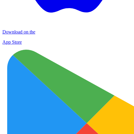
Download on the
App Store