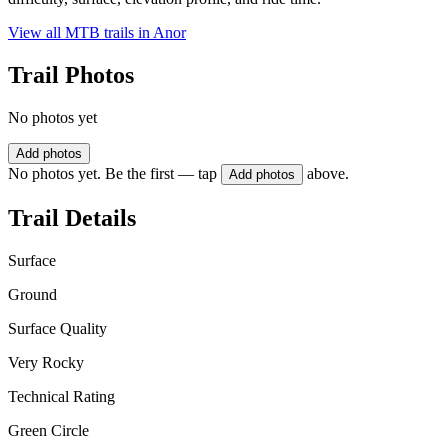
View all MTB trails in
Anor
Trail Photos
No photos yet
Add photos
No photos yet. Be the first — tap
above.
Add photos
Trail Details
Surface
Ground
Surface Quality
Very Rocky
Technical Rating
Green Circle