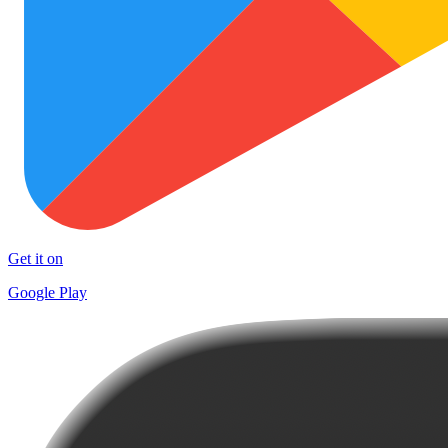
Get it on
Google Play