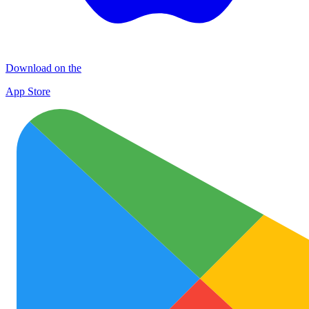
Download on the
App Store