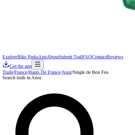
Explore
Bike Parks
App
About
Submit Trail
FAQ
Contact
Reviews
Get the app
Trails
/
France
/
Hauts De France
/
Anor
/
Single de Bon Feu
Search trails in Anor