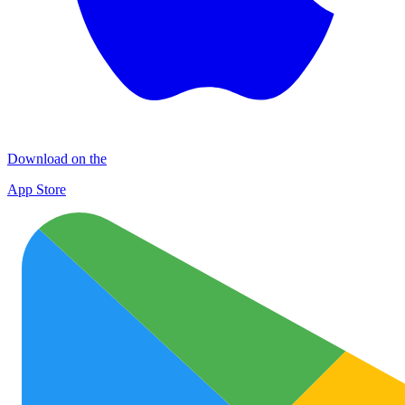
Download on the
App Store