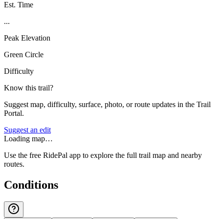
Est. Time
...
Peak Elevation
Green Circle
Difficulty
Know this trail?
Suggest map, difficulty, surface, photo, or route updates in the Trail
Portal.
Suggest an edit
Loading map…
Use the free RidePal app to explore the full trail map and nearby
routes.
Conditions