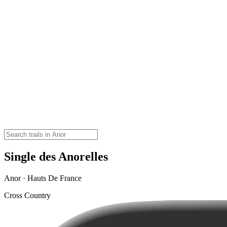
Single des Anorelles
Anor · Hauts De France
Cross Country