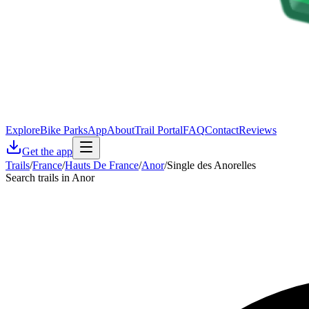
Explore
Bike Parks
App
About
Trail Portal
FAQ
Contact
Reviews
Get the app
Trails
/
France
/
Hauts De France
/
Anor
/
Single des Anorelles
Search trails in Anor