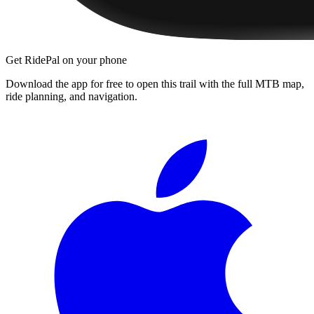
Get RidePal on your phone
Download the app for free to open this trail with the full MTB map,
ride planning, and navigation.