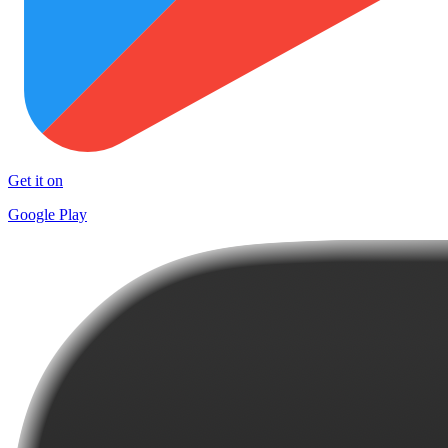
Get it on
Google Play