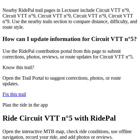
Nearby RidePal trail pages in Lectoure include Circuit VTT n°9,
Circuit VTT n°9, Circuit VTT n°9, Circuit VTT n°9, Circuit VTT
n°9. Use the nearby trails section to compare distance, difficulty, and
route style.
How can I update information for Circuit VTT n°5?
Use the RidePal contribution portal from this page to submit
corrections, photos, reviews, or route updates for Circuit VTT n°5.
Know this trail?
Open the Trail Portal to suggest corrections, photos, or route
updates.
Fix this trail
Plan the ride in the app
Ride
Circuit VTT n°5
with RidePal
Open the interactive MTB map, check ride conditions, use offline
navigation, record your ride, and add photos or reviews.