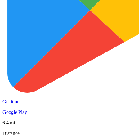
Get it on
Google Play
6.4 mi
Distance