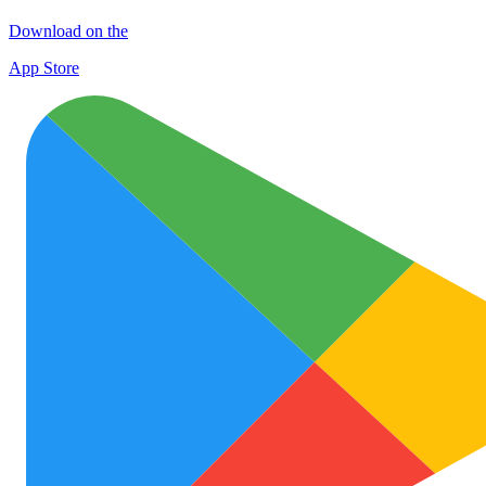
Download on the
App Store