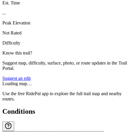
Est. Time
...
Peak Elevation
Not Rated
Difficulty
Know this trail?
Suggest map, difficulty, surface, photo, or route updates in the Trail
Portal.
Suggest an edit
Loading map…
Use the free RidePal app to explore the full trail map and nearby
routes.
Conditions