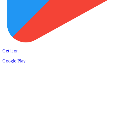
Get it on
Google Play