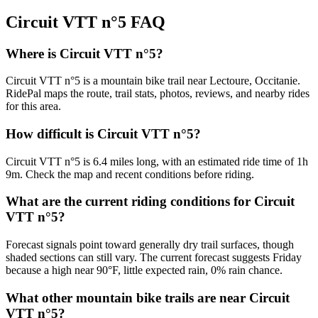
Circuit VTT n°5
FAQ
Where is Circuit VTT n°5?
Circuit VTT n°5 is a mountain bike trail near Lectoure, Occitanie.
RidePal maps the route, trail stats, photos, reviews, and nearby rides
for this area.
How difficult is Circuit VTT n°5?
Circuit VTT n°5 is 6.4 miles long, with an estimated ride time of 1h
9m. Check the map and recent conditions before riding.
What are the current riding conditions for Circuit
VTT n°5?
Forecast signals point toward generally dry trail surfaces, though
shaded sections can still vary. The current forecast suggests Friday
because a high near 90°F, little expected rain, 0% rain chance.
What other mountain bike trails are near Circuit
VTT n°5?