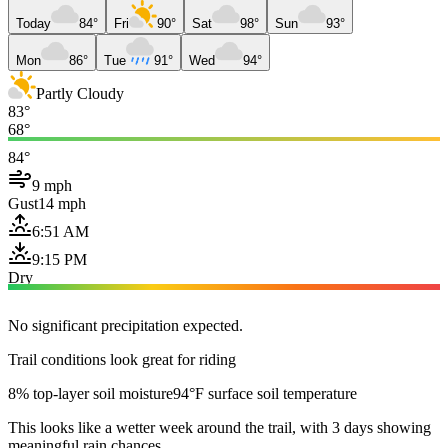
Today
84°
Fri
90°
Sat
98°
Sun
93°
Mon
86°
Tue
91°
Wed
94°
Partly Cloudy
83°
68°
84°
9 mph
Gust
14 mph
6:51 AM
9:15 PM
Dry
No significant precipitation expected.
Trail conditions look great for riding
8% top-layer soil moisture
94°F surface soil temperature
This looks like a wetter week around the trail, with 3 days showing
meaningful rain chances.