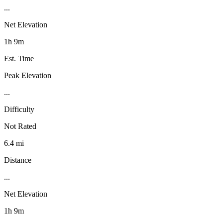
...
Net Elevation
1h 9m
Est. Time
Peak Elevation
...
Difficulty
Not Rated
6.4 mi
Distance
...
Net Elevation
1h 9m