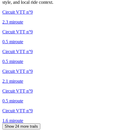
style, and local ride context.
Circuit VTT n°9
2.3
mi
route
Circuit VTT n°9
0.5
mi
route
Circuit VTT n°9
0.5
mi
route
Circuit VTT n°9
2.1
mi
route
Circuit VTT n°9
0.5
mi
route
Circuit VTT n°9
1.6
mi
route
Show 24 more trails