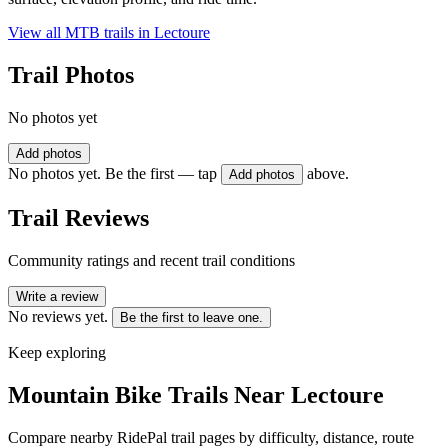
View all MTB trails in
Lectoure
Trail Photos
No photos yet
Add photos
No photos yet. Be the first — tap
above.
Add photos
Trail Reviews
Community ratings and recent trail conditions
Write a review
No reviews yet.
Be the first to leave one.
Keep exploring
Mountain Bike Trails Near
Lectoure
Compare nearby RidePal trail pages by difficulty, distance, route