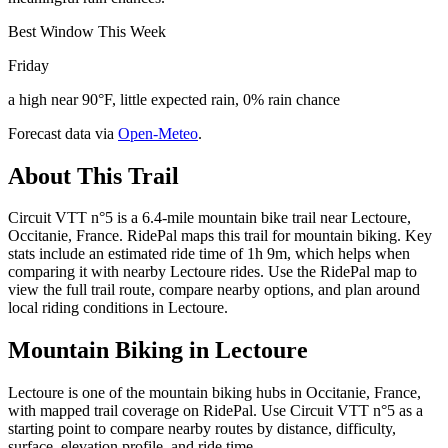
Best Window This Week
Friday
a high near 90°F, little expected rain, 0% rain chance
Forecast data via
Open-Meteo
.
About This Trail
Circuit VTT n°5 is a 6.4-mile mountain bike trail near Lectoure,
Occitanie, France. RidePal maps this trail for mountain biking. Key
stats include an estimated ride time of 1h 9m, which helps when
comparing it with nearby Lectoure rides. Use the RidePal map to
view the full trail route, compare nearby options, and plan around
local riding conditions in Lectoure.
Mountain Biking in
Lectoure
Lectoure is one of the mountain biking hubs in Occitanie, France,
with mapped trail coverage on RidePal. Use Circuit VTT n°5 as a
starting point to compare nearby routes by distance, difficulty,
surface, elevation profile, and ride time.