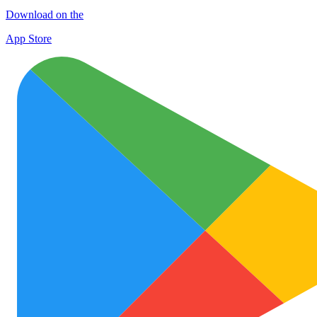
Download on the
App Store