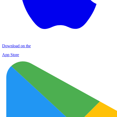
Download on the
App Store