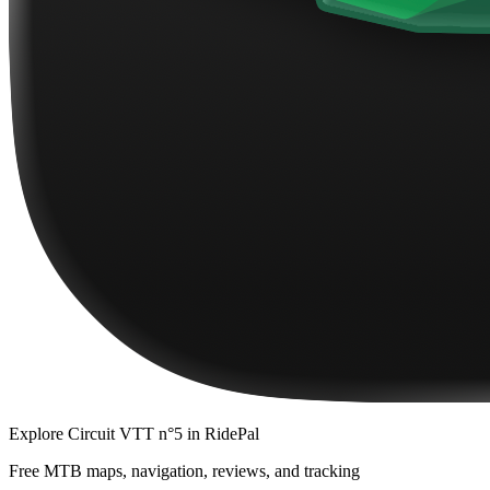
Explore
Circuit VTT n°5
in RidePal
Free MTB maps, navigation, reviews, and tracking