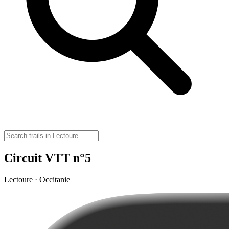
Circuit VTT n°5
Lectoure · Occitanie