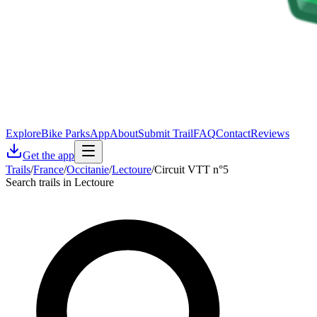
Explore
Bike Parks
App
About
Submit Trail
FAQ
Contact
Reviews
Get the app
Trails
/
France
/
Occitanie
/
Lectoure
/
Circuit VTT n°5
Search trails in Lectoure