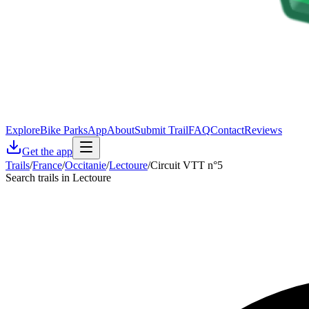
Explore
Bike Parks
App
About
Submit Trail
FAQ
Contact
Reviews
Get the app
Trails
/
France
/
Occitanie
/
Lectoure
/
Circuit VTT n°5
Search trails in Lectoure