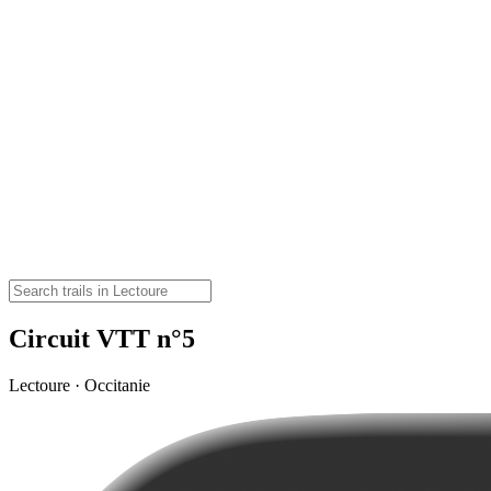
Circuit VTT n°5
Lectoure · Occitanie