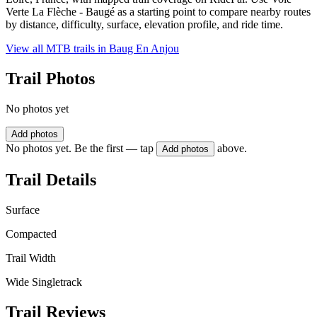
Verte La Flèche - Baugé as a starting point to compare nearby routes
by distance, difficulty, surface, elevation profile, and ride time.
View all MTB trails in
Baug En Anjou
Trail Photos
No photos yet
Add photos
No photos yet. Be the first — tap
above.
Add photos
Trail Details
Surface
Compacted
Trail Width
Wide Singletrack
Trail Reviews