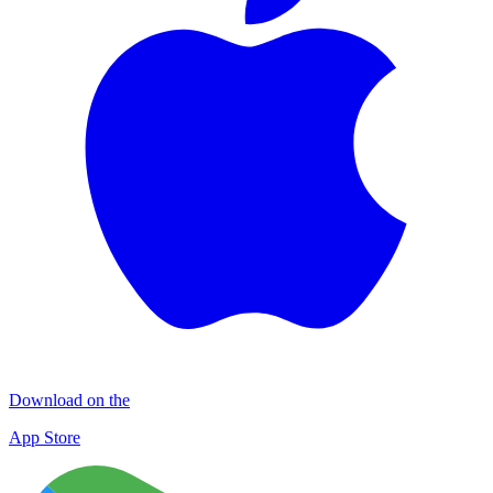
Download on the
App Store