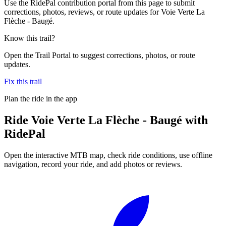
Use the RidePal contribution portal from this page to submit
corrections, photos, reviews, or route updates for Voie Verte La
Flèche - Baugé.
Know this trail?
Open the Trail Portal to suggest corrections, photos, or route
updates.
Fix this trail
Plan the ride in the app
Ride
Voie Verte La Flèche - Baugé
with
RidePal
Open the interactive MTB map, check ride conditions, use offline
navigation, record your ride, and add photos or reviews.