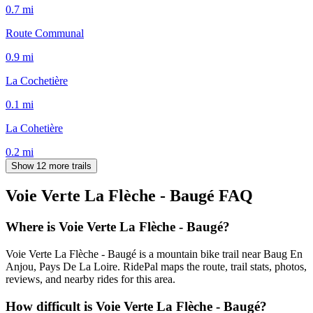
0.7
mi
Route Communal
0.9
mi
La Cochetière
0.1
mi
La Cohetière
0.2
mi
Show 12 more trails
Voie Verte La Flèche - Baugé
FAQ
Where is Voie Verte La Flèche - Baugé?
Voie Verte La Flèche - Baugé is a mountain bike trail near Baug En
Anjou, Pays De La Loire. RidePal maps the route, trail stats, photos,
reviews, and nearby rides for this area.
How difficult is Voie Verte La Flèche - Baugé?