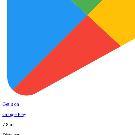
Get it on
Google Play
7.8 mi
Distance