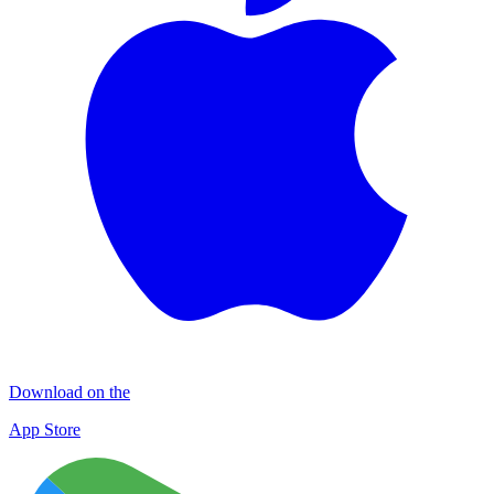
Download on the
App Store