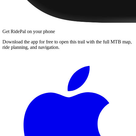
Get RidePal on your phone
Download the app for free to open this trail with the full MTB map,
ride planning, and navigation.