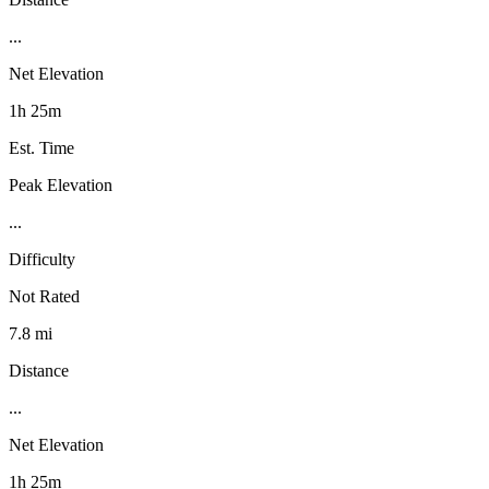
...
Net Elevation
1h 25m
Est. Time
Peak Elevation
...
Difficulty
Not Rated
7.8 mi
Distance
...
Net Elevation
1h 25m