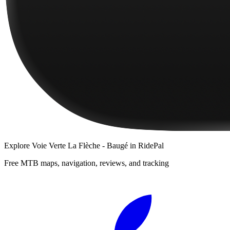
Explore
Voie Verte La Flèche - Baugé
in RidePal
Free MTB maps, navigation, reviews, and tracking