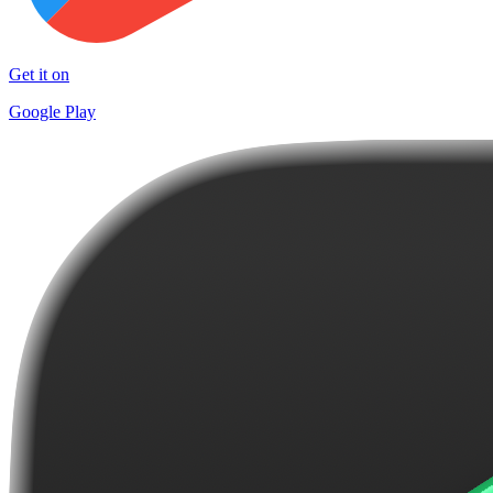
Get it on
Google Play