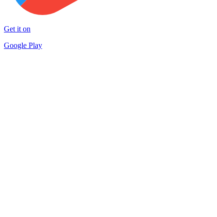
Get it on
Google Play