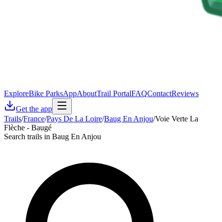
Explore
Bike Parks
App
About
Trail Portal
FAQ
Contact
Reviews
Get the app
Trails
/
France
/
Pays De La Loire
/
Baug En Anjou
/
Voie Verte La
Flèche - Baugé
Search trails in Baug En Anjou