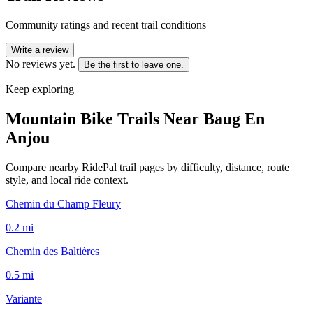
Community ratings and recent trail conditions
Write a review
No reviews yet.
Be the first to leave one.
Keep exploring
Mountain Bike Trails Near
Baug En
Anjou
Compare nearby RidePal trail pages by difficulty, distance, route
style, and local ride context.
Chemin du Champ Fleury
0.2
mi
Chemin des Baltières
0.5
mi
Variante