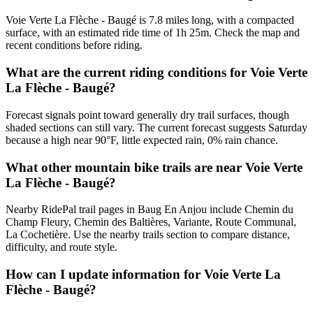
Voie Verte La Flèche - Baugé is 7.8 miles long, with a compacted
surface, with an estimated ride time of 1h 25m. Check the map and
recent conditions before riding.
What are the current riding conditions for Voie Verte
La Flèche - Baugé?
Forecast signals point toward generally dry trail surfaces, though
shaded sections can still vary. The current forecast suggests Saturday
because a high near 90°F, little expected rain, 0% rain chance.
What other mountain bike trails are near Voie Verte
La Flèche - Baugé?
Nearby RidePal trail pages in Baug En Anjou include Chemin du
Champ Fleury, Chemin des Baltières, Variante, Route Communal,
La Cochetière. Use the nearby trails section to compare distance,
difficulty, and route style.
How can I update information for Voie Verte La
Flèche - Baugé?