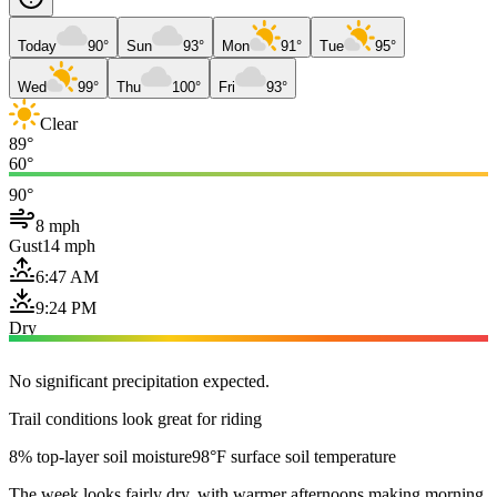
Today
90°
Sun
93°
Mon
91°
Tue
95°
Wed
99°
Thu
100°
Fri
93°
Clear
89°
60°
90°
8 mph
Gust
14 mph
6:47 AM
9:24 PM
Dry
No significant precipitation expected.
Trail conditions look great for riding
8% top-layer soil moisture
98°F surface soil temperature
The week looks fairly dry, with warmer afternoons making morning