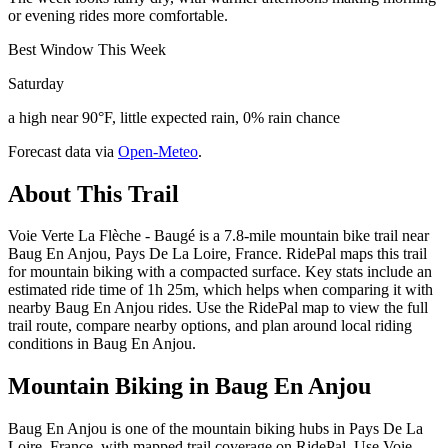
or evening rides more comfortable.
Best Window This Week
Saturday
a high near 90°F, little expected rain, 0% rain chance
Forecast data via
Open-Meteo
.
About This Trail
Voie Verte La Flèche - Baugé is a 7.8-mile mountain bike trail near
Baug En Anjou, Pays De La Loire, France. RidePal maps this trail
for mountain biking with a compacted surface. Key stats include an
estimated ride time of 1h 25m, which helps when comparing it with
nearby Baug En Anjou rides. Use the RidePal map to view the full
trail route, compare nearby options, and plan around local riding
conditions in Baug En Anjou.
Mountain Biking in
Baug En Anjou
Baug En Anjou is one of the mountain biking hubs in Pays De La
Loire, France, with mapped trail coverage on RidePal. Use Voie