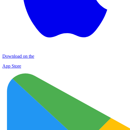
Download on the
App Store