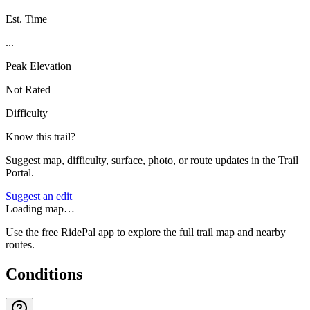
Est. Time
...
Peak Elevation
Not Rated
Difficulty
Know this trail?
Suggest map, difficulty, surface, photo, or route updates in the Trail
Portal.
Suggest an edit
Loading map…
Use the free RidePal app to explore the full trail map and nearby
routes.
Conditions