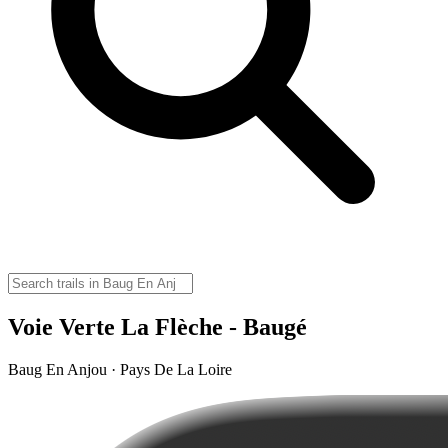
Voie Verte La Flèche - Baugé
Baug En Anjou · Pays De La Loire