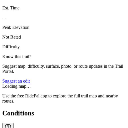
Est. Time
...
Peak Elevation
Not Rated
Difficulty
Know this trail?
Suggest map, difficulty, surface, photo, or route updates in the Trail
Portal.
Suggest an edit
Loading map…
Use the free RidePal app to explore the full trail map and nearby
routes.
Conditions