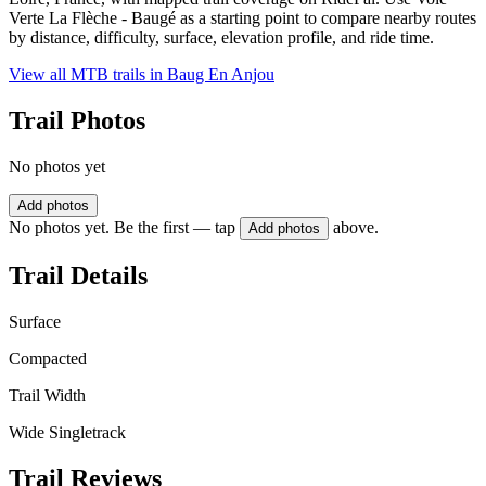
Verte La Flèche - Baugé as a starting point to compare nearby routes
by distance, difficulty, surface, elevation profile, and ride time.
View all MTB trails in
Baug En Anjou
Trail Photos
No photos yet
Add photos
No photos yet. Be the first — tap
above.
Add photos
Trail Details
Surface
Compacted
Trail Width
Wide Singletrack
Trail Reviews