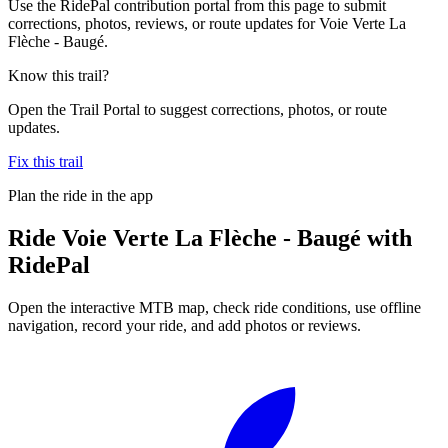
Use the RidePal contribution portal from this page to submit
corrections, photos, reviews, or route updates for Voie Verte La
Flèche - Baugé.
Know this trail?
Open the Trail Portal to suggest corrections, photos, or route
updates.
Fix this trail
Plan the ride in the app
Ride
Voie Verte La Flèche - Baugé
with
RidePal
Open the interactive MTB map, check ride conditions, use offline
navigation, record your ride, and add photos or reviews.