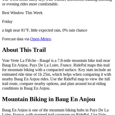
or evening rides more comfortable.
Best Window This Week
Friday
a high near 81°F, little expected rain, 0% rain chance
Forecast data via
Open-Meteo
.
About This Trail
Voie Verte La Flèche - Baugé is a 7.8-mile mountain bike trail near
Baug En Anjou, Pays De La Loire, France. RidePal maps this trail
for mountain biking with a compacted surface. Key stats include an
estimated ride time of 1h 25m, which helps when comparing it with
nearby Baug En Anjou rides. Use the RidePal map to view the full
trail route, compare nearby options, and plan around local riding
conditions in Baug En Anjou.
Mountain Biking in
Baug En Anjou
Baug En Anjou is one of the mountain biking hubs in Pays De La
Loire, France, with mapped trail coverage on RidePal. Use Voie