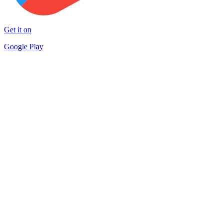
Get it on
Google Play