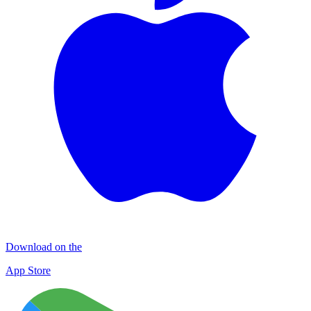
Download on the
App Store