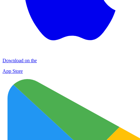
Download on the
App Store