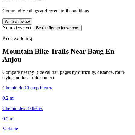
Community ratings and recent trail conditions
Write a review
No reviews yet.
Be the first to leave one.
Keep exploring
Mountain Bike Trails Near
Baug En
Anjou
Compare nearby RidePal trail pages by difficulty, distance, route
style, and local ride context.
Chemin du Champ Fleury
0.2
mi
Chemin des Baltières
0.5
mi
Variante