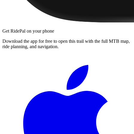
Get RidePal on your phone
Download the app for free to open this trail with the full MTB map,
ride planning, and navigation.