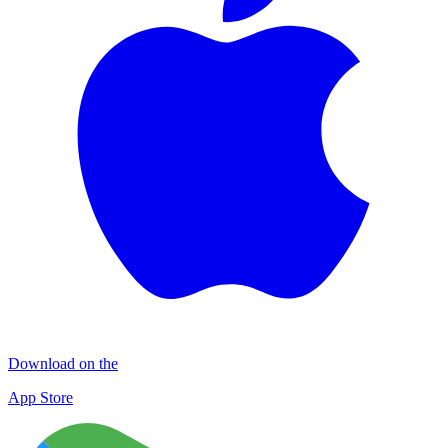
Download on the
App Store