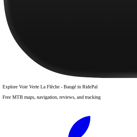
Explore
Voie Verte La Flèche - Baugé
in RidePal
Free MTB maps, navigation, reviews, and tracking