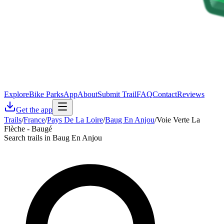
Explore
Bike Parks
App
About
Submit Trail
FAQ
Contact
Reviews
Get the app
Trails
/
France
/
Pays De La Loire
/
Baug En Anjou
/
Voie Verte La
Flèche - Baugé
Search trails in Baug En Anjou