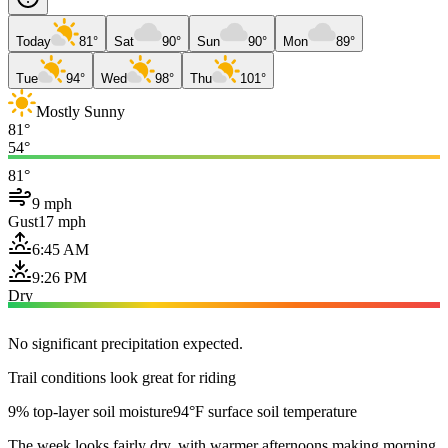
Today
81°
Sat
90°
Sun
90°
Mon
89°
Tue
94°
Wed
98°
Thu
101°
Mostly Sunny
81°
54°
81°
9 mph
Gust
17 mph
6:45 AM
9:26 PM
Dry
No significant precipitation expected.
Trail conditions look great for riding
9% top-layer soil moisture
94°F surface soil temperature
The week looks fairly dry, with warmer afternoons making morning