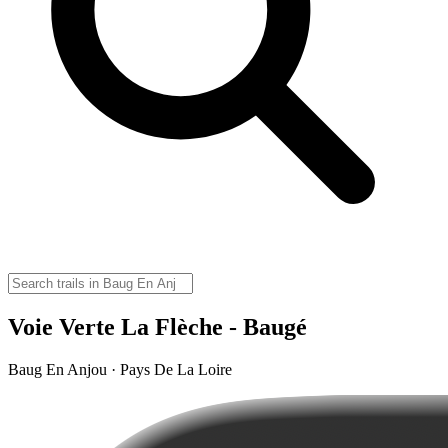
Voie Verte La Flèche - Baugé
Baug En Anjou · Pays De La Loire