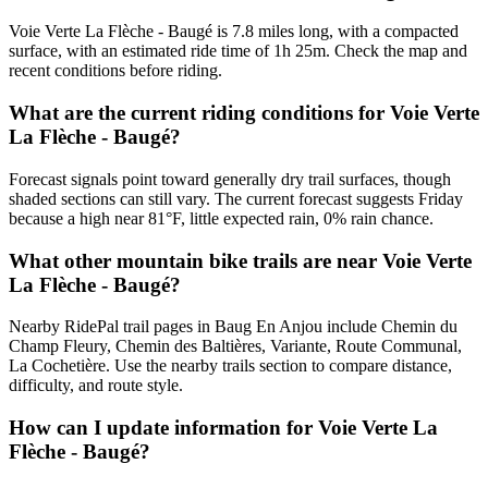
Voie Verte La Flèche - Baugé is 7.8 miles long, with a compacted
surface, with an estimated ride time of 1h 25m. Check the map and
recent conditions before riding.
What are the current riding conditions for Voie Verte
La Flèche - Baugé?
Forecast signals point toward generally dry trail surfaces, though
shaded sections can still vary. The current forecast suggests Friday
because a high near 81°F, little expected rain, 0% rain chance.
What other mountain bike trails are near Voie Verte
La Flèche - Baugé?
Nearby RidePal trail pages in Baug En Anjou include Chemin du
Champ Fleury, Chemin des Baltières, Variante, Route Communal,
La Cochetière. Use the nearby trails section to compare distance,
difficulty, and route style.
How can I update information for Voie Verte La
Flèche - Baugé?