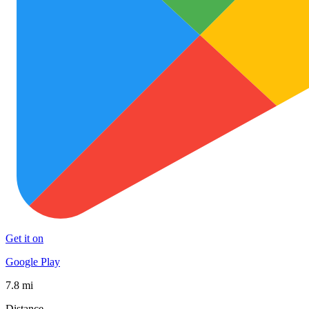
Get it on
Google Play
7.8 mi
Distance