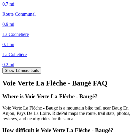
0.7
mi
Route Communal
0.9
mi
La Cochetière
0.1
mi
La Cohetière
0.2
mi
Show 12 more trails
Voie Verte La Flèche - Baugé
FAQ
Where is Voie Verte La Flèche - Baugé?
Voie Verte La Flèche - Baugé is a mountain bike trail near Baug En
Anjou, Pays De La Loire. RidePal maps the route, trail stats, photos,
reviews, and nearby rides for this area.
How difficult is Voie Verte La Flèche - Baugé?