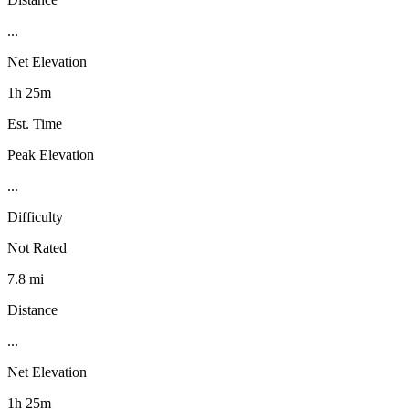
...
Net Elevation
1h 25m
Est. Time
Peak Elevation
...
Difficulty
Not Rated
7.8 mi
Distance
...
Net Elevation
1h 25m