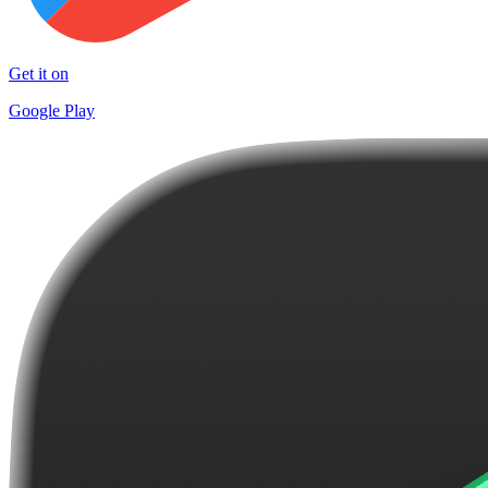
Get it on
Google Play