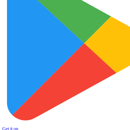
Get it on