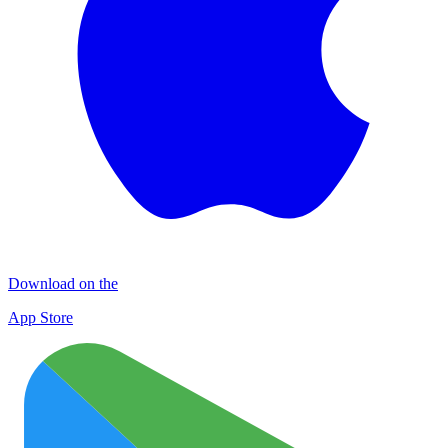
Download on the
App Store