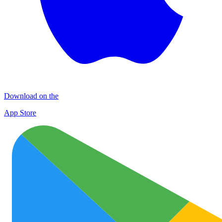
Download on the
App Store