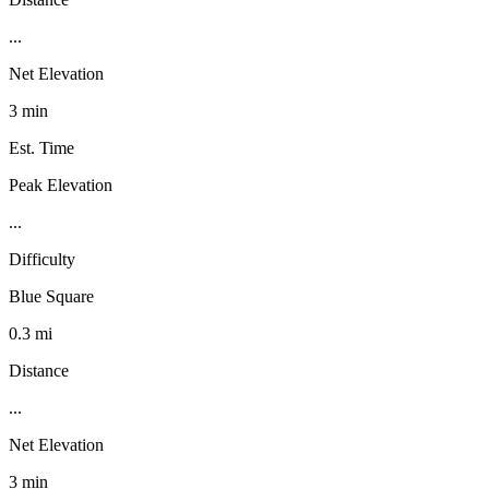
...
Net Elevation
3 min
Est. Time
Peak Elevation
...
Difficulty
Blue Square
0.3 mi
Distance
...
Net Elevation
3 min