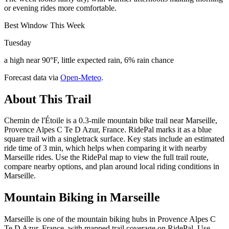
or evening rides more comfortable.
Best Window This Week
Tuesday
a high near 90°F, little expected rain, 6% rain chance
Forecast data via
Open-Meteo
.
About This Trail
Chemin de l'Étoile is a 0.3-mile mountain bike trail near Marseille,
Provence Alpes C Te D Azur, France. RidePal marks it as a blue
square trail with a singletrack surface. Key stats include an estimated
ride time of 3 min, which helps when comparing it with nearby
Marseille rides. Use the RidePal map to view the full trail route,
compare nearby options, and plan around local riding conditions in
Marseille.
Mountain Biking in
Marseille
Marseille is one of the mountain biking hubs in Provence Alpes C
Te D Azur, France, with mapped trail coverage on RidePal. Use