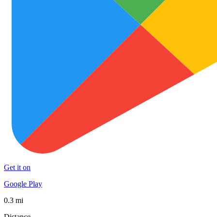
Get it on
Google Play
0.3 mi
Distance