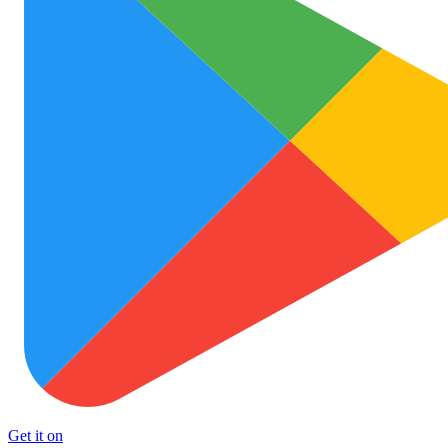
Get it on