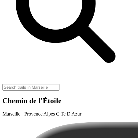
Chemin de l'Étoile
Marseille · Provence Alpes C Te D Azur