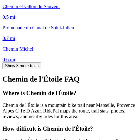
Chemin et vallon du Sauveur
0.5
mi
Promenade du Canal de Saint-Julien
0.7
mi
Chemin Michel
0.6
mi
Show 8 more trails
Chemin de l'Étoile
FAQ
Where is Chemin de l'Étoile?
Chemin de l'Étoile is a mountain bike trail near Marseille, Provence
Alpes C Te D Azur. RidePal maps the route, trail stats, photos,
reviews, and nearby rides for this area.
How difficult is Chemin de l'Étoile?