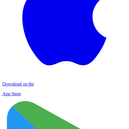
Download on the
App Store