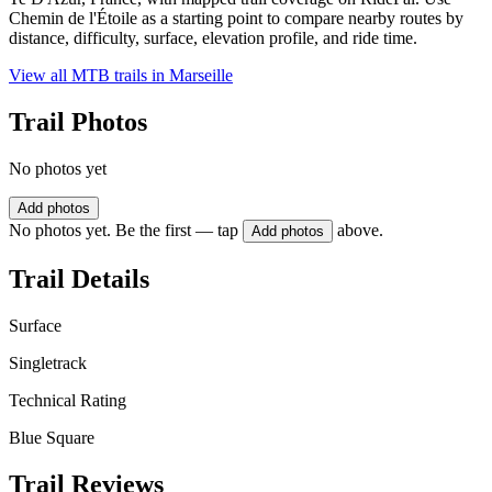
Chemin de l'Étoile as a starting point to compare nearby routes by
distance, difficulty, surface, elevation profile, and ride time.
View all MTB trails in
Marseille
Trail Photos
No photos yet
Add photos
No photos yet. Be the first — tap
above.
Add photos
Trail Details
Surface
Singletrack
Technical Rating
Blue Square
Trail Reviews