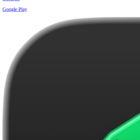
Google Play