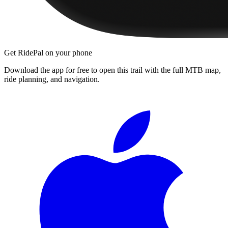
Get RidePal on your phone
Download the app for free to open this trail with the full MTB map,
ride planning, and navigation.