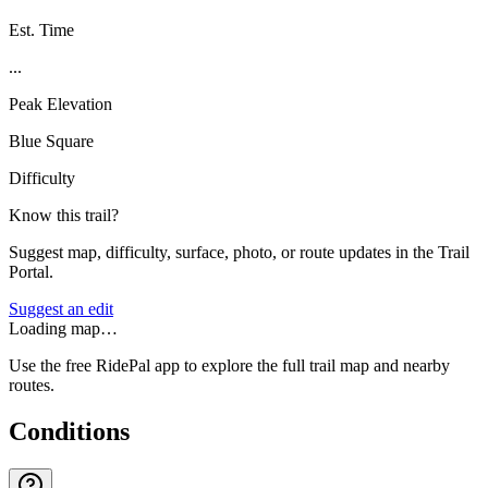
Est. Time
...
Peak Elevation
Blue Square
Difficulty
Know this trail?
Suggest map, difficulty, surface, photo, or route updates in the Trail
Portal.
Suggest an edit
Loading map…
Use the free RidePal app to explore the full trail map and nearby
routes.
Conditions