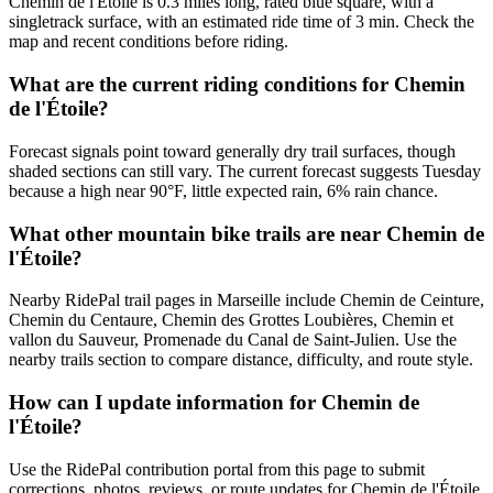
Chemin de l'Étoile is 0.3 miles long, rated blue square, with a
singletrack surface, with an estimated ride time of 3 min. Check the
map and recent conditions before riding.
What are the current riding conditions for Chemin
de l'Étoile?
Forecast signals point toward generally dry trail surfaces, though
shaded sections can still vary. The current forecast suggests Tuesday
because a high near 90°F, little expected rain, 6% rain chance.
What other mountain bike trails are near Chemin de
l'Étoile?
Nearby RidePal trail pages in Marseille include Chemin de Ceinture,
Chemin du Centaure, Chemin des Grottes Loubières, Chemin et
vallon du Sauveur, Promenade du Canal de Saint-Julien. Use the
nearby trails section to compare distance, difficulty, and route style.
How can I update information for Chemin de
l'Étoile?
Use the RidePal contribution portal from this page to submit
corrections, photos, reviews, or route updates for Chemin de l'Étoile.