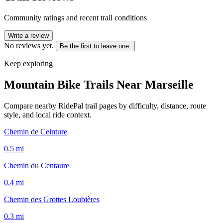
Community ratings and recent trail conditions
Write a review
No reviews yet.
Be the first to leave one.
Keep exploring
Mountain Bike Trails Near
Marseille
Compare nearby RidePal trail pages by difficulty, distance, route
style, and local ride context.
Chemin de Ceinture
0.5
mi
Chemin du Centaure
0.4
mi
Chemin des Grottes Loubières
0.3
mi