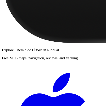
Explore
Chemin de l'Étoile
in RidePal
Free MTB maps, navigation, reviews, and tracking