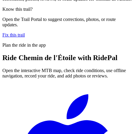
Know this trail?
Open the Trail Portal to suggest corrections, photos, or route
updates.
Fix this trail
Plan the ride in the app
Ride
Chemin de l'Étoile
with RidePal
Open the interactive MTB map, check ride conditions, use offline
navigation, record your ride, and add photos or reviews.