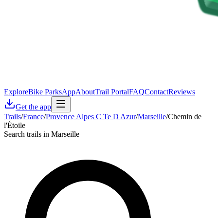
Explore
Bike Parks
App
About
Trail Portal
FAQ
Contact
Reviews
Get the app
Trails
/
France
/
Provence Alpes C Te D Azur
/
Marseille
/
Chemin de
l'Étoile
Search trails in Marseille