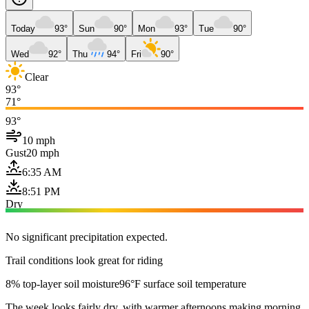
Today
93°
Sun
90°
Mon
93°
Tue
90°
Wed
92°
Thu
94°
Fri
90°
Clear
93°
71°
93°
10 mph
Gust
20 mph
6:35 AM
8:51 PM
Dry
No significant precipitation expected.
Trail conditions look great for riding
8% top-layer soil moisture
96°F surface soil temperature
The week looks fairly dry, with warmer afternoons making morning