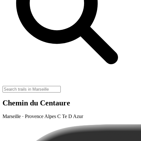
Chemin du Centaure
Marseille · Provence Alpes C Te D Azur