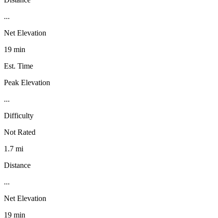
...
Net Elevation
19 min
Est. Time
Peak Elevation
...
Difficulty
Not Rated
1.7 mi
Distance
...
Net Elevation
19 min