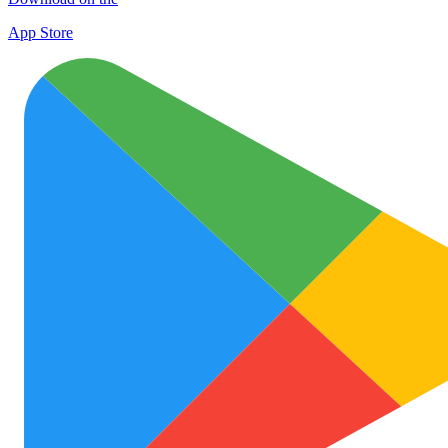
App Store