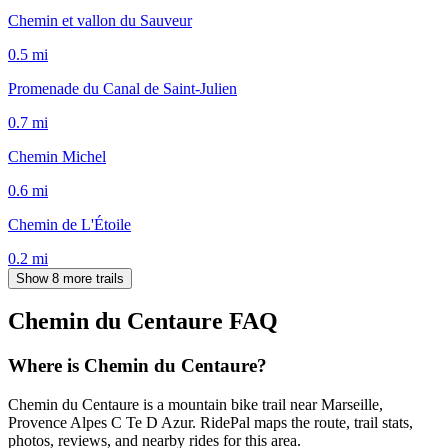
Chemin et vallon du Sauveur
0.5
mi
Promenade du Canal de Saint-Julien
0.7
mi
Chemin Michel
0.6
mi
Chemin de L'Étoile
0.2
mi
Show 8 more trails
Chemin du Centaure
FAQ
Where is Chemin du Centaure?
Chemin du Centaure is a mountain bike trail near Marseille,
Provence Alpes C Te D Azur. RidePal maps the route, trail stats,
photos, reviews, and nearby rides for this area.