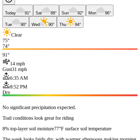
Today
91°
Sat
88°
Sun
92°
Mon
96°
Tue
90°
Wed
90°
Thu
94°
Clear
75°
74°
91°
14 mph
Gust
31 mph
6:35 AM
8:52 PM
Dry
No significant precipitation expected.
Trail conditions look great for riding
8% top-layer soil moisture
77°F surface soil temperature
The week looks fairly dry, with warmer afternoons making morning