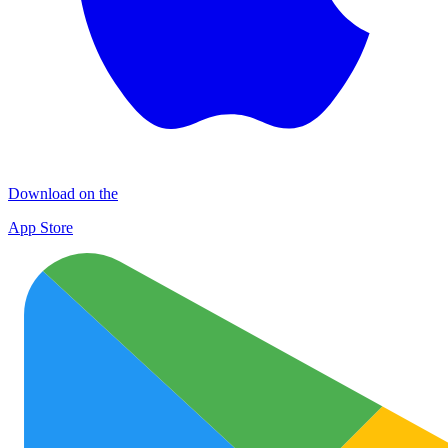
Download on the
App Store