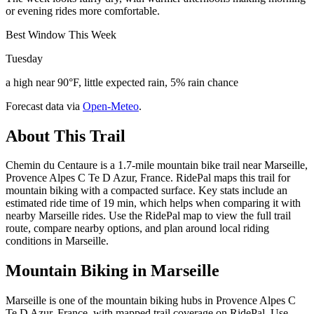
or evening rides more comfortable.
Best Window This Week
Tuesday
a high near 90°F, little expected rain, 5% rain chance
Forecast data via
Open-Meteo
.
About This Trail
Chemin du Centaure is a 1.7-mile mountain bike trail near Marseille,
Provence Alpes C Te D Azur, France. RidePal maps this trail for
mountain biking with a compacted surface. Key stats include an
estimated ride time of 19 min, which helps when comparing it with
nearby Marseille rides. Use the RidePal map to view the full trail
route, compare nearby options, and plan around local riding
conditions in Marseille.
Mountain Biking in
Marseille
Marseille is one of the mountain biking hubs in Provence Alpes C
Te D Azur, France, with mapped trail coverage on RidePal. Use