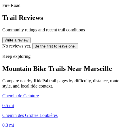
Fire Road
Trail Reviews
Community ratings and recent trail conditions
Write a review
No reviews yet.
Be the first to leave one.
Keep exploring
Mountain Bike Trails Near
Marseille
Compare nearby RidePal trail pages by difficulty, distance, route
style, and local ride context.
Chemin de Ceinture
0.5
mi
Chemin des Grottes Loubières
0.3
mi