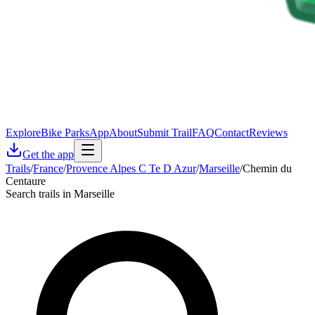
Explore
Bike Parks
App
About
Submit Trail
FAQ
Contact
Reviews
Get the app
Trails
/
France
/
Provence Alpes C Te D Azur
/
Marseille
/
Chemin du
Centaure
Search trails in Marseille