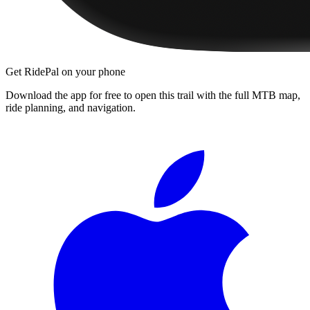
Get RidePal on your phone
Download the app for free to open this trail with the full MTB map,
ride planning, and navigation.