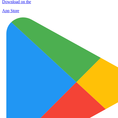
Download on the
App Store