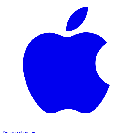
Download on the