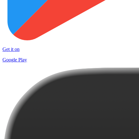
Get it on
Google Play