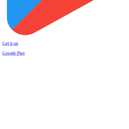
Get it on
Google Play