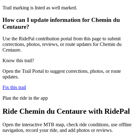
Trail marking is listed as well marked.
How can I update information for Chemin du
Centaure?
Use the RidePal contribution portal from this page to submit
corrections, photos, reviews, or route updates for Chemin du
Centaure.
Know this trail?
Open the Trail Portal to suggest corrections, photos, or route
updates.
Fix this trail
Plan the ride in the app
Ride
Chemin du Centaure
with RidePal
Open the interactive MTB map, check ride conditions, use offline
navigation, record your ride, and add photos or reviews.