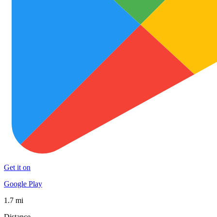
Get it on
Google Play
1.7 mi
Distance