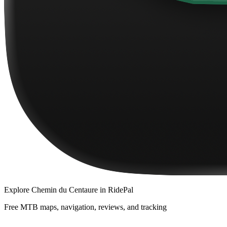
Explore
Chemin du Centaure
in RidePal
Free MTB maps, navigation, reviews, and tracking