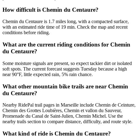
How difficult is Chemin du Centaure?
Chemin du Centaure is 1.7 miles long, with a compacted surface,
with an estimated ride time of 19 min. Check the map and recent
conditions before riding.
What are the current riding conditions for Chemin
du Centaure?
Some moisture signals are present, so expect tackier dirt or isolated
soft spots. The current forecast suggests Tuesday because a high
near 90°F, little expected rain, 5% rain chance.
What other mountain bike trails are near Chemin
du Centaure?
Nearby RidePal trail pages in Marseille include Chemin de Ceinture,
Chemin des Grottes Loubières, Chemin et vallon du Sauveur,
Promenade du Canal de Saint-Julien, Chemin Michel. Use the
nearby trails section to compare distance, difficulty, and route style.
What kind of ride is Chemin du Centaure?