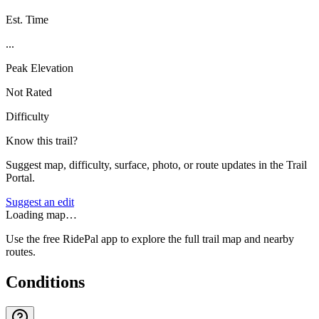
Est. Time
...
Peak Elevation
Not Rated
Difficulty
Know this trail?
Suggest map, difficulty, surface, photo, or route updates in the Trail
Portal.
Suggest an edit
Loading map…
Use the free RidePal app to explore the full trail map and nearby
routes.
Conditions