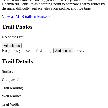
Chemin du Centaure as a starting point to compare nearby routes by
distance, difficulty, surface, elevation profile, and ride time.
View all MTB trails in
Marseille
Trail Photos
No photos yet
Add photos
No photos yet. Be the first — tap
above.
Add photos
Trail Details
Surface
Compacted
Trail Marking
Well Marked
Trail Width