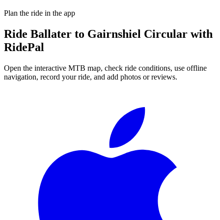
Plan the ride in the app
Ride
Ballater to Gairnshiel Circular
with
RidePal
Open the interactive MTB map, check ride conditions, use offline
navigation, record your ride, and add photos or reviews.