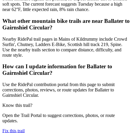
soft spots. The current forecast suggests Tuesday because a high
near 62°F, little expected rain, 8% rain chance.
What other mountain bike trails are near Ballater to
Gairnshiel Circular?
Nearby RidePal trail pages in Mains of Kildrummy include Crowd
Surfin', Chutney, Ladders E-Bike, Scottish hill track 219, Spine.
Use the nearby trails section to compare distance, difficulty, and
route style.
How can I update information for Ballater to
Gairnshiel Circular?
Use the RidePal contribution portal from this page to submit
corrections, photos, reviews, or route updates for Ballater to
Gairnshiel Circular.
Know this trail?
Open the Trail Portal to suggest corrections, photos, or route
updates.
Fix this trail