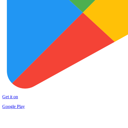
Get it on
Google Play