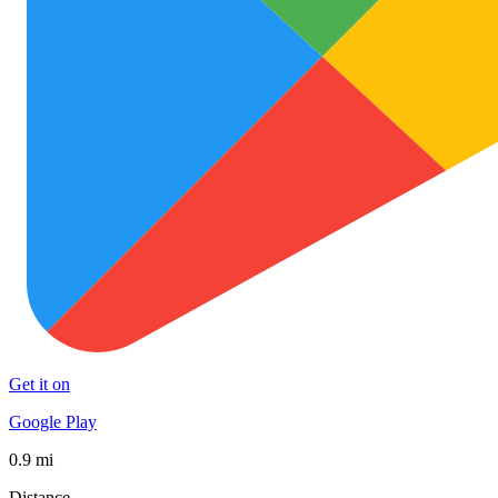
Get it on
Google Play
0.9 mi
Distance