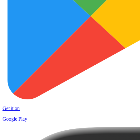
Get it on
Google Play