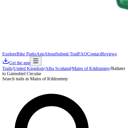
Explore
Bike Parks
App
About
Submit Trail
FAQ
Contact
Reviews
Get the app
Trails
/
United Kingdom
/
Alba Scotland
/
Mains of Kildrummy
/
Ballater
to Gairnshiel Circular
Search trails in Mains of Kildrummy