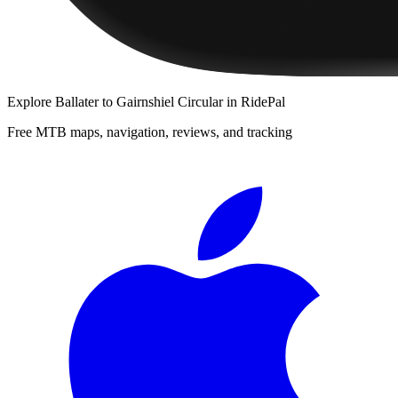
Explore
Ballater to Gairnshiel Circular
in RidePal
Free MTB maps, navigation, reviews, and tracking