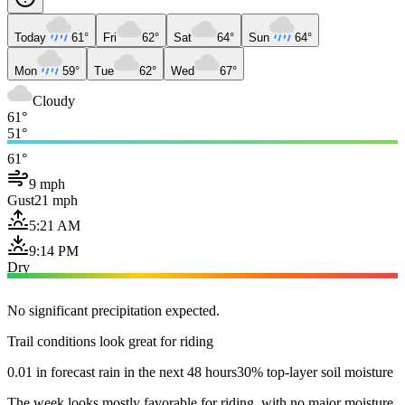
Today
61°
Fri
62°
Sat
64°
Sun
64°
Mon
59°
Tue
62°
Wed
67°
Cloudy
61°
51°
61°
9 mph
Gust
21 mph
5:21 AM
9:14 PM
Dry
No significant precipitation expected.
Trail conditions look great for riding
0.01 in forecast rain in the next 48 hours
30% top-layer soil moisture
The week looks mostly favorable for riding, with no major moisture