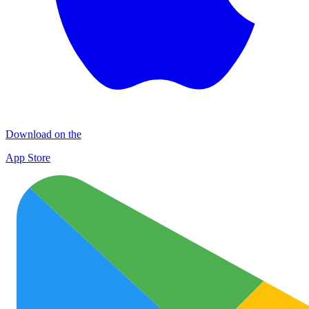
Download on the
App Store