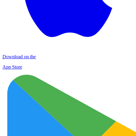
Download on the
App Store