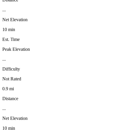
...
Net Elevation
10 min
Est. Time
Peak Elevation
...
Difficulty
Not Rated
0.9 mi
Distance
...
Net Elevation
10 min