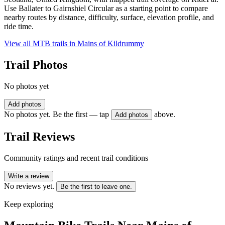
Use Ballater to Gairnshiel Circular as a starting point to compare
nearby routes by distance, difficulty, surface, elevation profile, and
ride time.
View all MTB trails in
Mains of Kildrummy
Trail Photos
No photos yet
Add photos
No photos yet. Be the first — tap
above.
Add photos
Trail Reviews
Community ratings and recent trail conditions
Write a review
No reviews yet.
Be the first to leave one.
Keep exploring