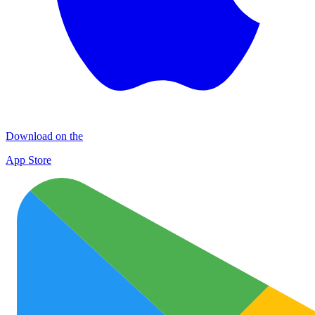
Download on the
App Store