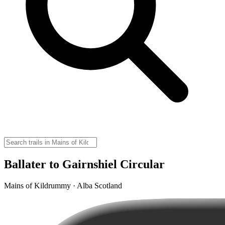
Ballater to Gairnshiel Circular
Mains of Kildrummy · Alba Scotland