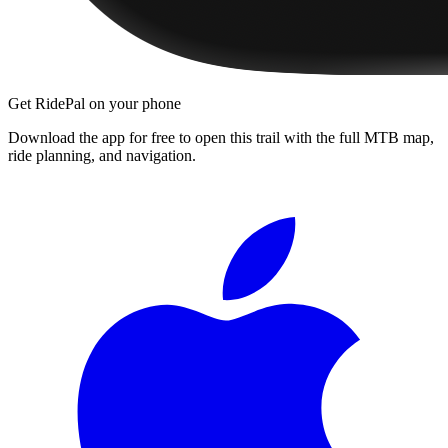
Get RidePal on your phone
Download the app for free to open this trail with the full MTB map,
ride planning, and navigation.