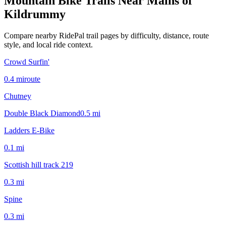
Mountain Bike Trails Near
Mains of
Kildrummy
Compare nearby RidePal trail pages by difficulty, distance, route
style, and local ride context.
Crowd Surfin'
0.4
mi
route
Chutney
Double Black Diamond
0.5
mi
Ladders E-Bike
0.1
mi
Scottish hill track 219
0.3
mi
Spine
0.3
mi