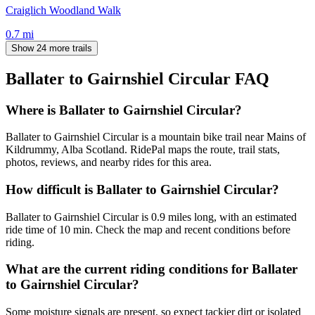
Craiglich Woodland Walk
0.7
mi
Show 24 more trails
Ballater to Gairnshiel Circular
FAQ
Where is Ballater to Gairnshiel Circular?
Ballater to Gairnshiel Circular is a mountain bike trail near Mains of
Kildrummy, Alba Scotland. RidePal maps the route, trail stats,
photos, reviews, and nearby rides for this area.
How difficult is Ballater to Gairnshiel Circular?
Ballater to Gairnshiel Circular is 0.9 miles long, with an estimated
ride time of 10 min. Check the map and recent conditions before
riding.
What are the current riding conditions for Ballater
to Gairnshiel Circular?
Some moisture signals are present, so expect tackier dirt or isolated