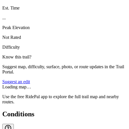
Est. Time
...
Peak Elevation
Not Rated
Difficulty
Know this trail?
Suggest map, difficulty, surface, photo, or route updates in the Trail
Portal.
Suggest an edit
Loading map…
Use the free RidePal app to explore the full trail map and nearby
routes.
Conditions