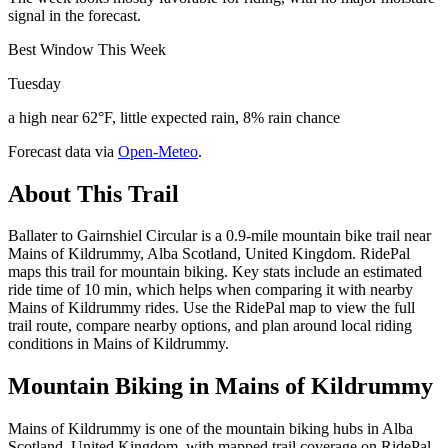
signal in the forecast.
Best Window This Week
Tuesday
a high near 62°F, little expected rain, 8% rain chance
Forecast data via
Open-Meteo
.
About This Trail
Ballater to Gairnshiel Circular is a 0.9-mile mountain bike trail near
Mains of Kildrummy, Alba Scotland, United Kingdom. RidePal
maps this trail for mountain biking. Key stats include an estimated
ride time of 10 min, which helps when comparing it with nearby
Mains of Kildrummy rides. Use the RidePal map to view the full
trail route, compare nearby options, and plan around local riding
conditions in Mains of Kildrummy.
Mountain Biking in
Mains of Kildrummy
Mains of Kildrummy is one of the mountain biking hubs in Alba
Scotland, United Kingdom, with mapped trail coverage on RidePal.