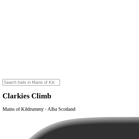
Clarkies Climb
Mains of Kildrummy · Alba Scotland