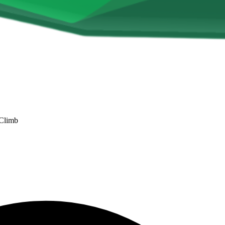
 Climb