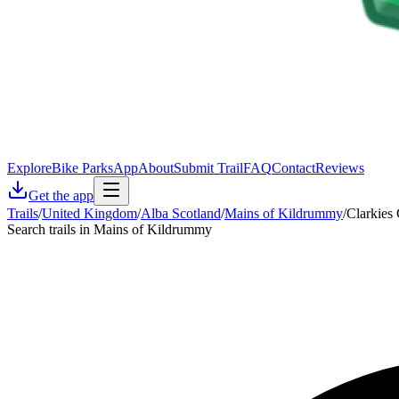
Explore
Bike Parks
App
About
Submit Trail
FAQ
Contact
Reviews
Get the app
Trails
/
United Kingdom
/
Alba Scotland
/
Mains of Kildrummy
/
Clarkies
Search trails in Mains of Kildrummy