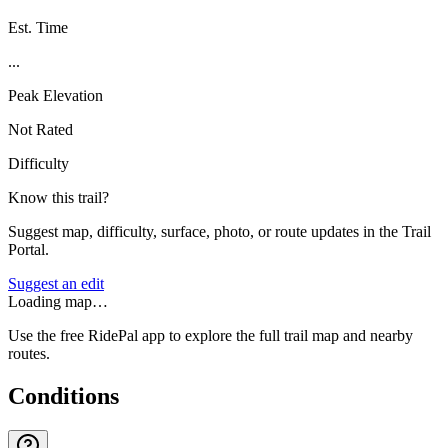
Est. Time
...
Peak Elevation
Not Rated
Difficulty
Know this trail?
Suggest map, difficulty, surface, photo, or route updates in the Trail
Portal.
Suggest an edit
Loading map…
Use the free RidePal app to explore the full trail map and nearby
routes.
Conditions