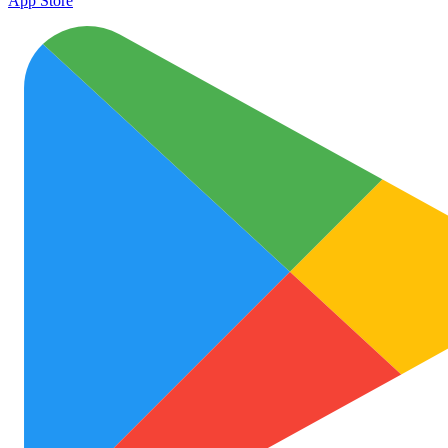
App Store