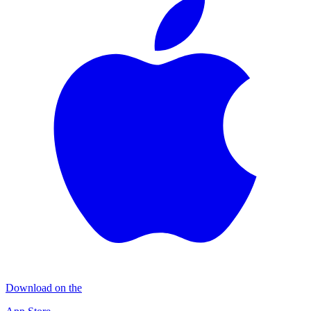
Download on the