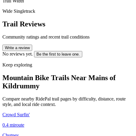
Trail Width
Wide Singletrack
Trail Reviews
Community ratings and recent trail conditions
Write a review
No reviews yet.
Be the first to leave one.
Keep exploring
Mountain Bike Trails Near
Mains of
Kildrummy
Compare nearby RidePal trail pages by difficulty, distance, route
style, and local ride context.
Crowd Surfin'
0.4
mi
route
Chutney