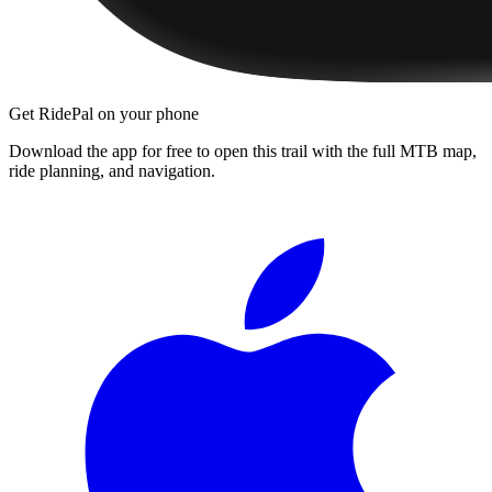
Get RidePal on your phone
Download the app for free to open this trail with the full MTB map,
ride planning, and navigation.