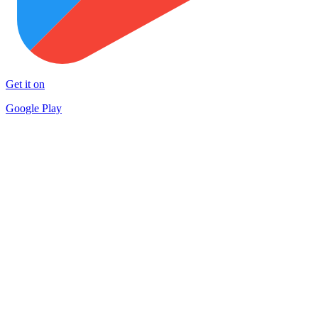
Get it on
Google Play