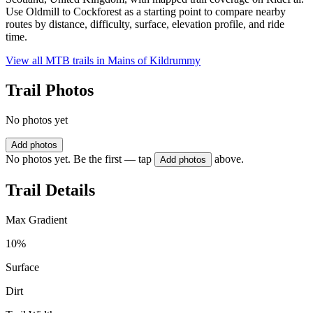
Use Oldmill to Cockforest as a starting point to compare nearby
routes by distance, difficulty, surface, elevation profile, and ride
time.
View all MTB trails in
Mains of Kildrummy
Trail Photos
No photos yet
Add photos
No photos yet. Be the first — tap
above.
Add photos
Trail Details
Max Gradient
10%
Surface
Dirt