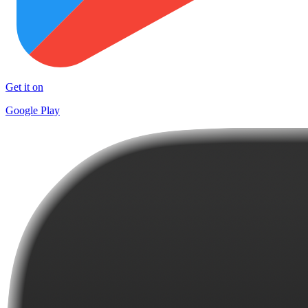
Get it on
Google Play