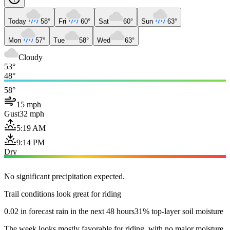
Today
58°
Fri
60°
Sat
60°
Sun
63°
Mon
57°
Tue
58°
Wed
63°
Cloudy
53°
48°
58°
15 mph
Gust
32 mph
5:19 AM
9:14 PM
Dry
No significant precipitation expected.
Trail conditions look great for riding
0.02 in forecast rain in the next 48 hours
31% top-layer soil moisture
The week looks mostly favorable for riding, with no major moisture