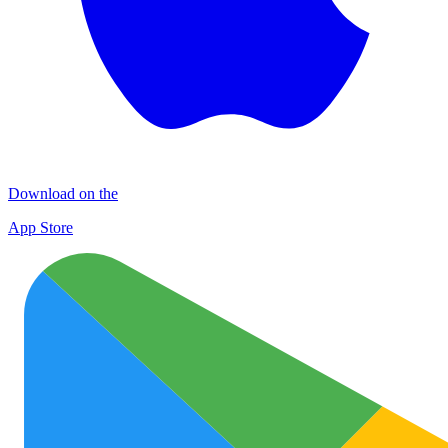
Download on the
App Store