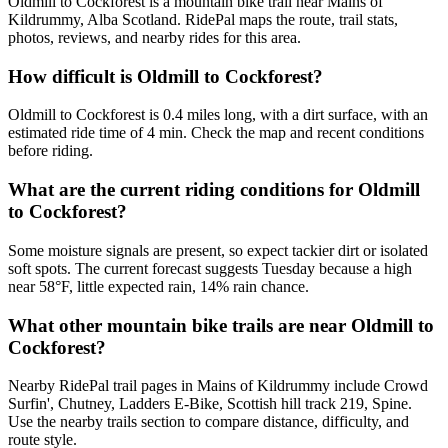
Oldmill to Cockforest is a mountain bike trail near Mains of
Kildrummy, Alba Scotland. RidePal maps the route, trail stats,
photos, reviews, and nearby rides for this area.
How difficult is Oldmill to Cockforest?
Oldmill to Cockforest is 0.4 miles long, with a dirt surface, with an
estimated ride time of 4 min. Check the map and recent conditions
before riding.
What are the current riding conditions for Oldmill
to Cockforest?
Some moisture signals are present, so expect tackier dirt or isolated
soft spots. The current forecast suggests Tuesday because a high
near 58°F, little expected rain, 14% rain chance.
What other mountain bike trails are near Oldmill to
Cockforest?
Nearby RidePal trail pages in Mains of Kildrummy include Crowd
Surfin', Chutney, Ladders E-Bike, Scottish hill track 219, Spine.
Use the nearby trails section to compare distance, difficulty, and
route style.