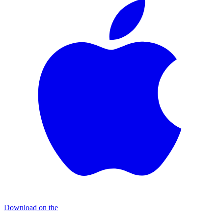
Download on the