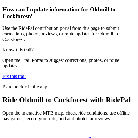
How can I update information for Oldmill to
Cockforest?
Use the RidePal contribution portal from this page to submit
corrections, photos, reviews, or route updates for Oldmill to
Cockforest.
Know this trail?
Open the Trail Portal to suggest corrections, photos, or route
updates.
Fix this trail
Plan the ride in the app
Ride
Oldmill to Cockforest
with RidePal
Open the interactive MTB map, check ride conditions, use offline
navigation, record your ride, and add photos or reviews.