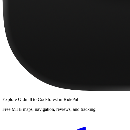
Explore
Oldmill to Cockforest
in RidePal
Free MTB maps, navigation, reviews, and tracking