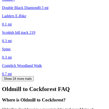
Double Black Diamond
0.5
mi
Ladders E-Bike
0.1
mi
Scottish hill track 219
0.3
mi
Spine
0.3
mi
Craiglich Woodland Walk
0.7
mi
Show 24 more trails
Oldmill to Cockforest
FAQ
Where is Oldmill to Cockforest?