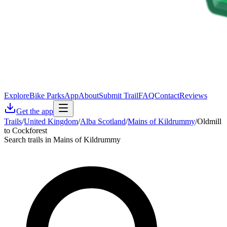
Explore
Bike Parks
App
About
Submit Trail
FAQ
Contact
Reviews
Get the app
Trails
/
United Kingdom
/
Alba Scotland
/
Mains of Kildrummy
/
Oldmill
to Cockforest
Search trails in Mains of Kildrummy