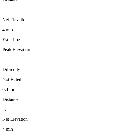
...
Net Elevation
4 min
Est. Time
Peak Elevation
...
Difficulty
Not Rated
0.4 mi
Distance
...
Net Elevation
4 min