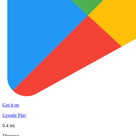
Get it on
Google Play
0.4 mi
Distance