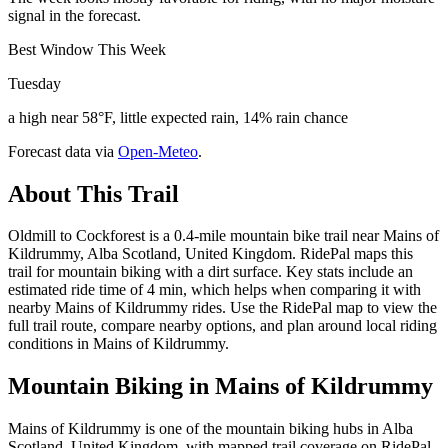
signal in the forecast.
Best Window This Week
Tuesday
a high near 58°F, little expected rain, 14% rain chance
Forecast data via
Open-Meteo
.
About This Trail
Oldmill to Cockforest is a 0.4-mile mountain bike trail near Mains of
Kildrummy, Alba Scotland, United Kingdom. RidePal maps this
trail for mountain biking with a dirt surface. Key stats include an
estimated ride time of 4 min, which helps when comparing it with
nearby Mains of Kildrummy rides. Use the RidePal map to view the
full trail route, compare nearby options, and plan around local riding
conditions in Mains of Kildrummy.
Mountain Biking in
Mains of Kildrummy
Mains of Kildrummy is one of the mountain biking hubs in Alba
Scotland, United Kingdom, with mapped trail coverage on RidePal.