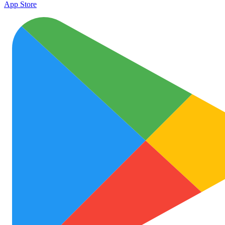
App Store