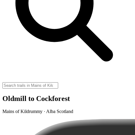
Oldmill to Cockforest
Mains of Kildrummy · Alba Scotland