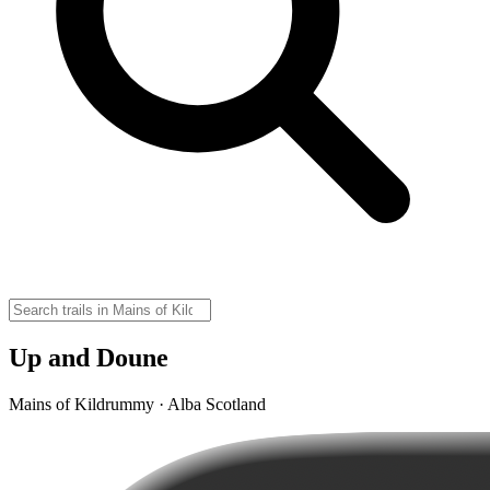
Up and Doune
Mains of Kildrummy · Alba Scotland