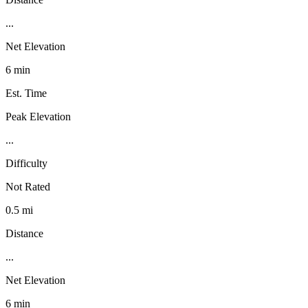
...
Net Elevation
6 min
Est. Time
Peak Elevation
...
Difficulty
Not Rated
0.5 mi
Distance
...
Net Elevation
6 min