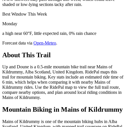
shaded or low-lying sections tacky after rain.
Best Window This Week
Monday
a high near 60°F, little expected rain, 0% rain chance
Forecast data via
Open-Meteo
.
About This Trail
Up and Doune is a 0.5-mile mountain bike trail near Mains of
Kildrummy, Alba Scotland, United Kingdom. RidePal maps this
trail for mountain biking. Key stats include an estimated ride time of
6 min, which helps when comparing it with nearby Mains of
Kildrummy rides. Use the RidePal map to view the full trail route,
compare nearby options, and plan around local riding conditions in
Mains of Kildrummy.
Mountain Biking in
Mains of Kildrummy
Mains of Kildrummy is one of the mountain biking hubs in Alba
Scotland, United Kingdom, with mapped trail coverage on RidePal.