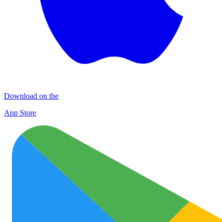
Download on the
App Store