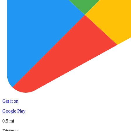
Get it on
Google Play
0.5 mi
Distance