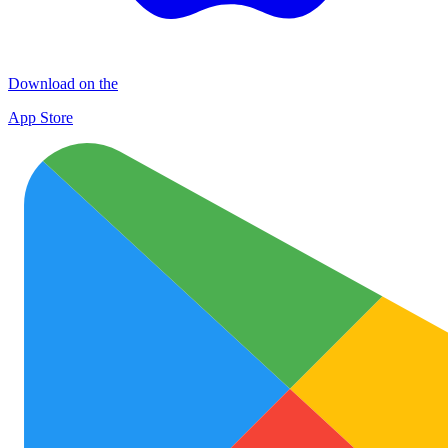
Download on the
App Store