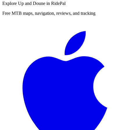
Explore
Up and Doune
in RidePal
Free MTB maps, navigation, reviews, and tracking