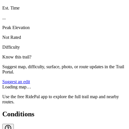
Est. Time
...
Peak Elevation
Not Rated
Difficulty
Know this trail?
Suggest map, difficulty, surface, photo, or route updates in the Trail
Portal.
Suggest an edit
Loading map…
Use the free RidePal app to explore the full trail map and nearby
routes.
Conditions