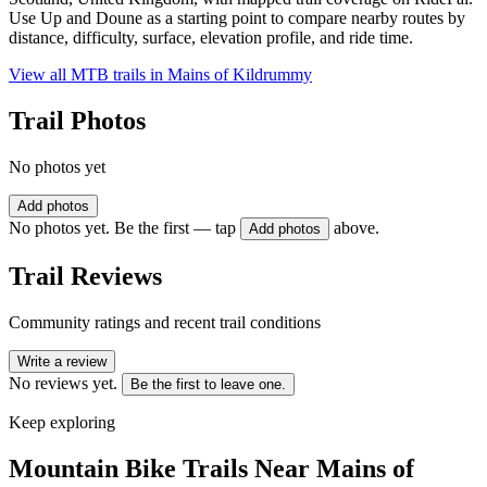
Use Up and Doune as a starting point to compare nearby routes by
distance, difficulty, surface, elevation profile, and ride time.
View all MTB trails in
Mains of Kildrummy
Trail Photos
No photos yet
Add photos
No photos yet. Be the first — tap
above.
Add photos
Trail Reviews
Community ratings and recent trail conditions
Write a review
No reviews yet.
Be the first to leave one.
Keep exploring
Mountain Bike Trails Near
Mains of