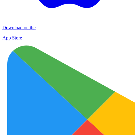
Download on the
App Store