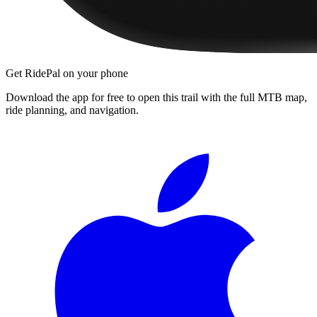
Get RidePal on your phone
Download the app for free to open this trail with the full MTB map,
ride planning, and navigation.