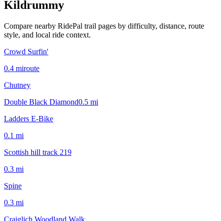
Kildrummy
Compare nearby RidePal trail pages by difficulty, distance, route
style, and local ride context.
Crowd Surfin'
0.4
mi
route
Chutney
Double Black Diamond
0.5
mi
Ladders E-Bike
0.1
mi
Scottish hill track 219
0.3
mi
Spine
0.3
mi
Craiglich Woodland Walk