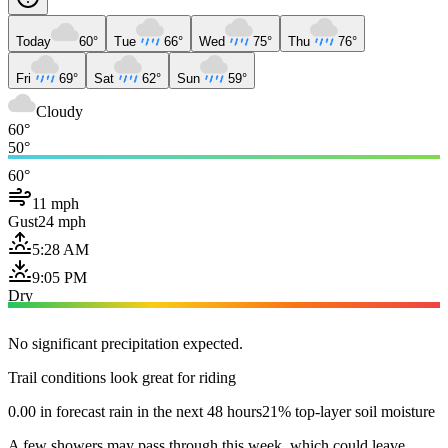
Today
60°
Tue
66°
Wed
75°
Thu
76°
Fri
69°
Sat
62°
Sun
59°
Cloudy
60°
50°
60°
11 mph
Gust
24 mph
5:28 AM
9:05 PM
Dry
No significant precipitation expected.
Trail conditions look great for riding
0.00 in forecast rain in the next 48 hours
21% top-layer soil moisture
A few showers may pass through this week, which could leave