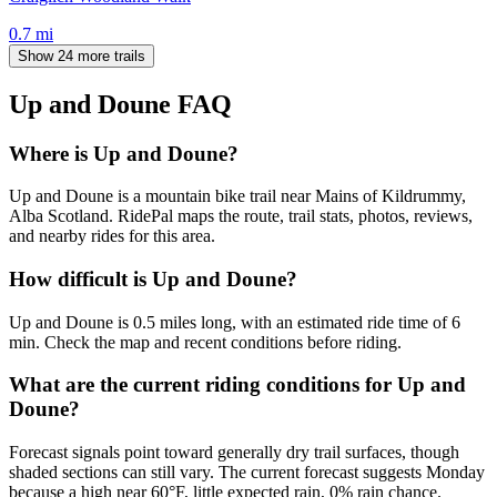
0.7
mi
Show 24 more trails
Up and Doune
FAQ
Where is Up and Doune?
Up and Doune is a mountain bike trail near Mains of Kildrummy,
Alba Scotland. RidePal maps the route, trail stats, photos, reviews,
and nearby rides for this area.
How difficult is Up and Doune?
Up and Doune is 0.5 miles long, with an estimated ride time of 6
min. Check the map and recent conditions before riding.
What are the current riding conditions for Up and
Doune?
Forecast signals point toward generally dry trail surfaces, though
shaded sections can still vary. The current forecast suggests Monday
because a high near 60°F, little expected rain, 0% rain chance.