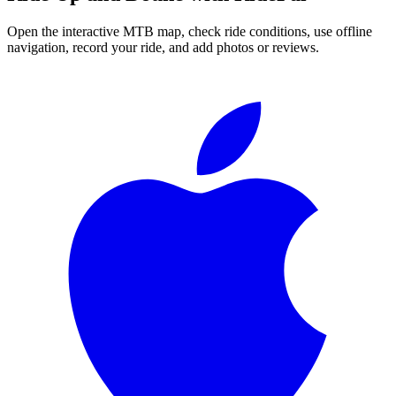
Open the interactive MTB map, check ride conditions, use offline
navigation, record your ride, and add photos or reviews.