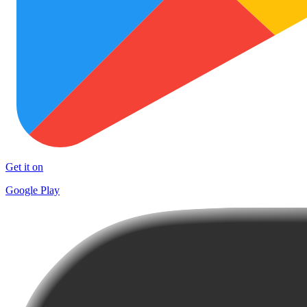
Get it on
Google Play