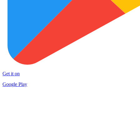
Get it on
Google Play