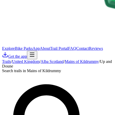
Explore
Bike Parks
App
About
Trail Portal
FAQ
Contact
Reviews
Get the app
Trails
/
United Kingdom
/
Alba Scotland
/
Mains of Kildrummy
/
Up and
Doune
Search trails in Mains of Kildrummy