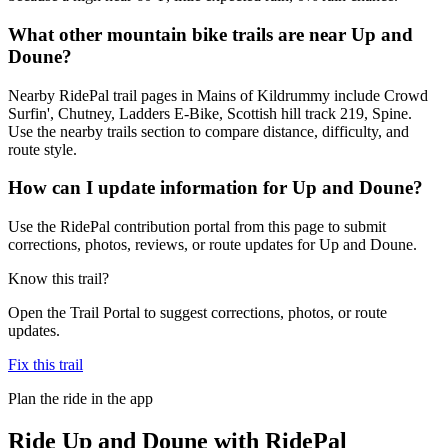
What other mountain bike trails are near Up and
Doune?
Nearby RidePal trail pages in Mains of Kildrummy include Crowd
Surfin', Chutney, Ladders E-Bike, Scottish hill track 219, Spine.
Use the nearby trails section to compare distance, difficulty, and
route style.
How can I update information for Up and Doune?
Use the RidePal contribution portal from this page to submit
corrections, photos, reviews, or route updates for Up and Doune.
Know this trail?
Open the Trail Portal to suggest corrections, photos, or route
updates.
Fix this trail
Plan the ride in the app
Ride
Up and Doune
with RidePal