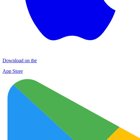
Download on the
App Store