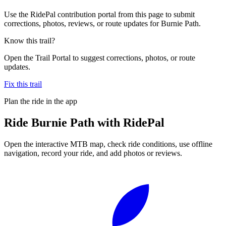
Use the RidePal contribution portal from this page to submit
corrections, photos, reviews, or route updates for Burnie Path.
Know this trail?
Open the Trail Portal to suggest corrections, photos, or route
updates.
Fix this trail
Plan the ride in the app
Ride
Burnie Path
with RidePal
Open the interactive MTB map, check ride conditions, use offline
navigation, record your ride, and add photos or reviews.