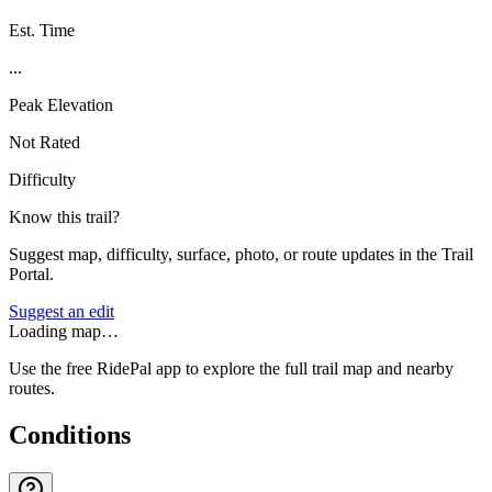
Est. Time
...
Peak Elevation
Not Rated
Difficulty
Know this trail?
Suggest map, difficulty, surface, photo, or route updates in the Trail
Portal.
Suggest an edit
Loading map…
Use the free RidePal app to explore the full trail map and nearby
routes.
Conditions