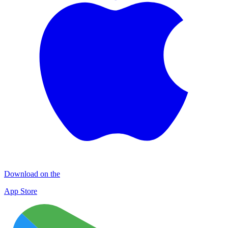
Download on the
App Store