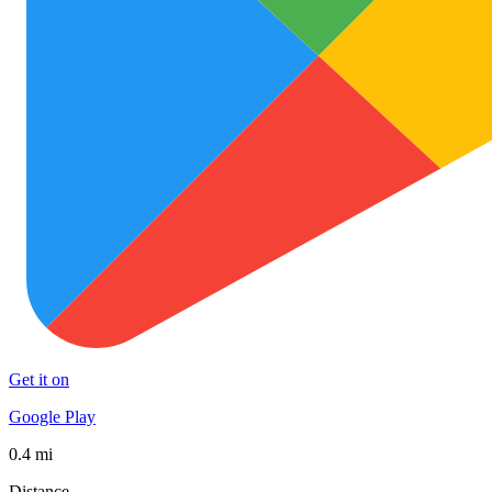
Get it on
Google Play
0.4 mi
Distance