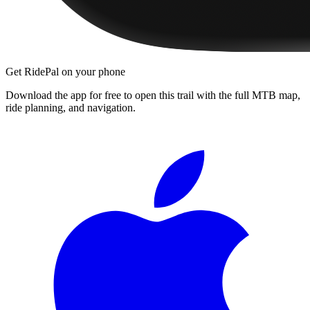
Get RidePal on your phone
Download the app for free to open this trail with the full MTB map,
ride planning, and navigation.