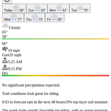
Today
66°
Sun
63°
Mon
61°
Tue
70°
Wed
77°
Thu
73°
Fri
65°
Cloudy
65°
58°
66°
19 mph
Gust
35 mph
5:25 AM
9:15 PM
Dry
No significant precipitation expected.
Trail conditions look great for riding
0.03 in forecast rain in the next 48 hours
19% top-layer soil moisture
The week looks mostly favorable for riding, with no major moisture