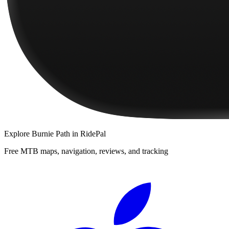
Explore
Burnie Path
in RidePal
Free MTB maps, navigation, reviews, and tracking