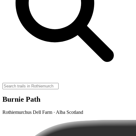
Burnie Path
Rothiemurchus Dell Farm · Alba Scotland