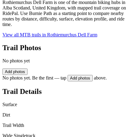
Rothiemurchus Dell Farm is one of the mountain biking hubs in
Alba Scotland, United Kingdom, with mapped trail coverage on
RidePal. Use Burnie Path as a starting point to compare nearby
routes by distance, difficulty, surface, elevation profile, and ride
time.
View all MTB trails in
Rothiemurchus Dell Farm
Trail Photos
No photos yet
Add photos
No photos yet. Be the first — tap
above.
Add photos
Trail Details
Surface
Dirt
Trail Width
Wide Singletrack