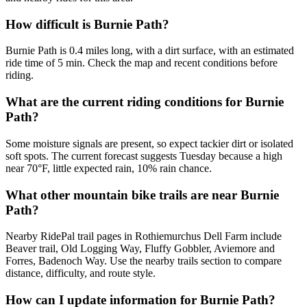
How difficult is Burnie Path?
Burnie Path is 0.4 miles long, with a dirt surface, with an estimated
ride time of 5 min. Check the map and recent conditions before
riding.
What are the current riding conditions for Burnie
Path?
Some moisture signals are present, so expect tackier dirt or isolated
soft spots. The current forecast suggests Tuesday because a high
near 70°F, little expected rain, 10% rain chance.
What other mountain bike trails are near Burnie
Path?
Nearby RidePal trail pages in Rothiemurchus Dell Farm include
Beaver trail, Old Logging Way, Fluffy Gobbler, Aviemore and
Forres, Badenoch Way. Use the nearby trails section to compare
distance, difficulty, and route style.
How can I update information for Burnie Path?