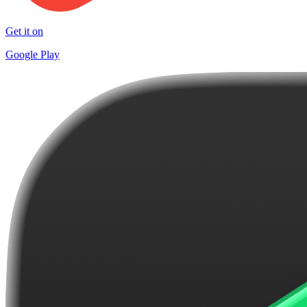
Get it on
Google Play