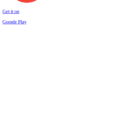
Get it on
Google Play