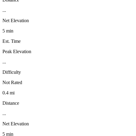
...
Net Elevation
5 min
Est. Time
Peak Elevation
...
Difficulty
Not Rated
0.4 mi
Distance
...
Net Elevation
5 min