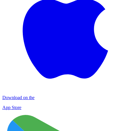
Download on the
App Store