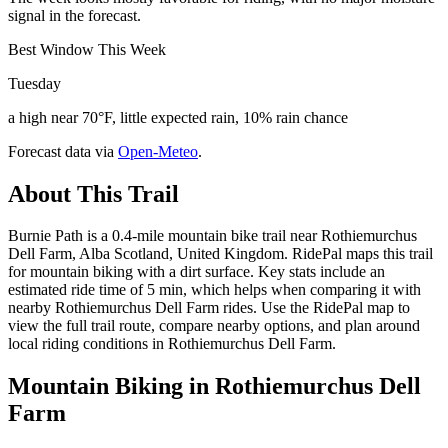
signal in the forecast.
Best Window This Week
Tuesday
a high near 70°F, little expected rain, 10% rain chance
Forecast data via
Open-Meteo
.
About This Trail
Burnie Path is a 0.4-mile mountain bike trail near Rothiemurchus
Dell Farm, Alba Scotland, United Kingdom. RidePal maps this trail
for mountain biking with a dirt surface. Key stats include an
estimated ride time of 5 min, which helps when comparing it with
nearby Rothiemurchus Dell Farm rides. Use the RidePal map to
view the full trail route, compare nearby options, and plan around
local riding conditions in Rothiemurchus Dell Farm.
Mountain Biking in
Rothiemurchus Dell
Farm