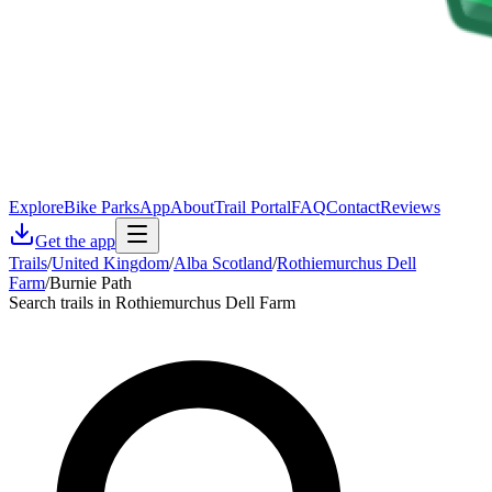
Explore
Bike Parks
App
About
Trail Portal
FAQ
Contact
Reviews
Get the app
Trails
/
United Kingdom
/
Alba Scotland
/
Rothiemurchus Dell
Farm
/
Burnie Path
Search trails in Rothiemurchus Dell Farm