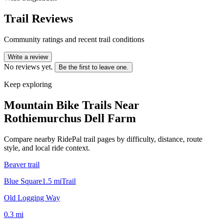
Trail Reviews
Community ratings and recent trail conditions
Write a review
No reviews yet.
Be the first to leave one.
Keep exploring
Mountain Bike Trails Near
Rothiemurchus Dell Farm
Compare nearby RidePal trail pages by difficulty, distance, route
style, and local ride context.
Beaver trail
Blue Square
1.5
mi
Trail
Old Logging Way
0.3
mi