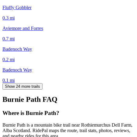
Fluffy Gobbler
0.3
mi
Aviemore and Forres
0.7
mi
Badenoch Way
0.2
mi
Badenoch Way
0.1
mi
Show 24 more trails
Burnie Path
FAQ
Where is Burnie Path?
Burnie Path is a mountain bike trail near Rothiemurchus Dell Farm,
Alba Scotland. RidePal maps the route, trail stats, photos, reviews,
and nearby rides for this area.