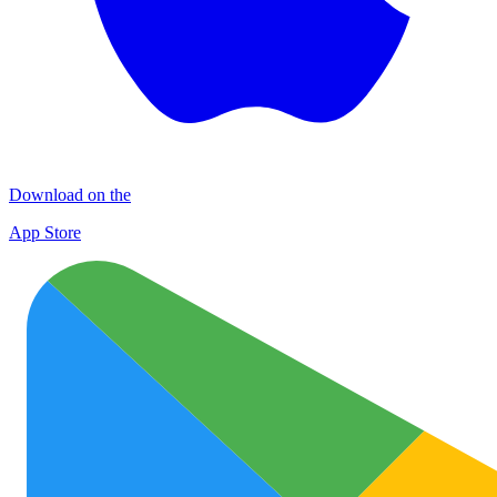
Download on the
App Store