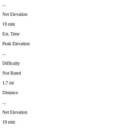
...
Net Elevation
19 min
Est. Time
Peak Elevation
...
Difficulty
Not Rated
1.7 mi
Distance
...
Net Elevation
19 min