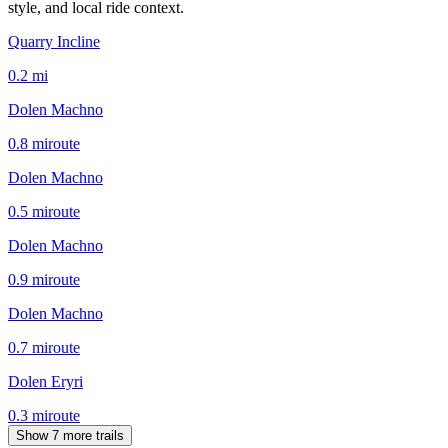
style, and local ride context.
Quarry Incline
0.2
mi
Dolen Machno
0.8
mi
route
Dolen Machno
0.5
mi
route
Dolen Machno
0.9
mi
route
Dolen Machno
0.7
mi
route
Dolen Eryri
0.3
mi
route
Show 7 more trails