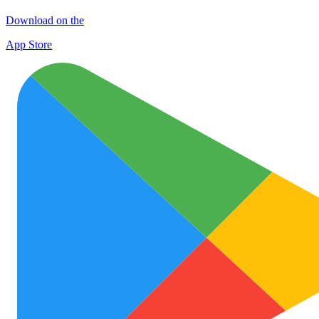
Download on the
App Store