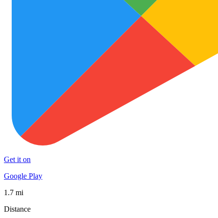
Get it on
Google Play
1.7 mi
Distance