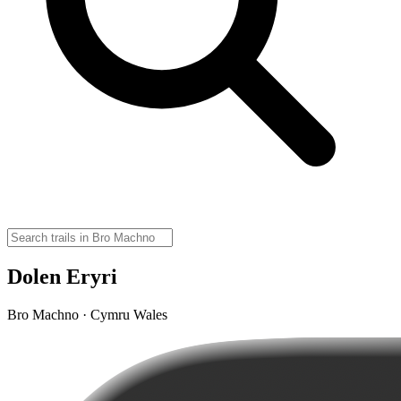
Dolen Eryri
Bro Machno · Cymru Wales