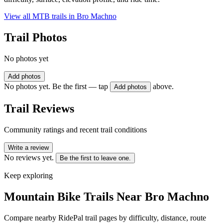
View all MTB trails in
Bro Machno
Trail Photos
No photos yet
Add photos
No photos yet. Be the first — tap
above.
Add photos
Trail Reviews
Community ratings and recent trail conditions
Write a review
No reviews yet.
Be the first to leave one.
Keep exploring
Mountain Bike Trails Near
Bro Machno
Compare nearby RidePal trail pages by difficulty, distance, route