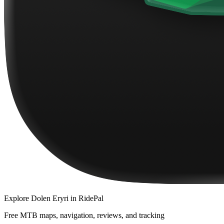
Explore
Dolen Eryri
in RidePal
Free MTB maps, navigation, reviews, and tracking