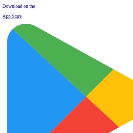
Download on the
App Store