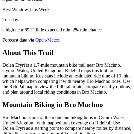
Best Window This Week
Tuesday
a high near 69°F, little expected rain, 2% rain chance
Forecast data via
Open-Meteo
.
About This Trail
Dolen Eryri is a 1.7-mile mountain bike trail near Bro Machno,
Cymru Wales, United Kingdom. RidePal maps this trail for
mountain biking. Key stats include an estimated ride time of 19 min,
which helps when comparing it with nearby Bro Machno rides. Use
the RidePal map to view the full trail route, compare nearby options,
and plan around local riding conditions in Bro Machno.
Mountain Biking in
Bro Machno
Bro Machno is one of the mountain biking hubs in Cymru Wales,
United Kingdom, with mapped trail coverage on RidePal. Use
Dolen Eryri as a starting point to compare nearby routes by distance,
difficulty, surface, elevation profile, and ride time.