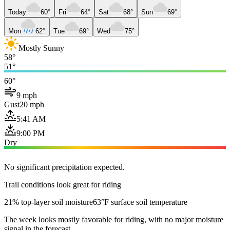
Today
60°
Fri
64°
Sat
68°
Sun
69°
Mon
62°
Tue
69°
Wed
75°
Mostly Sunny
58°
51°
60°
9 mph
Gust
20 mph
5:41 AM
9:00 PM
Dry
No significant precipitation expected.
Trail conditions look great for riding
21% top-layer soil moisture
63°F surface soil temperature
The week looks mostly favorable for riding, with no major moisture
signal in the forecast.