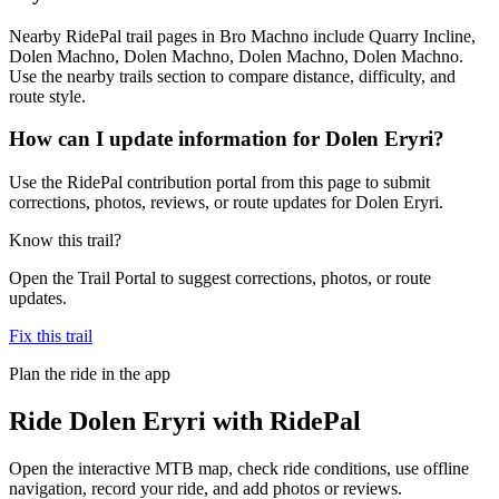
Nearby RidePal trail pages in Bro Machno include Quarry Incline,
Dolen Machno, Dolen Machno, Dolen Machno, Dolen Machno.
Use the nearby trails section to compare distance, difficulty, and
route style.
How can I update information for Dolen Eryri?
Use the RidePal contribution portal from this page to submit
corrections, photos, reviews, or route updates for Dolen Eryri.
Know this trail?
Open the Trail Portal to suggest corrections, photos, or route
updates.
Fix this trail
Plan the ride in the app
Ride
Dolen Eryri
with RidePal
Open the interactive MTB map, check ride conditions, use offline
navigation, record your ride, and add photos or reviews.