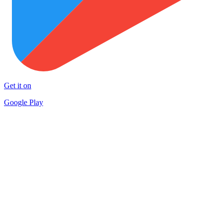
Get it on
Google Play