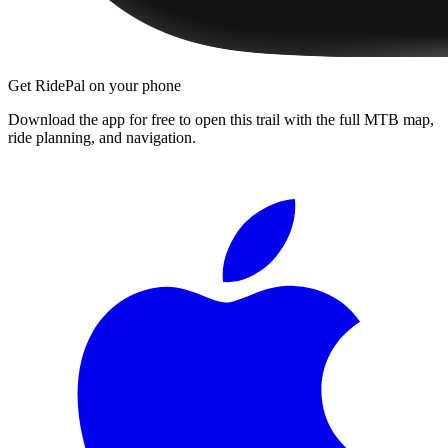
Get RidePal on your phone
Download the app for free to open this trail with the full MTB map,
ride planning, and navigation.