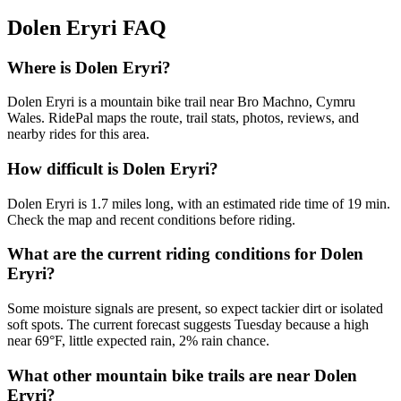
Dolen Eryri
FAQ
Where is Dolen Eryri?
Dolen Eryri is a mountain bike trail near Bro Machno, Cymru
Wales. RidePal maps the route, trail stats, photos, reviews, and
nearby rides for this area.
How difficult is Dolen Eryri?
Dolen Eryri is 1.7 miles long, with an estimated ride time of 19 min.
Check the map and recent conditions before riding.
What are the current riding conditions for Dolen
Eryri?
Some moisture signals are present, so expect tackier dirt or isolated
soft spots. The current forecast suggests Tuesday because a high
near 69°F, little expected rain, 2% rain chance.
What other mountain bike trails are near Dolen
Eryri?