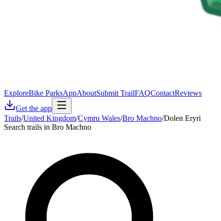
Explore
Bike Parks
App
About
Submit Trail
FAQ
Contact
Reviews
Get the app
Trails
/
United Kingdom
/
Cymru Wales
/
Bro Machno
/
Dolen Eryri
Search trails in Bro Machno