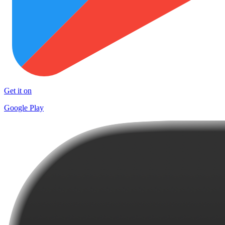
Get it on
Google Play