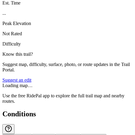
Est. Time
...
Peak Elevation
Not Rated
Difficulty
Know this trail?
Suggest map, difficulty, surface, photo, or route updates in the Trail
Portal.
Suggest an edit
Loading map…
Use the free RidePal app to explore the full trail map and nearby
routes.
Conditions