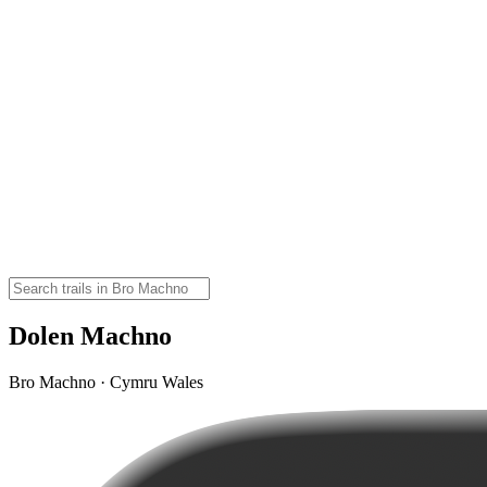
Dolen Machno
Bro Machno · Cymru Wales