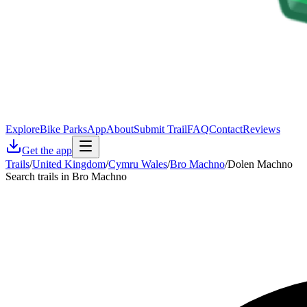
Explore
Bike Parks
App
About
Submit Trail
FAQ
Contact
Reviews
Get the app
Trails
/
United Kingdom
/
Cymru Wales
/
Bro Machno
/
Dolen Machno
Search trails in Bro Machno