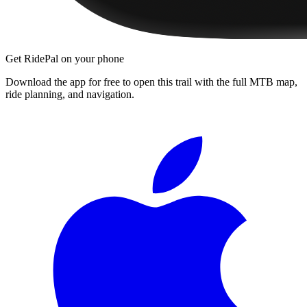
Get RidePal on your phone
Download the app for free to open this trail with the full MTB map,
ride planning, and navigation.