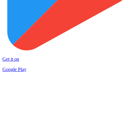
Get it on
Google Play