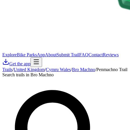
Explore
Bike Parks
App
About
Submit Trail
FAQ
Contact
Reviews
Get the app
Trails
/
United Kingdom
/
Cymru Wales
/
Bro Machno
/
Penmachno Trail
Search trails in Bro Machno