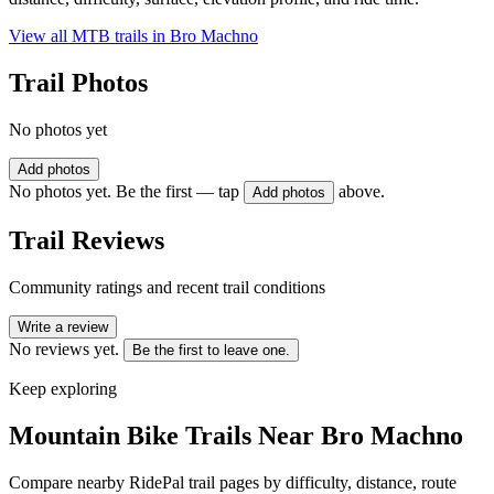
View all MTB trails in
Bro Machno
Trail Photos
No photos yet
Add photos
No photos yet. Be the first — tap
above.
Add photos
Trail Reviews
Community ratings and recent trail conditions
Write a review
No reviews yet.
Be the first to leave one.
Keep exploring
Mountain Bike Trails Near
Bro Machno
Compare nearby RidePal trail pages by difficulty, distance, route