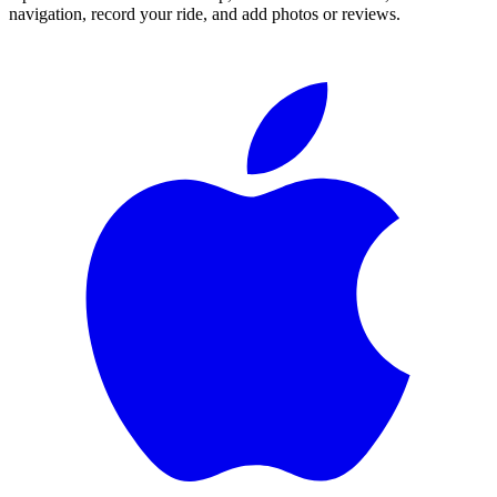
navigation, record your ride, and add photos or reviews.