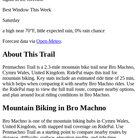
Best Window This Week
Saturday
a high near 70°F, little expected rain, 0% rain chance
Forecast data via
Open-Meteo
.
About This Trail
Penmachno Trail is a 2.3-mile mountain bike trail near Bro Machno,
Cymru Wales, United Kingdom. RidePal maps this trail for
mountain biking. Key stats include an estimated ride time of 25 min,
which helps when comparing it with nearby Bro Machno rides. Use
the RidePal map to view the full trail route, compare nearby options,
and plan around local riding conditions in Bro Machno.
Mountain Biking in
Bro Machno
Bro Machno is one of the mountain biking hubs in Cymru Wales,
United Kingdom, with mapped trail coverage on RidePal. Use
Penmachno Trail as a starting point to compare nearby routes by
distance, difficulty, surface, elevation profile, and ride time.