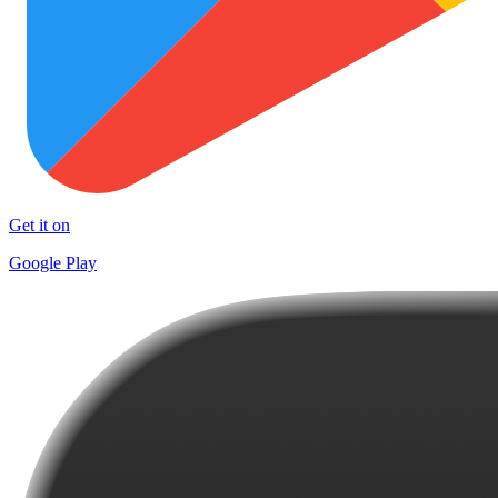
Get it on
Google Play