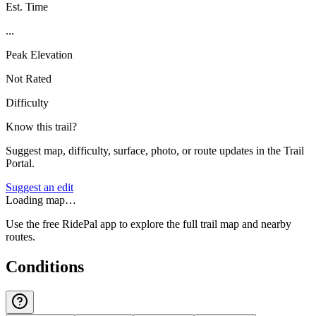
Est. Time
...
Peak Elevation
Not Rated
Difficulty
Know this trail?
Suggest map, difficulty, surface, photo, or route updates in the Trail
Portal.
Suggest an edit
Loading map…
Use the free RidePal app to explore the full trail map and nearby
routes.
Conditions