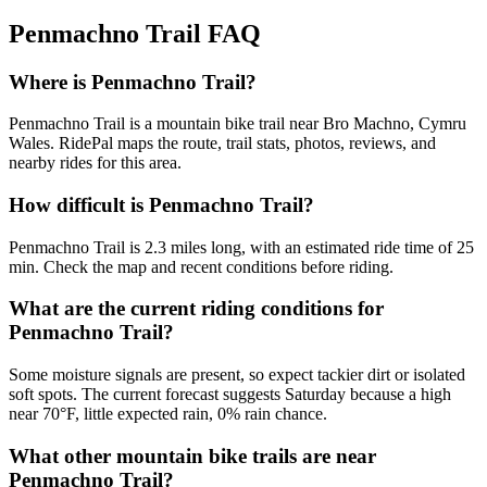
Penmachno Trail
FAQ
Where is Penmachno Trail?
Penmachno Trail is a mountain bike trail near Bro Machno, Cymru
Wales. RidePal maps the route, trail stats, photos, reviews, and
nearby rides for this area.
How difficult is Penmachno Trail?
Penmachno Trail is 2.3 miles long, with an estimated ride time of 25
min. Check the map and recent conditions before riding.
What are the current riding conditions for
Penmachno Trail?
Some moisture signals are present, so expect tackier dirt or isolated
soft spots. The current forecast suggests Saturday because a high
near 70°F, little expected rain, 0% rain chance.
What other mountain bike trails are near
Penmachno Trail?