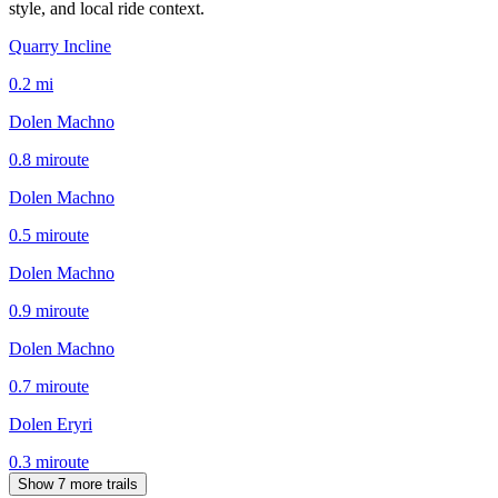
style, and local ride context.
Quarry Incline
0.2
mi
Dolen Machno
0.8
mi
route
Dolen Machno
0.5
mi
route
Dolen Machno
0.9
mi
route
Dolen Machno
0.7
mi
route
Dolen Eryri
0.3
mi
route
Show 7 more trails