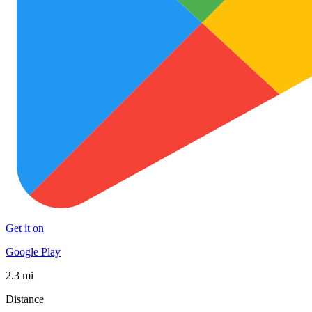
Get it on
Google Play
2.3 mi
Distance