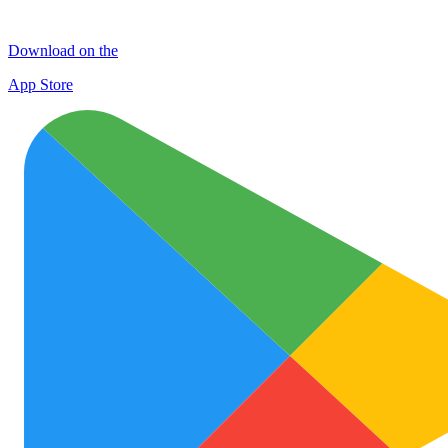
Download on the
App Store