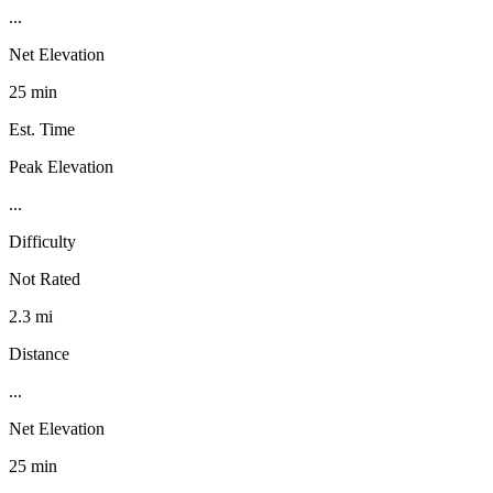
...
Net Elevation
25 min
Est. Time
Peak Elevation
...
Difficulty
Not Rated
2.3 mi
Distance
...
Net Elevation
25 min