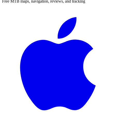
Free MTB maps, navigation, reviews, and tracking