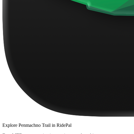
Explore
Penmachno Trail
in RidePal