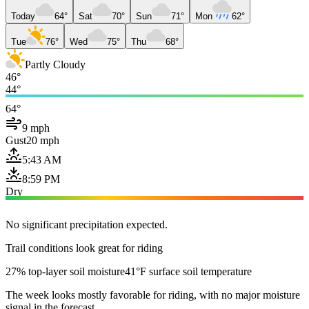
Today
64°
Sat
70°
Sun
71°
Mon
62°
Tue
76°
Wed
75°
Thu
68°
Partly Cloudy
46°
44°
64°
9 mph
Gust
20 mph
5:43 AM
8:59 PM
Dry
No significant precipitation expected.
Trail conditions look great for riding
27% top-layer soil moisture
41°F surface soil temperature
The week looks mostly favorable for riding, with no major moisture
signal in the forecast.