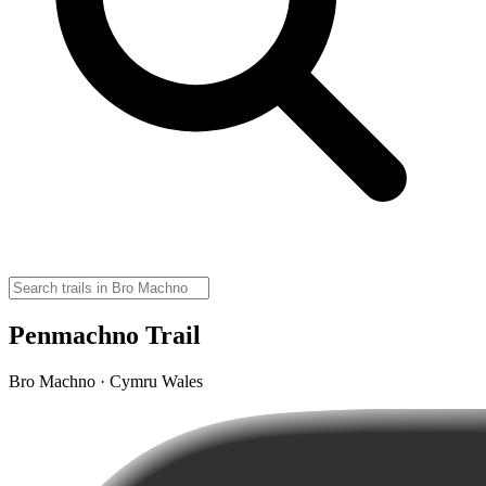
Penmachno Trail
Bro Machno · Cymru Wales