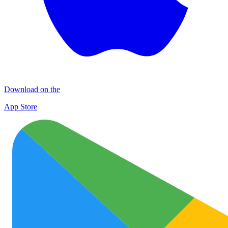
Download on the
App Store