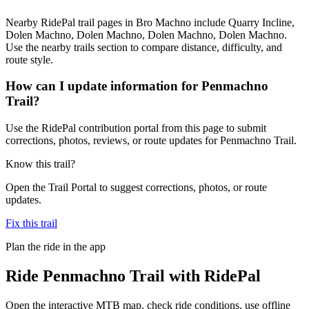
Nearby RidePal trail pages in Bro Machno include Quarry Incline,
Dolen Machno, Dolen Machno, Dolen Machno, Dolen Machno.
Use the nearby trails section to compare distance, difficulty, and
route style.
How can I update information for Penmachno
Trail?
Use the RidePal contribution portal from this page to submit
corrections, photos, reviews, or route updates for Penmachno Trail.
Know this trail?
Open the Trail Portal to suggest corrections, photos, or route
updates.
Fix this trail
Plan the ride in the app
Ride
Penmachno Trail
with RidePal
Open the interactive MTB map, check ride conditions, use offline