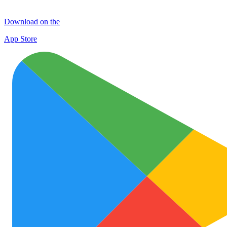
Download on the
App Store