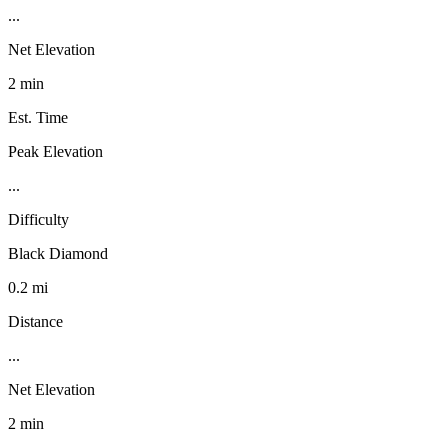
...
Net Elevation
2 min
Est. Time
Peak Elevation
...
Difficulty
Black Diamond
0.2 mi
Distance
...
Net Elevation
2 min