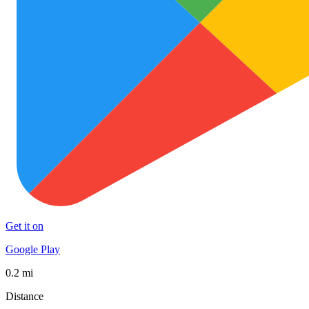
Get it on
Google Play
0.2 mi
Distance