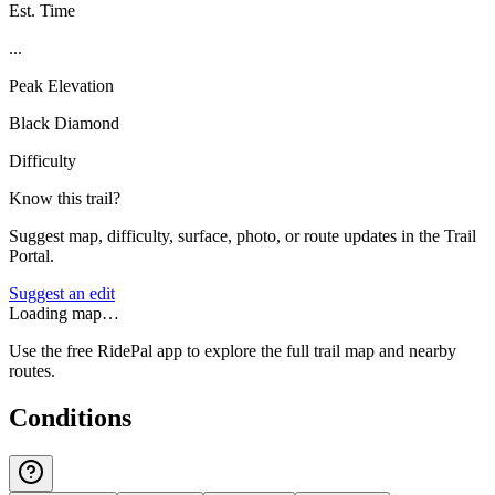
Est. Time
...
Peak Elevation
Black Diamond
Difficulty
Know this trail?
Suggest map, difficulty, surface, photo, or route updates in the Trail
Portal.
Suggest an edit
Loading map…
Use the free RidePal app to explore the full trail map and nearby
routes.
Conditions