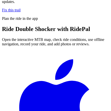
updates.
Fix this trail
Plan the ride in the app
Ride
Double Shocker
with RidePal
Open the interactive MTB map, check ride conditions, use offline
navigation, record your ride, and add photos or reviews.