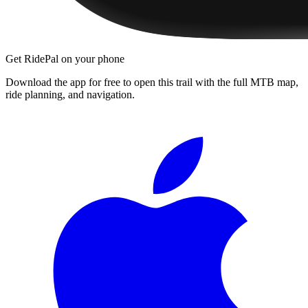
Get RidePal on your phone
Download the app for free to open this trail with the full MTB map,
ride planning, and navigation.