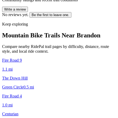
Write a review
No reviews yet.
Be the first to leave one.
Keep exploring
Mountain Bike Trails Near
Brandon
Compare nearby RidePal trail pages by difficulty, distance, route
style, and local ride context.
Fire Road 9
1.1
mi
The Down Hill
Green Circle
0.5
mi
Fire Road 4
1.0
mi
Centurian