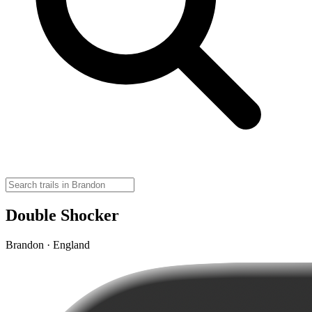
Double Shocker
Brandon · England