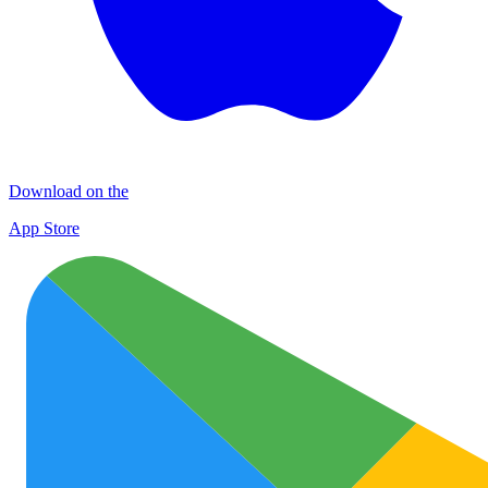
Download on the
App Store