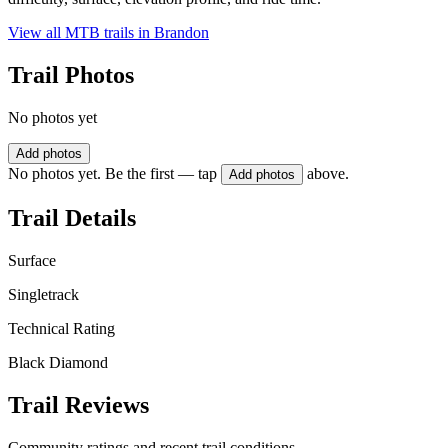
View all MTB trails in
Brandon
Trail Photos
No photos yet
Add photos
No photos yet. Be the first — tap
above.
Add photos
Trail Details
Surface
Singletrack
Technical Rating
Black Diamond
Trail Reviews
Community ratings and recent trail conditions