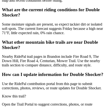
map and recent conditions before riding.
What are the current riding conditions for Double
Shocker?
Some moisture signals are present, so expect tackier dirt or isolated
soft spots. The current forecast suggests Friday because a high near
71°F, little expected rain, 0% rain chance.
What other mountain bike trails are near Double
Shocker?
Nearby RidePal trail pages in Brandon include Fire Road 9, The
Down Hill, Fire Road 4, Centurian, Mower Trail. Use the nearby
trails section to compare distance, difficulty, and route style.
How can I update information for Double Shocker?
Use the RidePal contribution portal from this page to submit
corrections, photos, reviews, or route updates for Double Shocker.
Know this trail?
Open the Trail Portal to suggest corrections, photos, or route