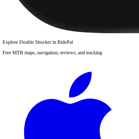
Explore
Double Shocker
in RidePal
Free MTB maps, navigation, reviews, and tracking