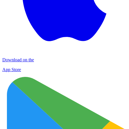
Download on the
App Store