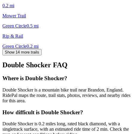
0.2
mi
Mower Trail
Green Circle
0.5
mi
Rip & Rail
Green Circle
0.2
mi
Show 14 more trails
Double Shocker
FAQ
Where is Double Shocker?
Double Shocker is a mountain bike trail near Brandon, England.
RidePal maps the route, trail stats, photos, reviews, and nearby rides
for this area.
How difficult is Double Shocker?
Double Shocker is 0.2 miles long, rated black diamond, with a
singletrack surface, with an estimated ride time of 2 min. Check the