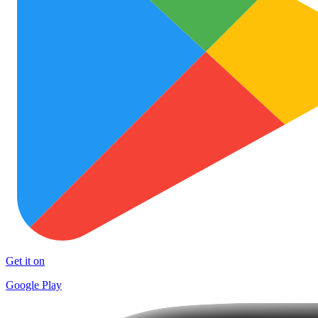
Get it on
Google Play