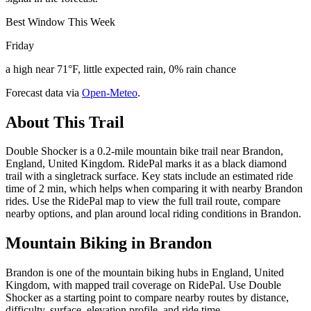
Best Window This Week
Friday
a high near 71°F, little expected rain, 0% rain chance
Forecast data via
Open-Meteo
.
About This Trail
Double Shocker is a 0.2-mile mountain bike trail near Brandon,
England, United Kingdom. RidePal marks it as a black diamond
trail with a singletrack surface. Key stats include an estimated ride
time of 2 min, which helps when comparing it with nearby Brandon
rides. Use the RidePal map to view the full trail route, compare
nearby options, and plan around local riding conditions in Brandon.
Mountain Biking in
Brandon
Brandon is one of the mountain biking hubs in England, United
Kingdom, with mapped trail coverage on RidePal. Use Double
Shocker as a starting point to compare nearby routes by distance,
difficulty, surface, elevation profile, and ride time.