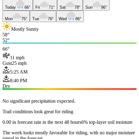
Today
66°
Fri
71°
Sat
78°
Sun
86°
Mon
75°
Tue
76°
Wed
86°
Mostly Sunny
58°
52°
66°
11 mph
Gust
25 mph
5:25 AM
8:40 PM
Dry
No significant precipitation expected.
Trail conditions look great for riding
0.00 in forecast rain in the next 48 hours
6% top-layer soil moisture
The week looks mostly favorable for riding, with no major moisture
signal in the forecast.