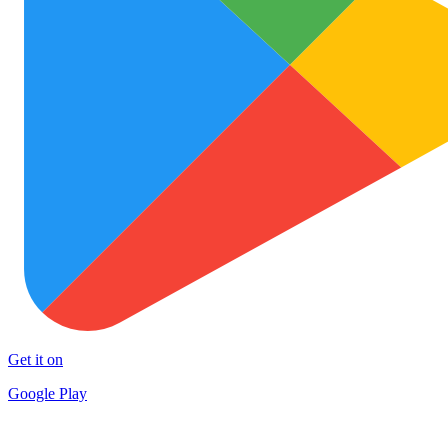
Get it on
Google Play