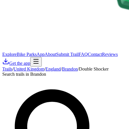
Explore
Bike Parks
App
About
Submit Trail
FAQ
Contact
Reviews
Get the app
Trails
/
United Kingdom
/
England
/
Brandon
/
Double Shocker
Search trails in Brandon