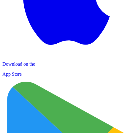
Download on the
App Store