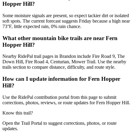
Hopper Hill?
Some moisture signals are present, so expect tackier dirt or isolated
soft spots. The current forecast suggests Friday because a high near
73°F, little expected rain, 0% rain chance.
What other mountain bike trails are near Fern
Hopper Hill?
Nearby RidePal trail pages in Brandon include Fire Road 9, The
Down Hill, Fire Road 4, Centurian, Mower Trail. Use the nearby
trails section to compare distance, difficulty, and route style.
How can I update information for Fern Hopper
Hill?
Use the RidePal contribution portal from this page to submit
corrections, photos, reviews, or route updates for Fern Hopper Hill.
Know this trail?
Open the Trail Portal to suggest corrections, photos, or route
updates.