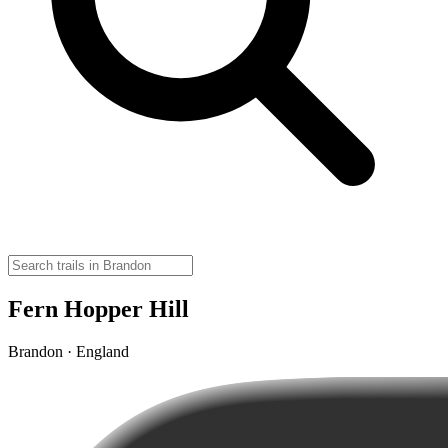
Fern Hopper Hill
Brandon · England