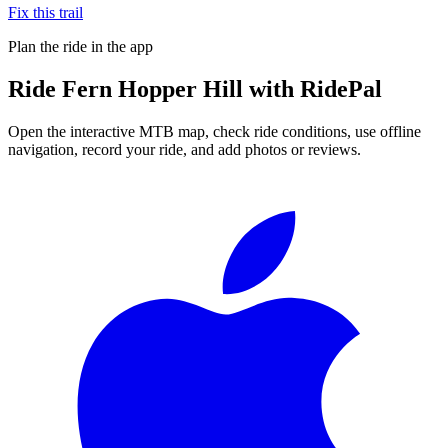
Fix this trail
Plan the ride in the app
Ride
Fern Hopper Hill
with RidePal
Open the interactive MTB map, check ride conditions, use offline
navigation, record your ride, and add photos or reviews.