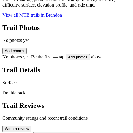
difficulty, surface, elevation profile, and ride time.
View all MTB trails in
Brandon
Trail Photos
No photos yet
Add photos
No photos yet. Be the first — tap
above.
Add photos
Trail Details
Surface
Doubletrack
Trail Reviews
Community ratings and recent trail conditions
Write a review