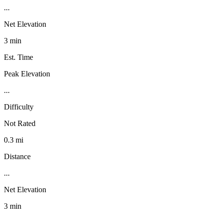
...
Net Elevation
3 min
Est. Time
Peak Elevation
...
Difficulty
Not Rated
0.3 mi
Distance
...
Net Elevation
3 min