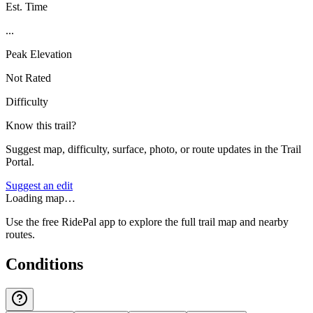
Est. Time
...
Peak Elevation
Not Rated
Difficulty
Know this trail?
Suggest map, difficulty, surface, photo, or route updates in the Trail
Portal.
Suggest an edit
Loading map…
Use the free RidePal app to explore the full trail map and nearby
routes.
Conditions