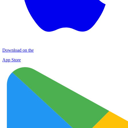
Download on the
App Store