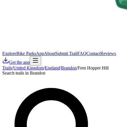
Explore
Bike Parks
App
About
Submit Trail
FAQ
Contact
Reviews
Get the app
Trails
/
United Kingdom
/
England
/
Brandon
/
Fern Hopper Hill
Search trails in Brandon