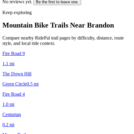
No reviews yet.
Be the first to leave one.
Keep exploring
Mountain Bike Trails Near
Brandon
Compare nearby RidePal trail pages by difficulty, distance, route
style, and local ride context.
Fire Road 9
1.1
mi
The Down Hill
Green Circle
0.5
mi
Fire Road 4
1.0
mi
Centurian
0.2
mi