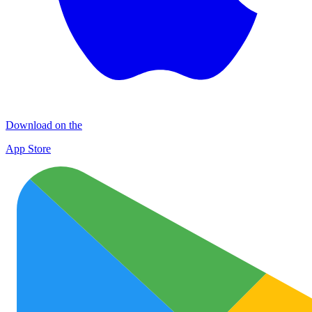
Download on the
App Store