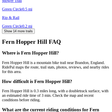
Mower Trail
Green Circle
0.5
mi
Rip & Rail
Green Circle
0.2
mi
Show 14 more trails
Fern Hopper Hill
FAQ
Where is Fern Hopper Hill?
Fern Hopper Hill is a mountain bike trail near Brandon, England.
RidePal maps the route, trail stats, photos, reviews, and nearby rides
for this area.
How difficult is Fern Hopper Hill?
Fern Hopper Hill is 0.3 miles long, with a doubletrack surface, with
an estimated ride time of 3 min. Check the map and recent
conditions before riding.
What are the current riding conditions for Fern