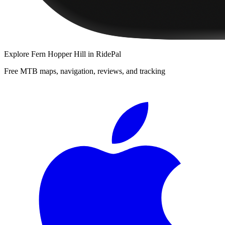
Explore
Fern Hopper Hill
in RidePal
Free MTB maps, navigation, reviews, and tracking