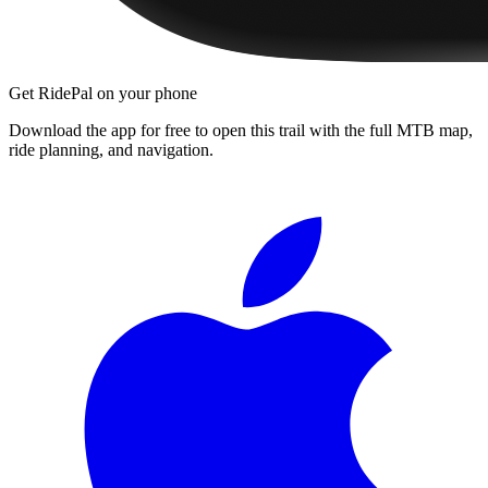
Get RidePal on your phone
Download the app for free to open this trail with the full MTB map,
ride planning, and navigation.