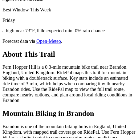
Best Window This Week
Friday
a high near 73°F, little expected rain, 0% rain chance
Forecast data via
Open-Meteo
.
About This Trail
Fern Hopper Hill is a 0.3-mile mountain bike trail near Brandon,
England, United Kingdom. RidePal maps this trail for mountain
biking with a doubletrack surface. Key stats include an estimated
ride time of 3 min, which helps when comparing it with nearby
Brandon rides. Use the RidePal map to view the full trail route,
compare nearby options, and plan around local riding conditions in
Brandon.
Mountain Biking in
Brandon
Brandon is one of the mountain biking hubs in England, United
Kingdom, with mapped trail coverage on RidePal. Use Fern Hopper
Hill as a starting point to compare nearby routes by distance,