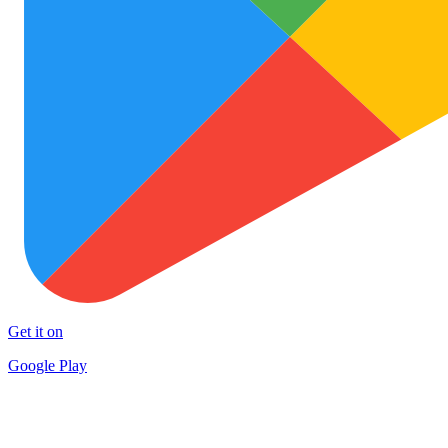
Get it on
Google Play