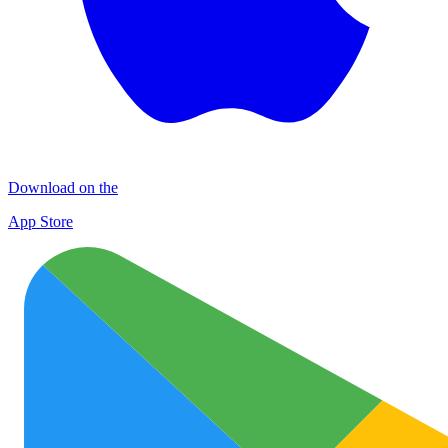
Download on the
App Store