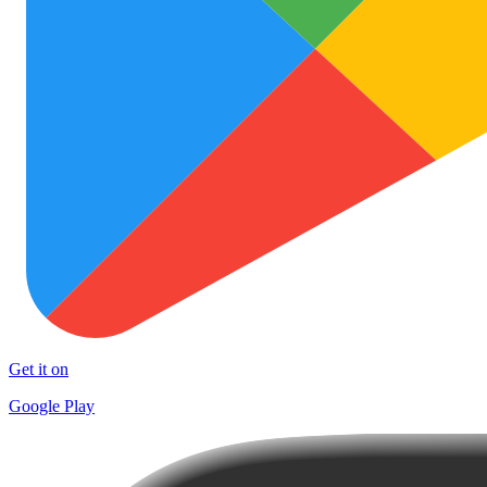
Get it on
Google Play