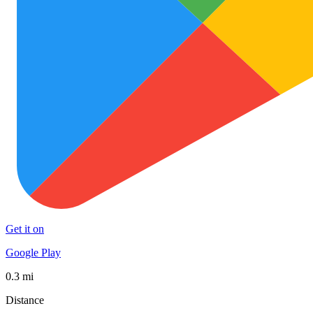
Get it on
Google Play
0.3 mi
Distance