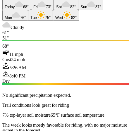
Today
68°
Fri
73°
Sat
82°
Sun
87°
Mon
76°
Tue
75°
Wed
82°
Cloudy
61°
51°
68°
11 mph
Gust
24 mph
5:26 AM
8:40 PM
Dry
No significant precipitation expected.
Trail conditions look great for riding
7% top-layer soil moisture
65°F surface soil temperature
The week looks mostly favorable for riding, with no major moisture
signal in the forecast.