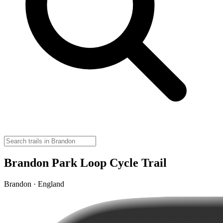
Brandon Park Loop Cycle Trail
Brandon · England