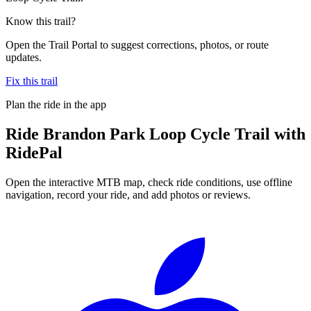
Know this trail?
Open the Trail Portal to suggest corrections, photos, or route
updates.
Fix this trail
Plan the ride in the app
Ride
Brandon Park Loop Cycle Trail
with
RidePal
Open the interactive MTB map, check ride conditions, use offline
navigation, record your ride, and add photos or reviews.