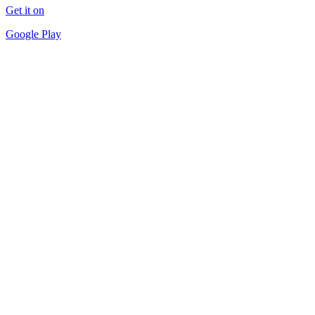
Get it on
Google Play