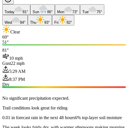
Today
81°
Sun
86°
Mon
73°
Tue
75°
Wed
84°
Thu
93°
Fri
82°
Clear
69°
51°
81°
10 mph
Gust
22 mph
5:29 AM
8:37 PM
Dry
No significant precipitation expected.
Trail conditions look great for riding
0.01 in forecast rain in the next 48 hours
6% top-layer soil moisture
The week looks fairly dry, with warmer afternoons making morning