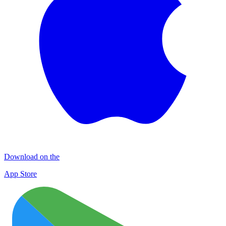
Download on the
App Store