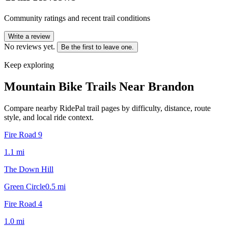
Community ratings and recent trail conditions
Write a review
No reviews yet.
Be the first to leave one.
Keep exploring
Mountain Bike Trails Near
Brandon
Compare nearby RidePal trail pages by difficulty, distance, route
style, and local ride context.
Fire Road 9
1.1
mi
The Down Hill
Green Circle
0.5
mi
Fire Road 4
1.0
mi