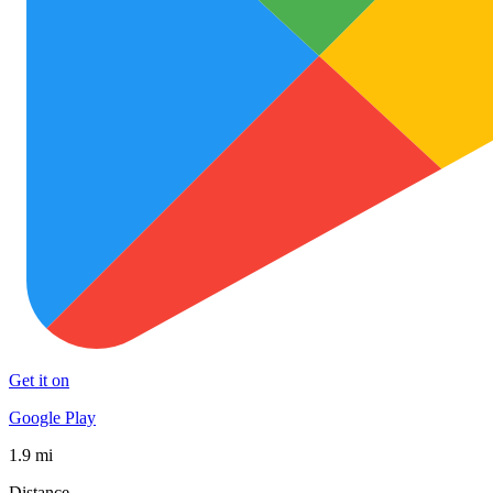
Get it on
Google Play
1.9 mi
Distance