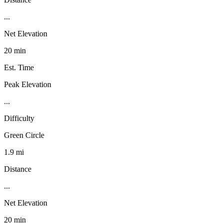
...
Net Elevation
20 min
Est. Time
Peak Elevation
...
Difficulty
Green Circle
1.9 mi
Distance
...
Net Elevation
20 min