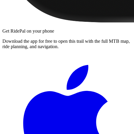
Get RidePal on your phone
Download the app for free to open this trail with the full MTB map,
ride planning, and navigation.