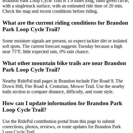
Brandon Park Loop Cycle Trail is 1.9 miles long, rated green circle,
with a singletrack surface, with an estimated ride time of 20 min.
Check the map and recent conditions before riding.
What are the current riding conditions for Brandon
Park Loop Cycle Trail?
Some moisture signals are present, so expect tackier dirt or isolated
soft spots. The current forecast suggests Tuesday because a high
near 75°F, little expected rain, 0% rain chance.
What other mountain bike trails are near Brandon
Park Loop Cycle Trail?
Nearby RidePal trail pages in Brandon include Fire Road 9, The
Down Hill, Fire Road 4, Centurian, Mower Trail. Use the nearby
trails section to compare distance, difficulty, and route style.
How can I update information for Brandon Park
Loop Cycle Trail?
Use the RidePal contribution portal from this page to submit
corrections, photos, reviews, or route updates for Brandon Park
Loop Cycle Trail.