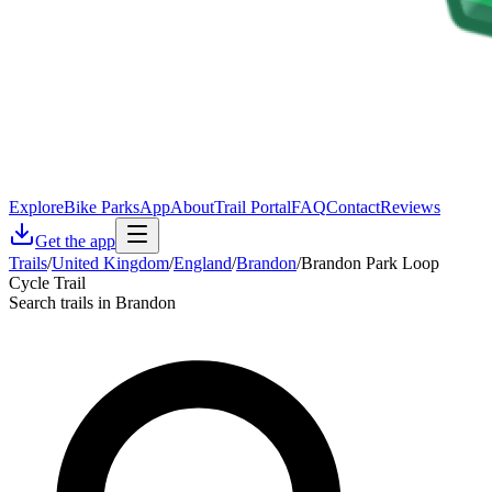
Explore
Bike Parks
App
About
Trail Portal
FAQ
Contact
Reviews
Get the app
Trails
/
United Kingdom
/
England
/
Brandon
/
Brandon Park Loop
Cycle Trail
Search trails in Brandon