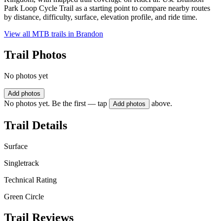
Park Loop Cycle Trail as a starting point to compare nearby routes
by distance, difficulty, surface, elevation profile, and ride time.
View all MTB trails in
Brandon
Trail Photos
No photos yet
Add photos
No photos yet. Be the first — tap
above.
Add photos
Trail Details
Surface
Singletrack
Technical Rating
Green Circle
Trail Reviews