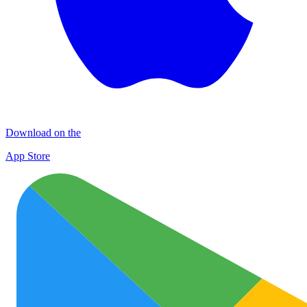
Download on the
App Store