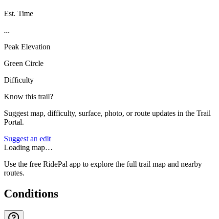
Est. Time
...
Peak Elevation
Green Circle
Difficulty
Know this trail?
Suggest map, difficulty, surface, photo, or route updates in the Trail
Portal.
Suggest an edit
Loading map…
Use the free RidePal app to explore the full trail map and nearby
routes.
Conditions