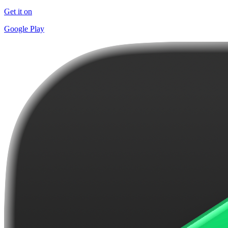
Get it on
Google Play