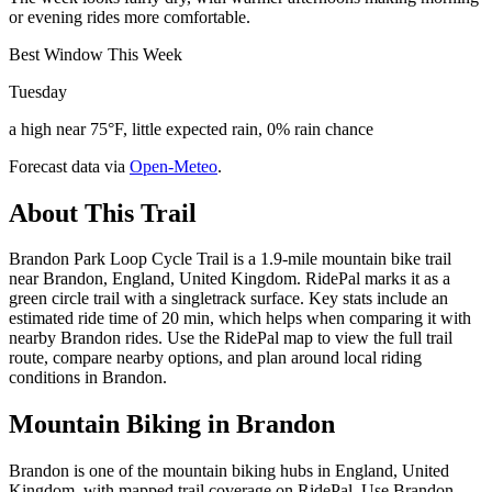
or evening rides more comfortable.
Best Window This Week
Tuesday
a high near 75°F, little expected rain, 0% rain chance
Forecast data via
Open-Meteo
.
About This Trail
Brandon Park Loop Cycle Trail is a 1.9-mile mountain bike trail
near Brandon, England, United Kingdom. RidePal marks it as a
green circle trail with a singletrack surface. Key stats include an
estimated ride time of 20 min, which helps when comparing it with
nearby Brandon rides. Use the RidePal map to view the full trail
route, compare nearby options, and plan around local riding
conditions in Brandon.
Mountain Biking in
Brandon
Brandon is one of the mountain biking hubs in England, United
Kingdom, with mapped trail coverage on RidePal. Use Brandon