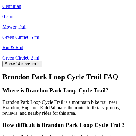
Centurian
0.2
mi
Mower Trail
Green Circle
0.5
mi
Rip & Rail
Green Circle
0.2
mi
Show 14 more trails
Brandon Park Loop Cycle Trail
FAQ
Where is Brandon Park Loop Cycle Trail?
Brandon Park Loop Cycle Trail is a mountain bike trail near
Brandon, England. RidePal maps the route, trail stats, photos,
reviews, and nearby rides for this area.
How difficult is Brandon Park Loop Cycle Trail?