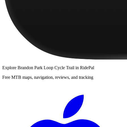
Explore
Brandon Park Loop Cycle Trail
in RidePal
Free MTB maps, navigation, reviews, and tracking