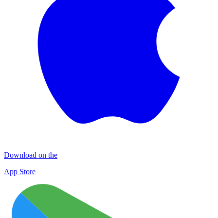
Download on the
App Store